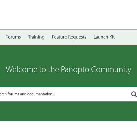
Forums
Training
Feature Requests
Launch Kit
Welcome to the Panopto Community