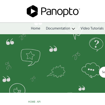
Home
Documentation
Video Tutorials
Getting Started
Create
Edit
Share
View
Manage
HOME
›
API