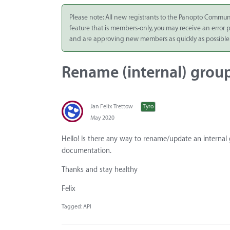
Integrate
Please note: All new registrants to the Panopto Commun
feature that is members-only, you may receive an error
Panopto Cloud
and are approving new members as quickly as possible
Subscription
Plans
Rename (internal) grou
Release Notes
Jan Felix Trettow
Tyro
May 2020
Hello! Is there any way to rename/update an internal
documentation.
Thanks and stay healthy
Felix
Tagged:
API