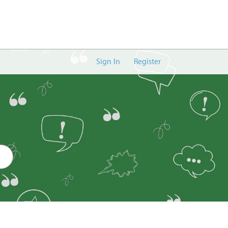
Sign In
Register