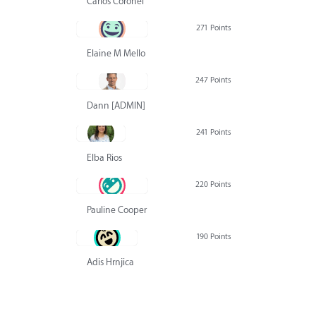
Carlos Coronel
271 Points
Elaine M Mello
247 Points
Dann [ADMIN] Hurlbert
241 Points
Elba Rios
220 Points
Pauline Cooper
190 Points
Adis Hrnjica