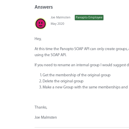
Answers
Joe Malmsten
Panopto Employee
May 2020
Hey,
At this time the Panopto SOAP API can only create group
using the SOAP API.
If you need to rename an internal group I would suggest d
Get the membership of the original group
Delete the original group
Make a new Group with the same memberships and
Thanks,
Joe Malmsten