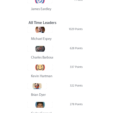
James Eardley
All Time Leaders
1029 Points
Michael Espey
628 Points
Charles Barbour
337 Points
Kevin Hartman
322 Points
Brian Dyer
278 Points