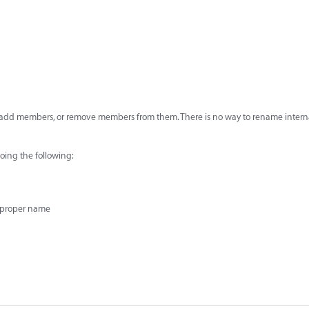
s, add members, or remove members from them. There is no way to rename intern
oing the following:
 proper name