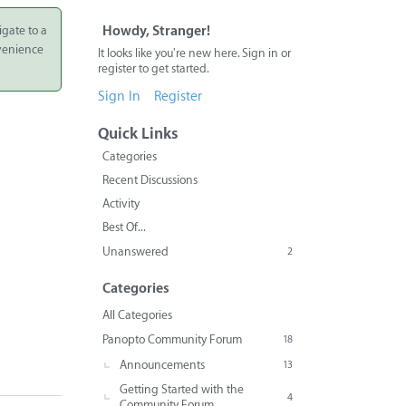
igate to a
Howdy, Stranger!
nvenience
It looks like you're new here. Sign in or
register to get started.
Sign In
Register
Quick Links
Categories
Recent Discussions
Activity
Best Of...
Unanswered
2
Categories
All Categories
Panopto Community Forum
18
Announcements
13
Getting Started with the
4
Community Forum