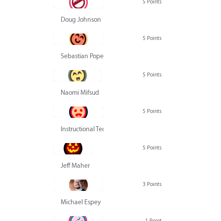
5 Points
Doug Johnson
5 Points
Sebastian Pope
5 Points
Naomi Mifsud
5 Points
Instructional Technology Group
5 Points
Jeff Maher
3 Points
Michael Espey
1 Point