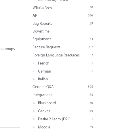
What's New
10
API
536
Bug Reports
59
Downtime
Equipment
33
Feature Requests
967
al groups
Foreign Language Resources
2
French
1
German
1
Italian
General Q&A
325
Integrations
183
Blackboard
30
Canvas
49
Desire 2 Learn (D2L)
11
Moodle
39