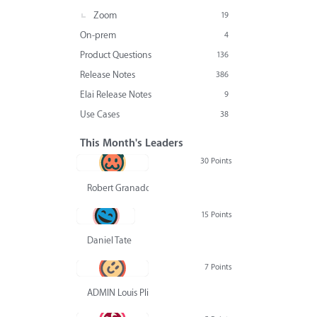
Zoom
19
On-prem
4
Product Questions
136
Release Notes
386
Elai Release Notes
9
Use Cases
38
This Month's Leaders
30 Points
Robert Granado
15 Points
Daniel Tate
7 Points
ADMIN Louis Pliskin