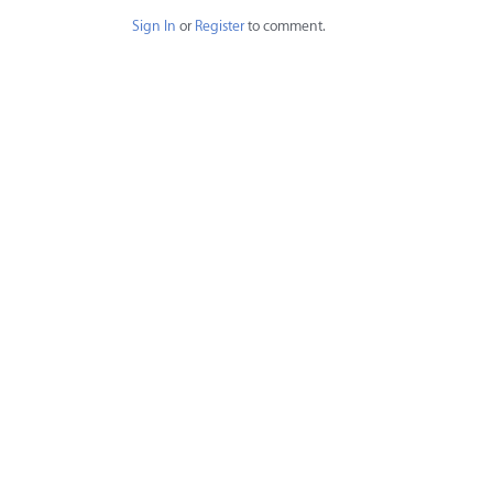
Sign In
or
Register
to comment.