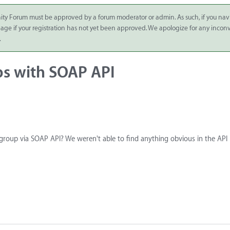
ity Forum must be approved by a forum moderator or admin. As such, if you nav
 page if your registration has not yet been approved. We apologize for any inco
.
ps with SOAP API
 group via SOAP API? We weren't able to find anything obvious in the API