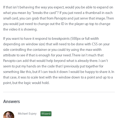
If that isn't behaving the way you expect, would you be able to expand on
what you mean by "breaks the card"? If you just need a thumbnail in each
small card, you can grab that from Panopto and just serve that image. Then
you would just need to change out the ID in the player up top to change
the video it is showing.
If you want to have it respond to breakpoints (500px or full width
depending on window size) that will need to be done with CSS on your
side controlling the container or you could try using the max-width
attribute to see if that is enough for your need. There isn't much that
Panopto can add that would help beyond what is already there. I can't
seem to put my hands on the code that I previously put together for
something like this, but if I can track it down I would be happy to share it. In
that case, it was to scale text with the window down to a point and up to a
point, but the logic would hold.
Answers
Michael Espey
Wizard