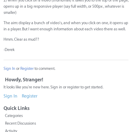
2) when you click on a video (thumbnail) it takes you to the top of the page,
opens up in a big responsive player (say full width, or 500px , whatever is
smaller)
The aim: display a bunch of video's, and when you click on one, it opens up
in a player. But I want enough information about each video there as well.
Hmm. Clear as mud??
-Derek
Sign In
or
Register
to comment.
Howdy, Stranger!
It looks like you're new here. Sign in or register to get started.
Sign In
Register
Quick Links
Categories
Recent Discussions
Activity