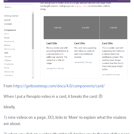
From
https://getbootstrap.com/docs/4.0/components/card/
When I put a Panopto video in a card, it breaks the card.
🤨
Ideally,
1) nine videos on a page, 3X3, links to 'More' to explain what the viudeos
are about.