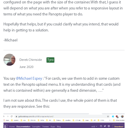
configured on the page with the size of the container. With that, I guess it
will depend on what you are after when you refer to a responsive layout in
terms of what you need the Panopto player to do.
Hopefully that helps, but if you could clarify what you intend, that would
help in getting to a solution.
-Michael
Derek Chirnside
Tyro
June 2020
You say
@Michael Espey
: "For cards, we use them to add in some custom
text on the Panopto upload menu. It is my understanding that cards (and
what is contained within) are generally a fixed dimension, . . ."
I am not sure about this. The cards I use, the whole point of them is that
they are responsive. See this: