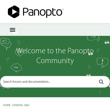
Sign In
·
Register
×
t
o
g
g
Welcome to the Panopto
l
e
Community
m
e
n
u
HOME
›
GENERAL Q&A