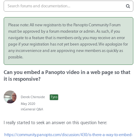
Please note: All new registrants to the Panopto Community Forum
must be approved by a forum moderator or admin. As such, if you
navigate to a feature that is members-only, you may receive an error
page if your registration has not yet been approved. We apologize for
any inconvenience and are approving new members as quickly as
possible.
Can you embed a Panopto video in a web page so that
it is responsive?
Derek Chirnside
Tyro
May 2020
in
General Q&A
I really started to seek an answer on this question here:
https://community.panopto.com/discussion/430/is-there-a-way-to-embed-