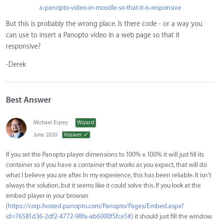
a-panopto-video-in-moodle-so-that-it-is-responsive
But this is probably the wrong place. Is there code - or a way you
can use to insert a Panopto video in a web page so that it
responsive?
-Derek
Best Answer
Michael Espey
Wizard
June 2020
Answer ✓
If you set the Panopto player dimensions to 100% x 100% it will just fill its
container so if you have a container that works as you expect, that will do
what I believe you are after. In my experience, this has been reliable. It isn't
always the solution, but it seems like it could solve this. If you look at the
embed player in your browser
(
https://corp.hosted.panopto.com/Panopto/Pages/Embed.aspx?
id=76581d36-2df2-4772-98fa-ab6000f5fce5#
) it should just fill the window.