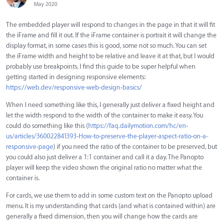
May 2020
The embedded player will respond to changes in the page in that it will fit
the iFrame and fill it out. If the iFrame container is portrait it will change the
display format, in some cases this is good, some not so much. You can set
the iFrame width and height to be relative and leave it at that, but I would
probably use breakpoints. I find this guide to be super helpful when
getting started in designing responsive elements:
https://web.dev/responsive-web-design-basics/
When I need something like this, I generally just deliver a fixed height and
let the width respond to the width of the container to make it easy. You
could do something like this (
https://faq.dailymotion.com/hc/en-
us/articles/360022841393-How-to-preserve-the-player-aspect-ratio-on-a-
responsive-page
) if you need the ratio of the container to be preserved, but
you could also just deliver a 1:1 container and call it a day. The Panopto
player will keep the video shown the original ratio no matter what the
container is.
For cards, we use them to add in some custom text on the Panopto upload
menu. It is my understanding that cards (and what is contained within) are
generally a fixed dimension, then you will change how the cards are