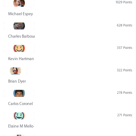
1029 Points
Michael Espey
628 Points
Charles Barbour
337 Points
Kevin Hartman
322 Points
Brian Dyer
278 Points
Carlos Coronel
271 Points
Elaine M Mello