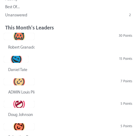
Best Of...
Unanswered
2
This Month's Leaders
30 Points
Robert Granado
15 Points
Daniel Tate
7 Points
ADMIN Louis Pliskin
5 Points
Doug Johnson
5 Points