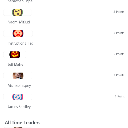
Sebastian Pope
5 Points
Naomi Mifsud
5 Points
Instructional Technology Group
5 Points
Jeff Maher
3 Points
Michael Espey
1 Point
James Eardley
All Time Leaders