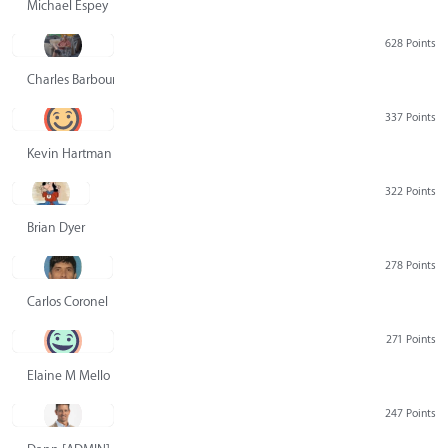
Michael Espey
628 Points
Charles Barbour
337 Points
Kevin Hartman
322 Points
Brian Dyer
278 Points
Carlos Coronel
271 Points
Elaine M Mello
247 Points