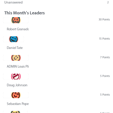
Unanswered
2
This Month's Leaders
30 Points
Robert Granado
15 Points
Daniel Tate
7 Points
ADMIN Louis Pliskin
5 Points
Doug Johnson
5 Points
Sebastian Pope