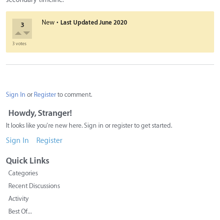
·
New
Last Updated
June 2020
3
3 votes
Sign In
or
Register
to comment.
Howdy, Stranger!
It looks like you're new here. Sign in or register to get started.
Sign In
Register
Quick Links
Categories
Recent Discussions
Activity
Best Of...