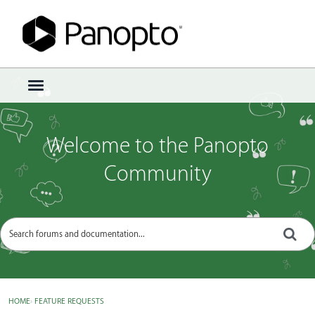
Sign In
·
Register
×
t
o
g
g
Welcome to the Panopto
l
e
Community
m
e
n
u
HOME
›
FEATURE REQUESTS