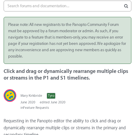
Please note: All new registrants to the Panopto Community Forum
must be approved by a forum moderator or admin. As such, if you
navigate to a feature that is members-only, you may receive an error
page if your registration has not yet been approved. We apologize for
any inconvenience and are approving new members as quickly as
possible.
Click and drag or dynamically rearrange multiple clips
or streams in the P1 and S1 timelines.
Mary Kirkbride
Tyro
June 2020
edited June 2020
in
Feature Requests
Requesting in the Panopto editor the ability to click and drag or
dynamically rearrange multiple clips or streams in the primary and
secondary timeline.