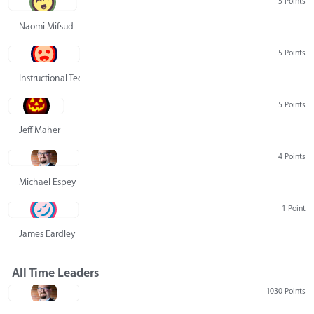
5 Points
Naomi Mifsud
5 Points
Instructional Technology Group
5 Points
Jeff Maher
4 Points
Michael Espey
1 Point
James Eardley
All Time Leaders
1030 Points