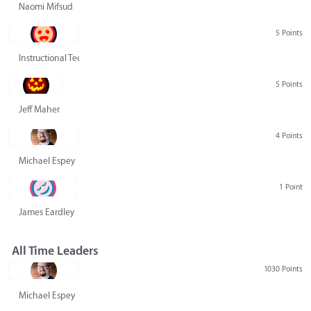
Naomi Mifsud
5 Points
Instructional Technology Group
5 Points
Jeff Maher
4 Points
Michael Espey
1 Point
James Eardley
All Time Leaders
1030 Points
Michael Espey