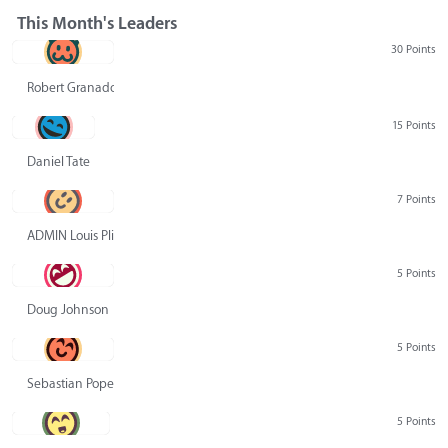
This Month's Leaders
30 Points
Robert Granado
15 Points
Daniel Tate
7 Points
ADMIN Louis Pliskin
5 Points
Doug Johnson
5 Points
Sebastian Pope
5 Points