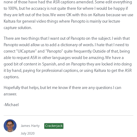
none of those have had the ASR captions amended. Some edit everything
to 100%, but he accuracy is not quite there for where I would be happy if
they are left out of the box. We were OK with this on Kaltura because we use
Kaltura for general video things where Panopto is mainly our lecture
capture solution.
There are two things that I want out of Panopto on the subject. I wish that
Panopto would allow us to add a dictionary of words. I hate that I need to
correct "UICapture" and "Panopto" quite frequently. Outside of that, being
able to request ASR in other languages would be amazing. We have a
good bit of content in Spanish, and on Panopto they are locked into doing
it by hand, paying for professional captions, or using Kaltura to get the ASR
captions.
Hopefully that helps, but let me know if there are any questions I can
answer.
-Michael
James Harty
Crackerjack
July 2020