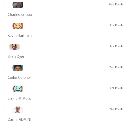
628 Points
Charles Barbour
337 Points
Kevin Hartman
322 Points
Brian Dyer
278 Points
Carlos Coronel
271 Points
Elaine M Mello
247 Points
Dann [ADMIN] Hurlbert