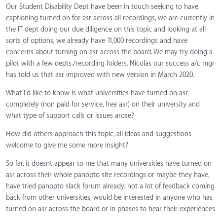
Our Student Disability Dept have been in touch seeking to have
captioning turned on for asr across all recordings, we are currently in
the IT dept doing our due diligence on this topic and looking at all
sorts of options, we already have 11,000 recordings and have
concerns about turning on asr across the board. We may try doing a
pilot with a few depts./recording folders. Nicolas our success a/c mgr
has told us that asr improved with new version in March 2020.
What I'd like to know is what universities have turned on asr
completely (non paid for service, free asr) on their university and
what type of support calls or issues arose?
How did others approach this topic, all ideas and suggestions
welcome to give me some more insight?
So far, it doesnt appear to me that many universities have turned on
asr across their whole panopto site recordings or maybe they have,
have tried panopto slack forum already; not a lot of feedback coming
back from other universities, would be interested in anyone who has
turned on asr across the board or in phases to hear their experiences