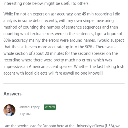
Interesting note below, might be useful to others:
While I'm not an expert on asr accuracy, one 45 min recording I did
analysis in some detail recently, with my own simple measuring
method of counting the number of sentence sequences and then
counting what textual errors were in the sentences, I got a figure of
88% accuracy, mainly the errors were around names. I would suspect
that the asr is even more accurate up into the 90%s. There was a
whole section of about 20 minutes for the second speaker on the
recording where there were pretty much no errors which was
impressive, an American accent speaker. Whether the fast talking Irish
accent with local dialects will fare aswell no one knows!!!!
Answers
Michael Espey
Wizard
July 2020
I am the service lead for Panopto here at the University of Iowa (USA), we