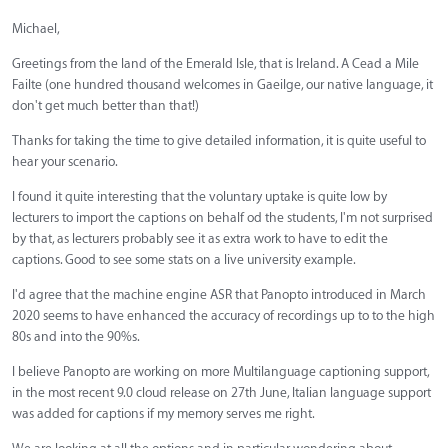
Michael,
Greetings from the land of the Emerald Isle, that is Ireland. A Cead a Mile
Failte (one hundred thousand welcomes in Gaeilge, our native language, it
don't get much better than that!)
Thanks for taking the time to give detailed information, it is quite useful to
hear your scenario.
I found it quite interesting that the voluntary uptake is quite low by
lecturers to import the captions on behalf od the students, I'm not surprised
by that, as lecturers probably see it as extra work to have to edit the
captions. Good to see some stats on a live university example.
I'd agree that the machine engine ASR that Panopto introduced in March
2020 seems to have enhanced the accuracy of recordings up to to the high
80s and into the 90%s.
I believe Panopto are working on more Multilanguage captioning support,
in the most recent 9.0 cloud release on 27th June, Italian language support
was added for captions if my memory serves me right.