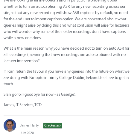
We are looking at all the options and in particular wondering about
whether to turn on autocaptioning ASR for any new recording across our
site, so that any new recording will show ASR captions by default, no need
for the end user to import captions option. We are concerned about what
queries might arise by doing this and what confusion will arise for lecturers
who will wonder why some of their older recordings don't have captions
while a new one does.
What is the main reason why you have decided not to turn on auto ASR for
all recordings (meaning that new recordings are auto captioned with no
lecturer intervention?
If I can return the favour if you have any queries into the future on what we
are doing with Panopto in Trinity College Dublin, Irel;and, feel free to get in
touch.
Slan go foil (goodbye for now - as Gaeilge),
James, IT Services, TCD
James Harty
Crackerjack
July 2020