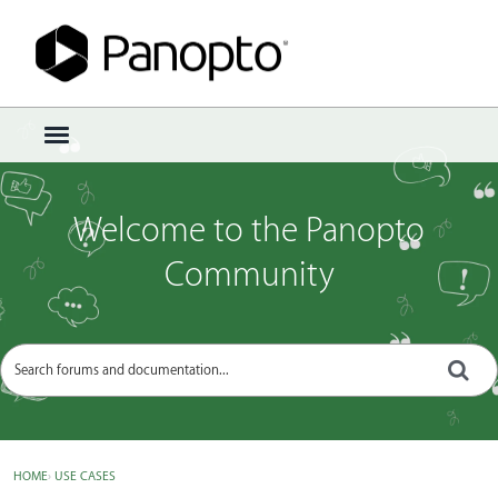
Sign In
·
Register
×
t
o
g
g
Welcome to the Panopto
l
e
Community
m
e
n
u
HOME
›
USE CASES