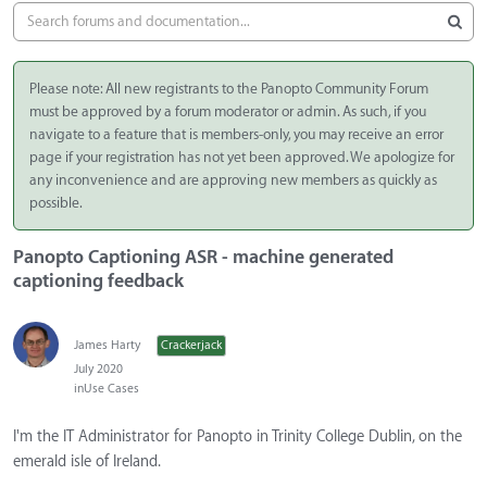
Please note: All new registrants to the Panopto Community Forum
must be approved by a forum moderator or admin. As such, if you
navigate to a feature that is members-only, you may receive an error
page if your registration has not yet been approved. We apologize for
any inconvenience and are approving new members as quickly as
possible.
Panopto Captioning ASR - machine generated
captioning feedback
James Harty
Crackerjack
July 2020
in
Use Cases
I'm the IT Administrator for Panopto in Trinity College Dublin, on the
emerald isle of Ireland.