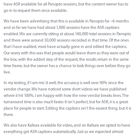
have ASR available for all Panopto sessions, but the content owner has to
go in to request them once available.
We have been advertising that this is available in Panopto for ~6 months
and so far we have had about 1,000 sessions have the ASR captions
enabled. We are currently sitting at about 140,000 total sessions in Panopto
and there were around 30,000 sessions recorded in that time. Of the ones
that I have audited, most have actually gone in and edited the captions.
Our worry with this was that people would leave them as they were out of
the box, with the added step of the request, the results return in the same
time frame, but the owner has a chance to look things over before they go
live.
In my testing, if I am mic'd well, the accuracy is well over 90% since the
vendor change. We have noticed some short videos we have published
where it hit 100%. I am happy with how the new vendor breaks lines. The
turnaround time is also
much
faster. It isn't perfect, but for ASR, it is a great
place for people to start. Editing the captions isn't the easiest thing, but it is
there.
We also have Kaltura available for video, and on Kaltura we opted to have
everything get ASR captions automatically. Just as we expected almost