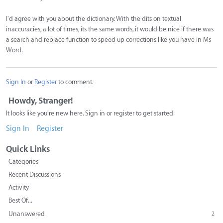
I'd agree with you about the dictionary. With the dits on textual
inaccuracies, a lot of times, its the same words, it would be nice if there was
a search and replace function to speed up corrections like you have in Ms
Word.
Sign In
or
Register
to comment.
Howdy, Stranger!
It looks like you're new here. Sign in or register to get started.
Sign In
Register
Quick Links
Categories
Recent Discussions
Activity
Best Of...
Unanswered
2