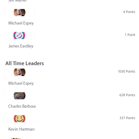
Jeff Maher
4 Points
Michael Espey
1 Point
James Eardley
All Time Leaders
1030 Points
Michael Espey
628 Points
Charles Barbour
337 Points
Kevin Hartman