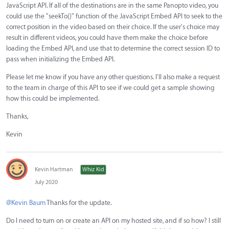
JavaScript API. If all of the destinations are in the same Panopto video, you
could use the "seekTo()" function of the JavaScript Embed API to seek to the
correct position in the video based on their choice. If the user's choice may
result in different videos, you could have them make the choice before
loading the Embed API, and use that to determine the correct session ID to
pass when initializing the Embed API.
Please let me know if you have any other questions. I'll also make a request
to the team in charge of this API to see if we could get a sample showing
how this could be implemented.
Thanks,
Kevin
Kevin Hartman
Whiz Kid
July 2020
@Kevin Baum
Thanks for the update.
Do I need to turn on or create an API on my hosted site, and if so how? I still