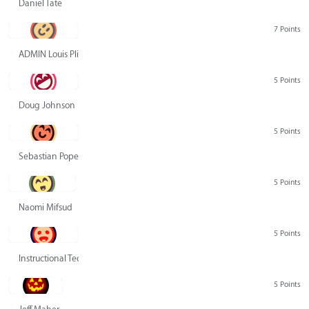
Daniel Tate
7 Points
ADMIN Louis Pliskin
5 Points
Doug Johnson
5 Points
Sebastian Pope
5 Points
Naomi Mifsud
5 Points
Instructional Technology Group
5 Points