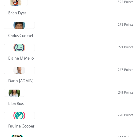
322 Points
Brian Dyer
278 Points
Carlos Coronel
271 Points
Elaine M Mello
247 Points
Dann [ADMIN] Hurlbert
241 Points
Elba Rios
220 Points
Pauline Cooper