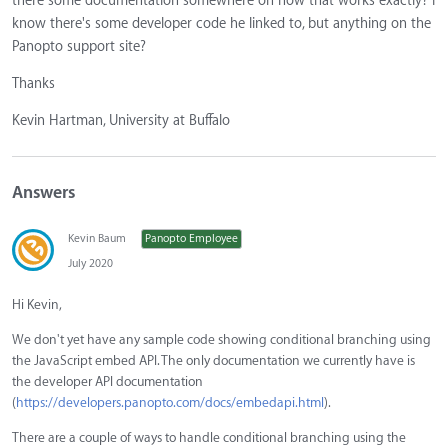
there some documentation somewhere on how that works exactly? I
know there's some developer code he linked to, but anything on the
Panopto support site?
Thanks
Kevin Hartman, University at Buffalo
Answers
Kevin Baum
Panopto Employee
July 2020
Hi Kevin,
We don't yet have any sample code showing conditional branching using
the JavaScript embed API. The only documentation we currently have is
the developer API documentation
(
https://developers.panopto.com/docs/embedapi.html
).
There are a couple of ways to handle conditional branching using the