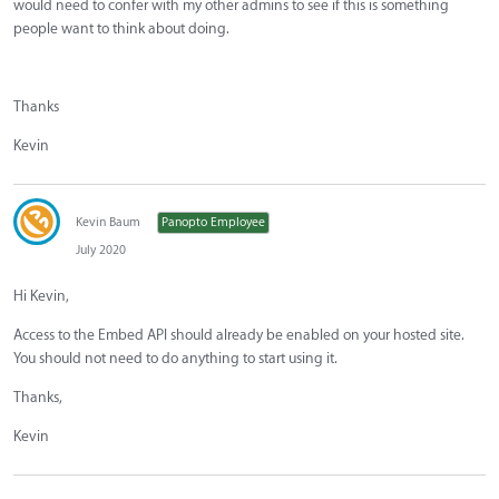
would need to confer with my other admins to see if this is something
people want to think about doing.
Thanks
Kevin
Kevin Baum
Panopto Employee
July 2020
Hi Kevin,
Access to the Embed API should already be enabled on your hosted site.
You should not need to do anything to start using it.
Thanks,
Kevin