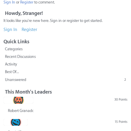
Sign In
or
Register
to comment.
Howdy, Stranger!
It looks like you're new here. Sign in or register to get started.
Sign In
Register
Quick Links
Categories
Recent Discussions
Activity
Best Of...
Unanswered
2
This Month's Leaders
30 Points
Robert Granado
15 Points