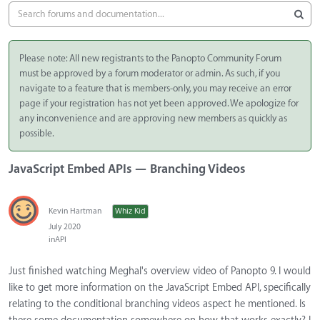
Please note: All new registrants to the Panopto Community Forum
must be approved by a forum moderator or admin. As such, if you
navigate to a feature that is members-only, you may receive an error
page if your registration has not yet been approved. We apologize for
any inconvenience and are approving new members as quickly as
possible.
JavaScript Embed APIs — Branching Videos
Kevin Hartman
Whiz Kid
July 2020
in
API
Just finished watching Meghal's overview video of Panopto 9. I would
like to get more information on the JavaScript Embed API, specifically
relating to the conditional branching videos aspect he mentioned. Is