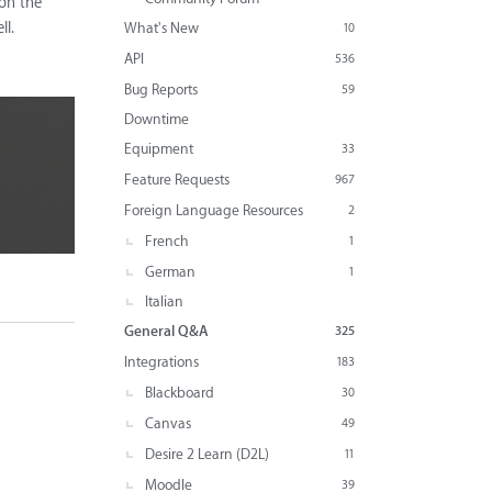
 on the
ll.
What's New
10
API
536
Bug Reports
59
Downtime
Equipment
33
Feature Requests
967
Foreign Language Resources
2
French
1
German
1
Italian
General Q&A
325
Integrations
183
Blackboard
30
Canvas
49
Desire 2 Learn (D2L)
11
Moodle
39