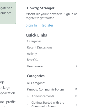
igate to a
Howdy, Stranger!
nvenience
It looks like you're new here. Sign in or
register to get started.
Sign In
Register
Quick Links
Categories
Recent Discussions
Activity
Best Of...
Unanswered
2
Categories
age.
All Categories
package
Panopto Community Forum
18
application.
Announcements
13
nal profile
Getting Started with the
4
Community Forum