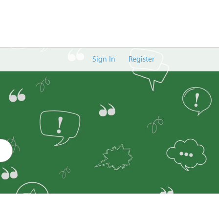
Sign In
Register