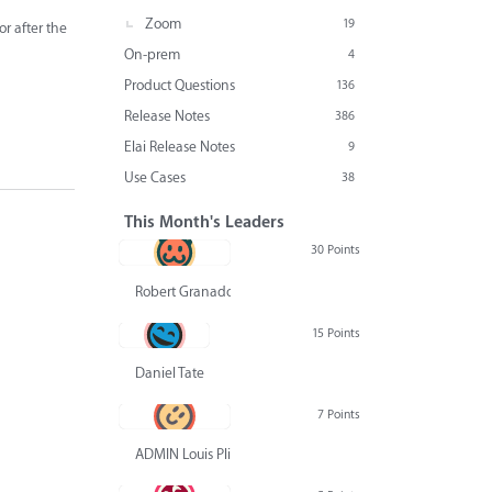
Zoom
19
r after the
On-prem
4
Product Questions
136
Release Notes
386
Elai Release Notes
9
Use Cases
38
This Month's Leaders
30 Points
Robert Granado
15 Points
Daniel Tate
7 Points
ADMIN Louis Pliskin