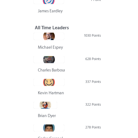
James Eardley
All Time Leaders
1030 Points
Michael Espey
628 Points
Charles Barbour
337 Points
Kevin Hartman
322 Points
Brian Dyer
278 Points