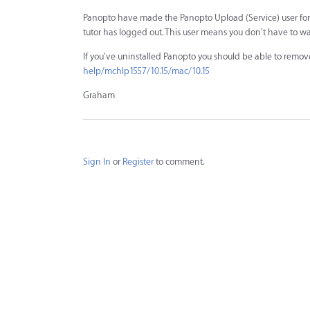
Panopto have made the Panopto Upload (Service) user for p
tutor has logged out. This user means you don't have to wa
If you've uninstalled Panopto you should be able to remove 
help/mchlp1557/10.15/mac/10.15
Graham
Sign In
or
Register
to comment.