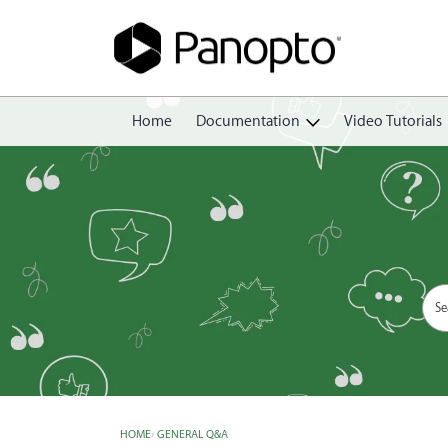
Home
Documentation
Video Tutorials
Getting Started
Create
Edit
Share
View
Manage
HOME
›
GENERAL Q&A