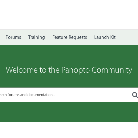
Forums
Training
Feature Requests
Launch Kit
Welcome to the Panopto Community