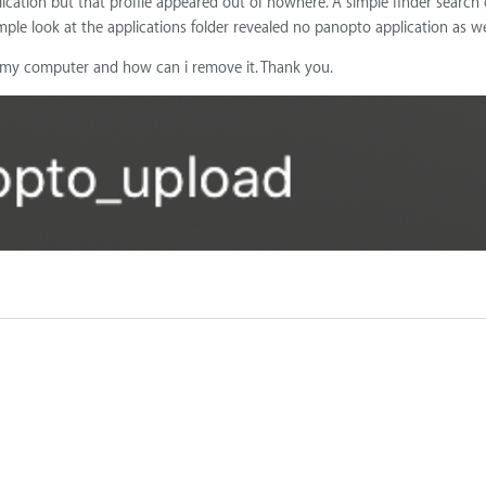
plication but that profile appeared out of nowhere. A simple finder search
ple look at the applications folder revealed no panopto application as we
o my computer and how can i remove it. Thank you.