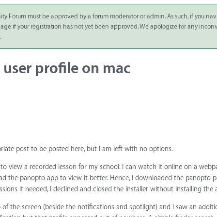
ity Forum must be approved by a forum moderator or admin. As such, if you nav
 page if your registration has not yet been approved. We apologize for any inco
.
user profile on mac
priate post to be posted here, but I am left with no options.
to view a recorded lesson for my school. I can watch it online on a webp
oad the panopto app to view it better. Hence, I downloaded the panopto 
sions it needed, I declined and closed the installer without installing the 
 of the screen (beside the notifications and spotlight) and i saw an additio