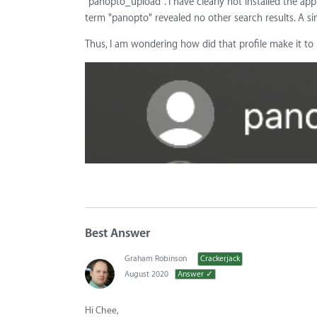
"panopto_upload". I have clearly not installed the ap
term "panopto" revealed no other search results. A sim
Thus, I am wondering how did that profile make it t
Best Answer
Graham Robinson
Crackerjack
August 2020
Answer ✓
Hi Chee,