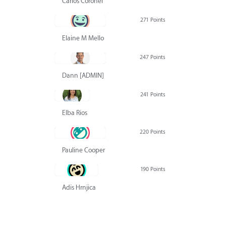
Carlos Coronel
271 Points
Elaine M Mello
247 Points
Dann [ADMIN] Hurlbert
241 Points
Elba Rios
220 Points
Pauline Cooper
190 Points
Adis Hrnjica