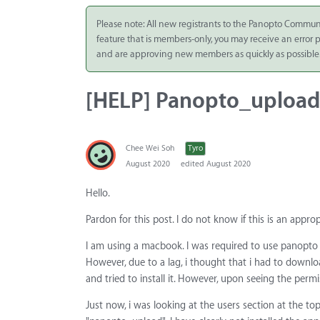
Integrate
Please note: All new registrants to the Panopto Commun
feature that is members-only, you may receive an error
Panopto Cloud
and are approving new members as quickly as possible
Subscription
Plans
[HELP] Panopto_upload 
Release Notes
Chee Wei Soh
Tyro
August 2020
edited August 2020
Hello.
Pardon for this post. I do not know if this is an appro
I am using a macbook. I was required to use panopto 
However, due to a lag, i thought that i had to downl
and tried to install it. However, upon seeing the permis
Just now, i was looking at the users section at the top