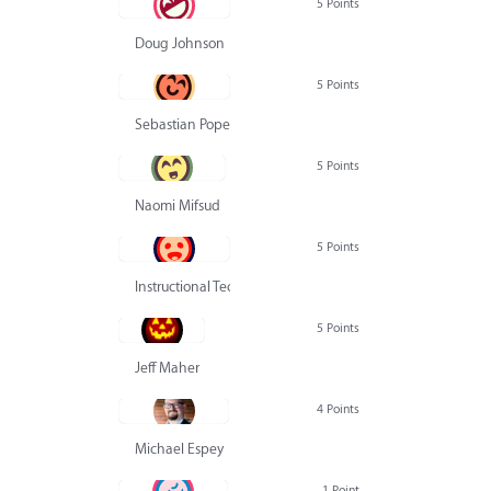
5 Points
Doug Johnson
5 Points
Sebastian Pope
5 Points
Naomi Mifsud
5 Points
Instructional Technology Group
5 Points
Jeff Maher
4 Points
Michael Espey
1 Point