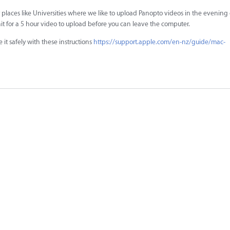
laces like Universities where we like to upload Panopto videos in the evening o
it for a 5 hour video to upload before you can leave the computer.
it safely with these instructions
https://support.apple.com/en-nz/guide/mac-