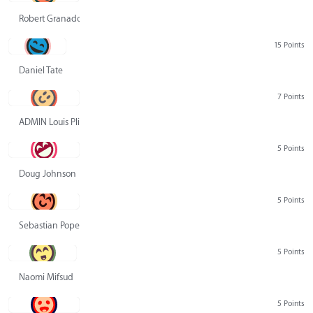
Robert Granado
15 Points
Daniel Tate
7 Points
ADMIN Louis Pliskin
5 Points
Doug Johnson
5 Points
Sebastian Pope
5 Points
Naomi Mifsud
5 Points