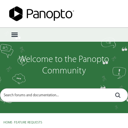
Sign In
·
Register
×
t
o
g
g
Welcome to the Panopto
l
e
Community
m
e
n
u
HOME
›
FEATURE REQUESTS