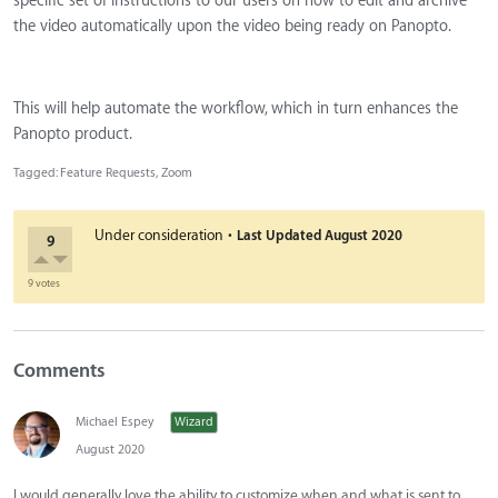
specific set of instructions to our users on how to edit and archive
the video automatically upon the video being ready on Panopto.
This will help automate the workflow, which in turn enhances the
Panopto product.
Tagged:
Feature Requests
Zoom
·
Under consideration
Last Updated
August 2020
9
9 votes
Comments
Michael Espey
Wizard
August 2020
I would generally love the ability to customize when and what is sent to