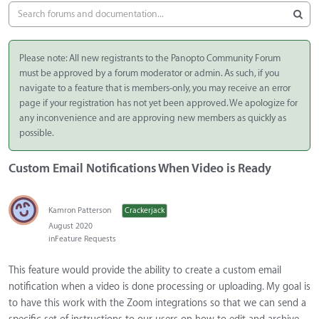
Please note: All new registrants to the Panopto Community Forum
must be approved by a forum moderator or admin. As such, if you
navigate to a feature that is members-only, you may receive an error
page if your registration has not yet been approved. We apologize for
any inconvenience and are approving new members as quickly as
possible.
Custom Email Notifications When Video is Ready
Kamron Patterson
Crackerjack
August 2020
in
Feature Requests
This feature would provide the ability to create a custom email
notification when a video is done processing or uploading. My goal is
to have this work with the Zoom integrations so that we can send a