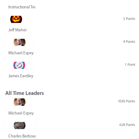
Instructional Technology Group
5 Points
Jeff Maher
4 Points
Michael Espey
1 Point
James Eardley
All Time Leaders
1030 Points
Michael Espey
628 Points
Charles Barbour