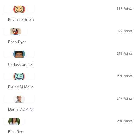
337 Points
Kevin Hartman
322 Points
Brian Dyer
278 Points
Carlos Coronel
271 Points
Elaine M Mello
247 Points
Dann [ADMIN] Hurlbert
241 Points
Elba Rios