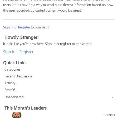
users. I think having a way to send out different information based on how
the user recorded/uploaded content would be great!
Sign In
or
Register
to comment.
Howdy, Stranger!
It looks like you're new here. Sign in or register to get started.
Sign In
Register
Quick Links
Categories
Recent Discussions
Activity
Best Of...
Unanswered
2
This Month's Leaders
30 Points