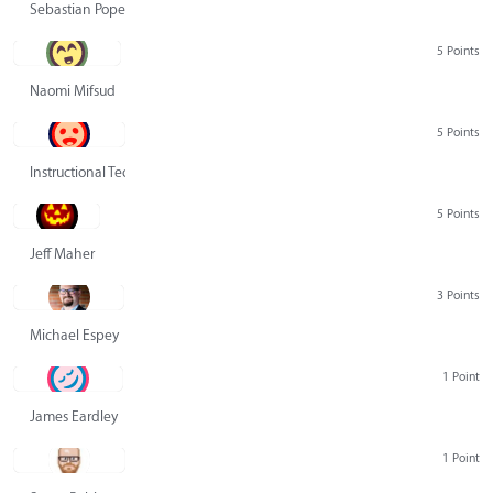
Sebastian Pope
5 Points
Naomi Mifsud
5 Points
Instructional Technology Group
5 Points
Jeff Maher
3 Points
Michael Espey
1 Point
James Eardley
1 Point