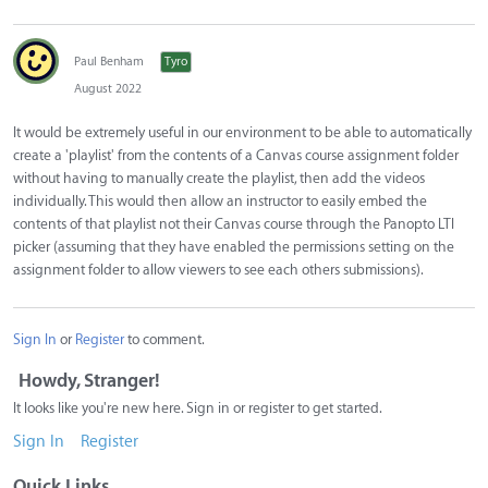
Paul Benham
Tyro
August 2022
It would be extremely useful in our environment to be able to automatically
create a 'playlist' from the contents of a Canvas course assignment folder
without having to manually create the playlist, then add the videos
individually. This would then allow an instructor to easily embed the
contents of that playlist not their Canvas course through the Panopto LTI
picker (assuming that they have enabled the permissions setting on the
assignment folder to allow viewers to see each others submissions).
Sign In
or
Register
to comment.
Howdy, Stranger!
It looks like you're new here. Sign in or register to get started.
Sign In
Register
Quick Links