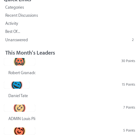
Categories
Recent Discussions
Activity
Best Of...
Unanswered
2
This Month's Leaders
30 Points
Robert Granado
15 Points
Daniel Tate
7 Points
ADMIN Louis Pliskin
5 Points