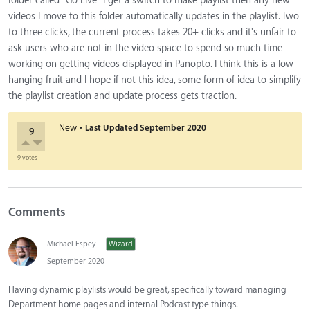
folder called "Go Live" I get a switch to make playlist then any new
videos I move to this folder automatically updates in the playlist. Two
to three clicks, the current process takes 20+ clicks and it's unfair to
ask users who are not in the video space to spend so much time
working on getting videos displayed in Panopto. I think this is a low
hanging fruit and I hope if not this idea, some form of idea to simplify
the playlist creation and update process gets traction.
·
New
Last Updated
September 2020
9
9 votes
Comments
Michael Espey
Wizard
September 2020
Having dynamic playlists would be great, specifically toward managing
Department home pages and internal Podcast type things.