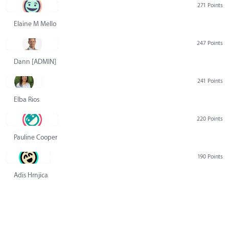
271 Points
Elaine M Mello
247 Points
Dann [ADMIN] Hurlbert
241 Points
Elba Rios
220 Points
Pauline Cooper
190 Points
Adis Hrnjica