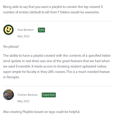
Being able to say that you want a playlist to contain the top viewed X
number of entries (default to all) from Y folders would be awesome.
Paul Benham
Tyro
May 2022
Yes please!
The ability to have a playlist created with the contents of a specified folder
(and update in real time) was one of the great features that we had when
we used Ensemble. It made access to showing student uploaded videos
super simple for faculty in they LMS courses. This is a much needed feature
in Panopto.
Charles Barbour
Superstar
May 2022
Also creating Playlists based on tags could be helpful.