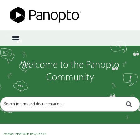
Sign In
·
Register
×
t
o
g
g
Welcome to the Panopto
l
e
Community
m
e
n
u
HOME
›
FEATURE REQUESTS