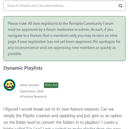
Please note: All new registrants to the Panopto Community Forum
must be approved by a forum moderator or admin. As such, if you
navigate to a feature that is members-only, you may receive an error
page if your registration has not yet been approved. We apologize for
any inconvenience and are approving new members as quickly as
possible.
Dynamic Playlists
Johny Jacques
Whiz Kid
September 2020
in
Feature Requests
I figured I would break out to its own feature requests. Can we
simply the Playlist creation and updating and just give us an option
on the folder level to convert the folders in to playlists? I create a