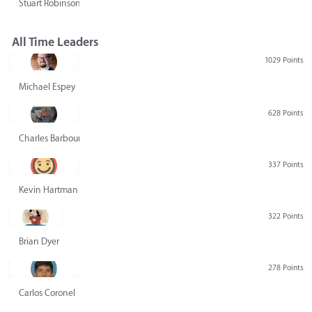
Stuart Robinson
All Time Leaders
1029 Points
Michael Espey
628 Points
Charles Barbour
337 Points
Kevin Hartman
322 Points
Brian Dyer
278 Points
Carlos Coronel