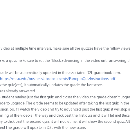
ideo at multiple time intervals, make sure all the quizzes have the "allow viewe
take a quiz, make sure to set the "Block advancing in the video until answering th
e grade will be automatically updated in the associated D2L gradebook item.
https://mtsu.edu/businesslab/documents/PanoptoQuizInstructions.pdf
 the quiz(zes), it automatically updates the grade the last score.
zzes already answered.
 student retakes just the first quiz, and closes the video, the grade doesn't upgr
rade to upgrade. The grade seems to be updated after taking the last quiz in the
ion. So, if I watch the video and try to advanced past the first quiz, it will sto
inning of the video all the way and click past the first quiz and it will let me! Beca
try to click past the second quiz, it will not let me,, it will show the second quiz. Aft
ideo! The grade will update in D2L with the new score.