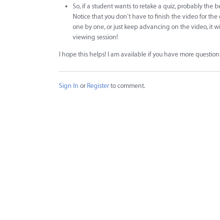
So, if a student wants to retake a quiz, probably the 
Notice that you don't have to finish the video for the
one by one, or just keep advancing on the video, it wi
viewing session!
I hope this helps! I am available if you have more question
Sign In
or
Register
to comment.