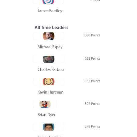
James Eardley
All Time Leaders
1030 Points
Michael Espey
628 Points
Charles Barbour
337 Points
Kevin Hartman
322 Points
Brian Dyer
278 Points