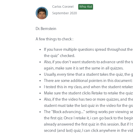
Carlos Coronel
Whiz Kid
September 2020
Dr. Bernstein
A few things to check :
If you have multiple questions spread throughout the v
the quiz" checked.
Also, if you don't want students to advance until the 
again, make sure it is set the same in all quizzes.
Usually, every time that a student takes the quiz, th
There are some additional pointers in this document:
I tested this in my class, and when the student retakes
Make sure the student clicks Retake to retake the qui
Also, if the the video has two or more quizzes, and the
student must take the last quiz in the video for the g
The "Block advancing..." setting works per viewing sess
the first qiz. Once I retake it, i can go back to the beg
already answered the first quiz in this session. But if I 
second (and last) quiz, I can click anywhere in the v