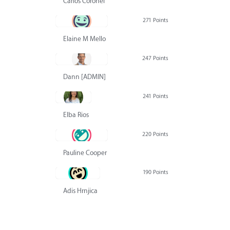
Carlos Coronel
271 Points
Elaine M Mello
247 Points
Dann [ADMIN] Hurlbert
241 Points
Elba Rios
220 Points
Pauline Cooper
190 Points
Adis Hrnjica