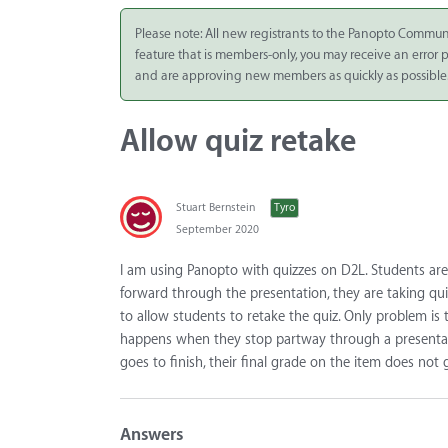
Integrate
Please note: All new registrants to the Panopto Commun
feature that is members-only, you may receive an error
Panopto Cloud
and are approving new members as quickly as possible
Subscription
Plans
Allow quiz retake
Release Notes
Stuart Bernstein
Tyro
September 2020
I am using Panopto with quizzes on D2L. Students are
forward through the presentation, they are taking qui
to allow students to retake the quiz. Only problem is 
happens when they stop partway through a presentatio
goes to finish, their final grade on the item does not
Answers