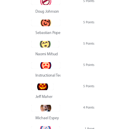
5 Points
Doug Johnson
5 Points
Sebastian Pope
5 Points
Naomi Mifsud
5 Points
Instructional Technology Group
5 Points
Jeff Maher
4 Points
Michael Espey
1 Point