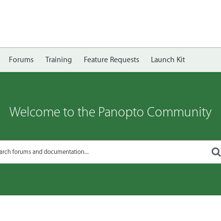
Forums
Training
Feature Requests
Launch Kit
Welcome to the Panopto Community