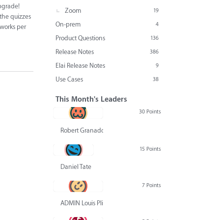
upgrade!
Zoom
19
 the quizzes
On-prem
4
 works per
Product Questions
136
Release Notes
386
Elai Release Notes
9
Use Cases
38
This Month's Leaders
30 Points
Robert Granado
15 Points
Daniel Tate
7 Points
ADMIN Louis Pliskin