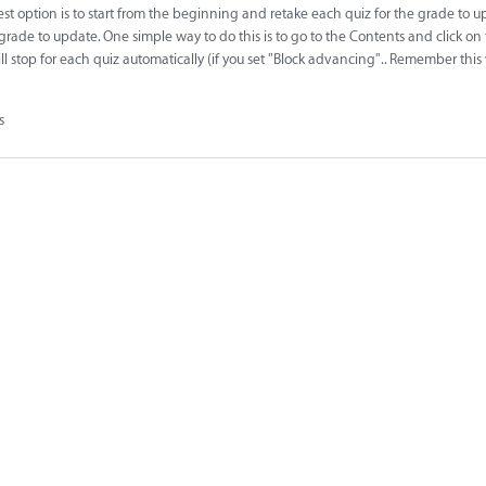
best option is to start from the beginning and retake each quiz for the grade to 
 grade to update. One simple way to do this is to go to the Contents and click on
ll stop for each quiz automatically (if you set "Block advancing".. Remember this
s