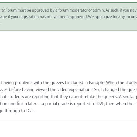
ity Forum must be approved by a forum moderator or admin. As such, if you nav
 page if your registration has not yet been approved. We apologize for any inco
.
 having problems with the quizzes I included in Panopto. When the stude
zzes before having viewed the video explanations. So, I changed the quiz
that students are reporting that they cannot retake the quizzes. A similar
n and finish later -- a partial grade is reported to D2L, then when the 
 go through to D2L.