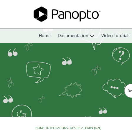
Home
Documentation
Video Tutorials
Getting Started
Create
Edit
Share
View
Manage
HOME
›
INTEGRATIONS
›
DESIRE 2 LEARN (D2L)