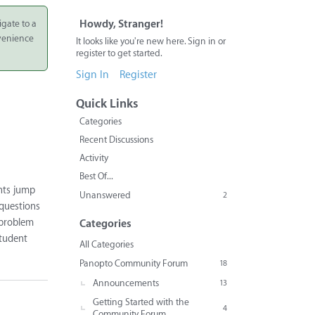
igate to a
Howdy, Stranger!
nvenience
It looks like you're new here. Sign in or
register to get started.
Sign In
Register
Quick Links
Categories
Recent Discussions
Activity
Best Of...
nts jump
Unanswered
2
 questions
 problem
Categories
student
All Categories
Panopto Community Forum
18
Announcements
13
Getting Started with the
4
Community Forum