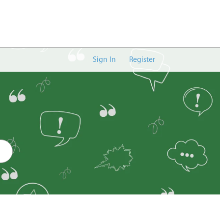
Sign In
Register