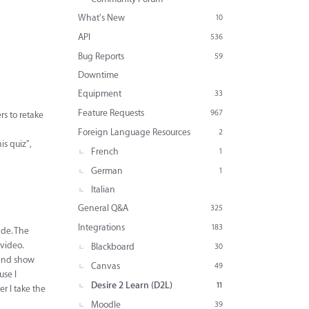
What's New
10
API
536
Bug Reports
59
Downtime
Equipment
33
Feature Requests
967
rs to retake
Foreign Language Resources
2
is quiz",
French
1
German
1
Italian
General Q&A
325
Integrations
183
ade. The
 video.
Blackboard
30
p and show
Canvas
49
use I
Desire 2 Learn (D2L)
11
er I take the
Moodle
39