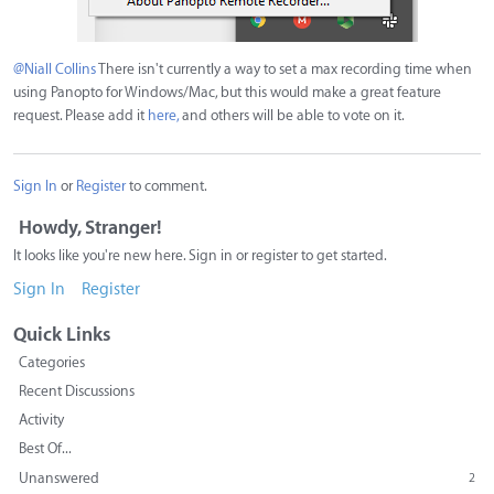
@Niall Collins
There isn't currently a way to set a max recording time when
using Panopto for Windows/Mac, but this would make a great feature
request. Please add it
here,
and others will be able to vote on it.
Sign In
or
Register
to comment.
Howdy, Stranger!
It looks like you're new here. Sign in or register to get started.
Sign In
Register
Quick Links
Categories
Recent Discussions
Activity
Best Of...
Unanswered
2