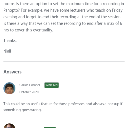
rooms. Is there an option to set the maximum time for a recording in
Panopto? For example, we have some lecturers who teach on Friday
evening and forget to end their recording at the end of the session.
Is there a way that we can set the recording to end after a max of 6
hrs to cover this eventuality.
Thanks,
Niall
Answers
Carlos Coronel
Whiz Kid
October 2020
This could be an useful feature for those professors. and also as a backup if
something goes wrong.