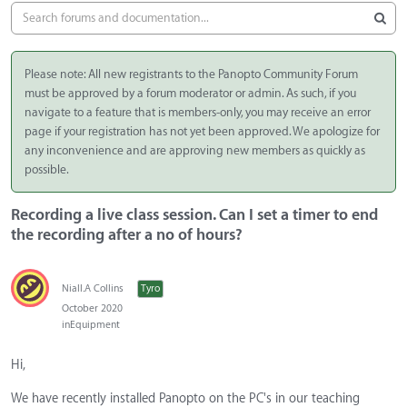
Please note: All new registrants to the Panopto Community Forum
must be approved by a forum moderator or admin. As such, if you
navigate to a feature that is members-only, you may receive an error
page if your registration has not yet been approved. We apologize for
any inconvenience and are approving new members as quickly as
possible.
Recording a live class session. Can I set a timer to end
the recording after a no of hours?
Niall.A Collins
Tyro
October 2020
in
Equipment
Hi,
We have recently installed Panopto on the PC's in our teaching