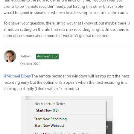
named, goes to the right folder, and it ends on time. I wouldn't want all
clients to be "remote recorder" ready, but having this other UI available
would be good in situations where a headless appliance isn't in the cards.
To answer your question, there isn't a way that I know of, but maybe there is
a hidden setting on the site that sets max recording length. Unless there is
a ton of communication around it, I wouldn't go that route here.
Kathryn
Administrator
October 2020
@Michael Espey
The remote recorder on windows will let you start the next
recording early, but the option only appears when the next recording is is
coming up shortly (I think within 15 minutes.)