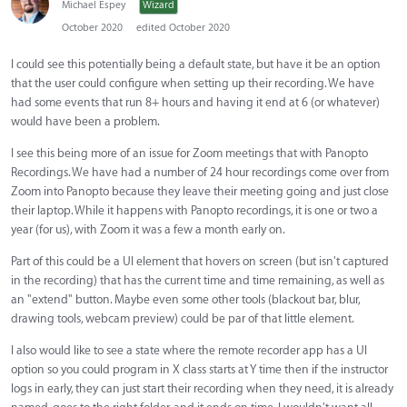
Michael Espey
Wizard
October 2020
edited October 2020
I could see this potentially being a default state, but have it be an option
that the user could configure when setting up their recording. We have
had some events that run 8+ hours and having it end at 6 (or whatever)
would have been a problem.
I see this being more of an issue for Zoom meetings that with Panopto
Recordings. We have had a number of 24 hour recordings come over from
Zoom into Panopto because they leave their meeting going and just close
their laptop. While it happens with Panopto recordings, it is one or two a
year (for us), with Zoom it was a few a month early on.
Part of this could be a UI element that hovers on screen (but isn't captured
in the recording) that has the current time and time remaining, as well as
an "extend" button. Maybe even some other tools (blackout bar, blur,
drawing tools, webcam preview) could be par of that little element.
I also would like to see a state where the remote recorder app has a UI
option so you could program in X class starts at Y time then if the instructor
logs in early, they can just start their recording when they need, it is already