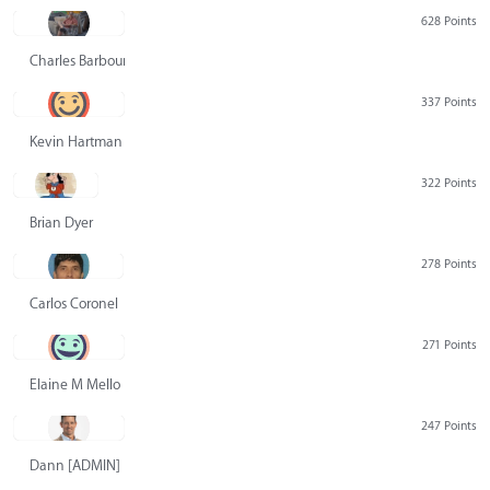
628 Points
Charles Barbour
337 Points
Kevin Hartman
322 Points
Brian Dyer
278 Points
Carlos Coronel
271 Points
Elaine M Mello
247 Points
Dann [ADMIN] Hurlbert