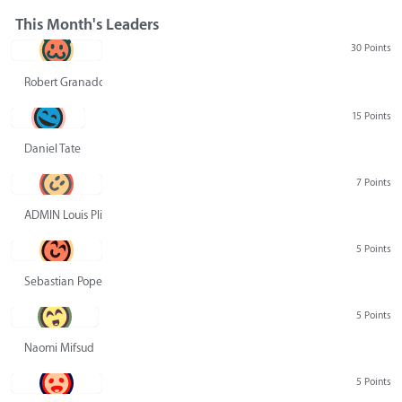
This Month's Leaders
30 Points
Robert Granado
15 Points
Daniel Tate
7 Points
ADMIN Louis Pliskin
5 Points
Sebastian Pope
5 Points
Naomi Mifsud
5 Points