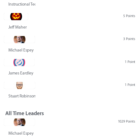
Instructional Technology Group
5 Points
Jeff Maher
3 Points
Michael Espey
1 Point
James Eardley
1 Point
Stuart Robinson
All Time Leaders
1029 Points
Michael Espey