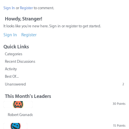
Sign In
or
Register
to comment.
Howdy, Stranger!
It looks like you're new here. Sign in or register to get started.
Sign In
Register
Quick Links
Categories
Recent Discussions
Activity
Best Of...
Unanswered
2
This Month's Leaders
30 Points
Robert Granado
15 Points