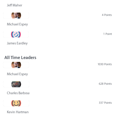
Jeff Maher
4 Points
Michael Espey
1 Point
James Eardley
All Time Leaders
1030 Points
Michael Espey
628 Points
Charles Barbour
337 Points
Kevin Hartman