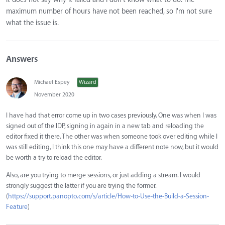
maximum number of hours have not been reached, so I'm not sure
what the issue is.
Answers
Michael Espey
Wizard
November 2020
I have had that error come up in two cases previously. One was when I was
signed out of the IDP, signing in again in a new tab and reloading the
editor fixed it there. The other was when someone took over editing while I
was still editing, I think this one may have a different note now, but it would
be worth a try to reload the editor.
Also, are you trying to merge sessions, or just adding a stream. I would
strongly suggest the latter if you are trying the former.
(
https://support.panopto.com/s/article/How-to-Use-the-Build-a-Session-
Feature
)