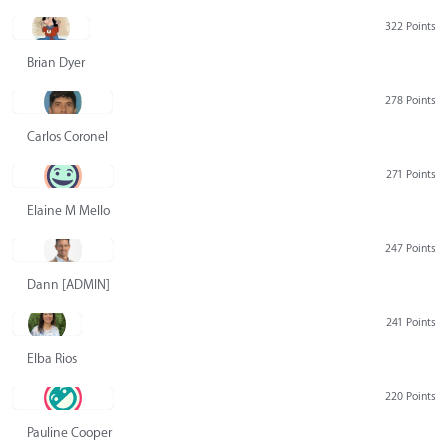
322 Points
Brian Dyer
278 Points
Carlos Coronel
271 Points
Elaine M Mello
247 Points
Dann [ADMIN] Hurlbert
241 Points
Elba Rios
220 Points
Pauline Cooper