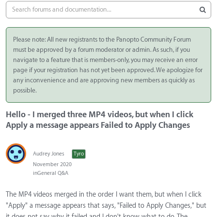
Please note: All new registrants to the Panopto Community Forum
must be approved by a forum moderator or admin. As such, if you
navigate to a feature that is members-only, you may receive an error
page if your registration has not yet been approved. We apologize for
any inconvenience and are approving new members as quickly as
possible.
Hello - I merged three MP4 videos, but when I click
Apply a message appears Failed to Apply Changes
Audrey Jones
Tyro
November 2020
in
General Q&A
The MP4 videos merged in the order I want them, but when I click
"Apply" a message appears that says, "Failed to Apply Changes," but
it does not say why it failed and I don't know what to do. The