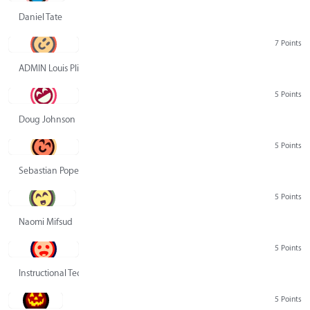
Daniel Tate
7 Points
ADMIN Louis Pliskin
5 Points
Doug Johnson
5 Points
Sebastian Pope
5 Points
Naomi Mifsud
5 Points
Instructional Technology Group
5 Points