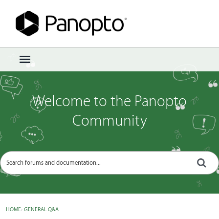
Sign In
·
Register
×
t
o
g
g
Welcome to the Panopto
l
e
Community
m
e
n
u
HOME
›
GENERAL Q&A