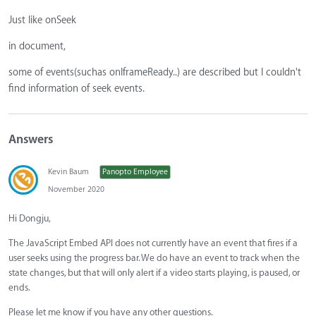
Just like onSeek
in document,
some of events(suchas onIframeReady..) are described but I couldn't
find information of seek events.
Answers
Kevin Baum
Panopto Employee
November 2020
Hi Dongju,
The JavaScript Embed API does not currently have an event that fires if a
user seeks using the progress bar. We do have an event to track when the
state changes, but that will only alert if a video starts playing, is paused, or
ends.
Please let me know if you have any other questions.