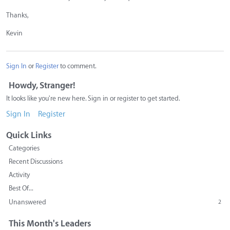
Thanks,
Kevin
Sign In
or
Register
to comment.
Howdy, Stranger!
It looks like you're new here. Sign in or register to get started.
Sign In
Register
Quick Links
Categories
Recent Discussions
Activity
Best Of...
Unanswered
2
This Month's Leaders