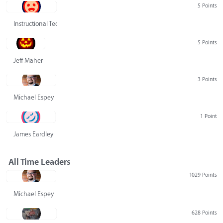
5 Points
Instructional Technology Group
5 Points
Jeff Maher
3 Points
Michael Espey
1 Point
James Eardley
All Time Leaders
1029 Points
Michael Espey
628 Points