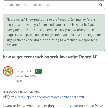
Please note: All new registrants to the Panopto Community Forum
must be approved by a forum moderator or admin. As such, if you
navigate to a feature that is members-only, you may receive an error
page if your registration has not yet been approved. We apologize for
any inconvenience and are approving new members as quickly as
possible.
how to get event such on seek Javascript Embed API
Dongju Paek
Tyro
November 2020
in
API
javascript version Embed
API(
)
https://developers.panopto.com/docs/embedapi.html
I want to know when user seeking on progress bar on embed Player.