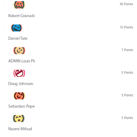
30 Points
Robert Granado
15 Points
Daniel Tate
7 Points
ADMIN Louis Pliskin
5 Points
Doug Johnson
5 Points
Sebastian Pope
5 Points
Naomi Mifsud