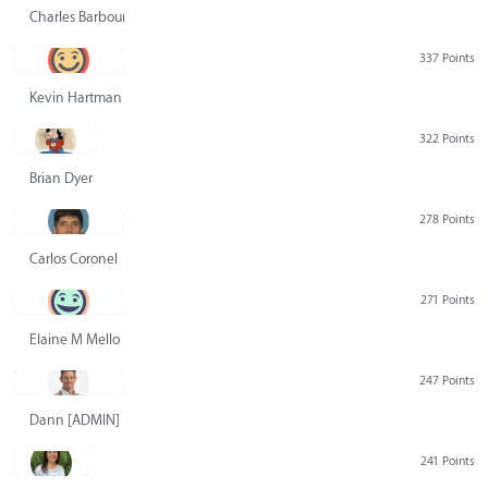
Charles Barbour
337 Points
Kevin Hartman
322 Points
Brian Dyer
278 Points
Carlos Coronel
271 Points
Elaine M Mello
247 Points
Dann [ADMIN] Hurlbert
241 Points