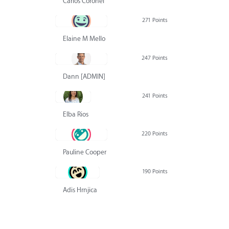
Carlos Coronel
271 Points
Elaine M Mello
247 Points
Dann [ADMIN] Hurlbert
241 Points
Elba Rios
220 Points
Pauline Cooper
190 Points
Adis Hrnjica