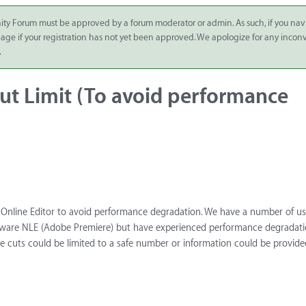
ity Forum must be approved by a forum moderator or admin. As such, if you nav
 page if your registration has not yet been approved. We apologize for any inco
.
ut Limit (To avoid performance
the Online Editor to avoid performance degradation. We have a number of u
tware NLE (Adobe Premiere) but have experienced performance degradati
e cuts could be limited to a safe number or information could be provide