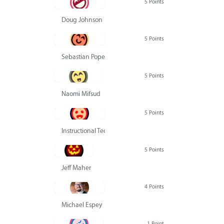
5 Points
Doug Johnson
5 Points
Sebastian Pope
5 Points
Naomi Mifsud
5 Points
Instructional Technology Group
5 Points
Jeff Maher
4 Points
Michael Espey
1 Point