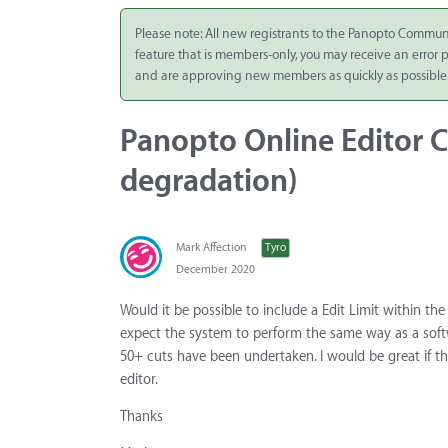
Integrate
Please note: All new registrants to the Panopto Commun
feature that is members-only, you may receive an error
Panopto Cloud
and are approving new members as quickly as possible
Subscription
Plans
Panopto Online Editor C
Release Notes
degradation)
Mark Affection
Tyro
December 2020
Would it be possible to include a Edit Limit within 
expect the system to perform the same way as a sof
50+ cuts have been undertaken. I would be great if th
editor.
Thanks