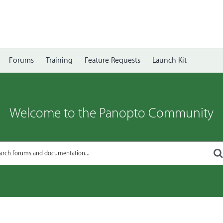
Forums
Training
Feature Requests
Launch Kit
Welcome to the Panopto Community