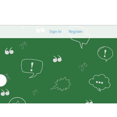
Sign In
Register