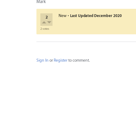
Mark
·
New
Last Updated
December 2020
2
2 votes
Sign In
or
Register
to comment.