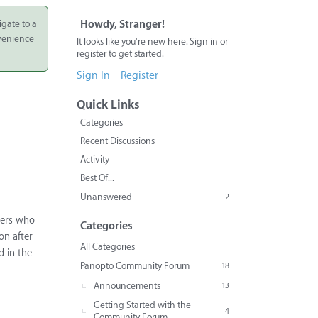
igate to a
Howdy, Stranger!
nvenience
It looks like you're new here. Sign in or
register to get started.
Sign In
Register
Quick Links
Categories
Recent Discussions
Activity
Best Of...
Unanswered
2
sers who
Categories
on after
All Categories
d in the
Panopto Community Forum
18
Announcements
13
Getting Started with the
4
Community Forum