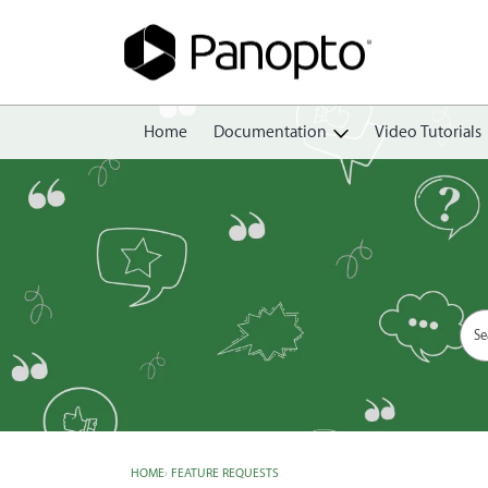
Home
Documentation
Video Tutorials
Getting Started
Create
Edit
Share
View
Manage
HOME
›
FEATURE REQUESTS