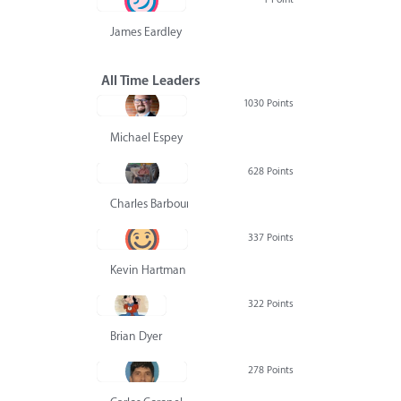
James Eardley
All Time Leaders
1030 Points
Michael Espey
628 Points
Charles Barbour
337 Points
Kevin Hartman
322 Points
Brian Dyer
278 Points