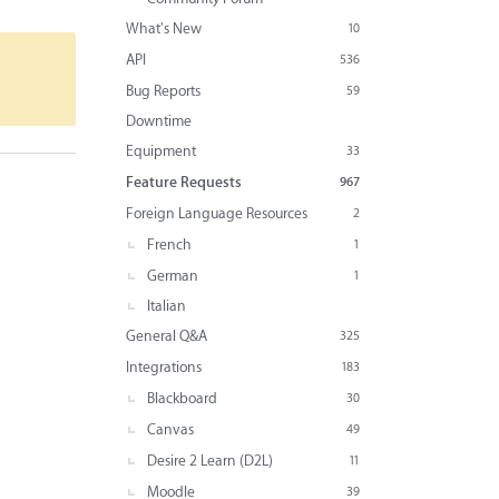
What's New
10
API
536
Bug Reports
59
Downtime
Equipment
33
Feature Requests
967
Foreign Language Resources
2
French
1
German
1
Italian
General Q&A
325
Integrations
183
Blackboard
30
Canvas
49
Desire 2 Learn (D2L)
11
Moodle
39