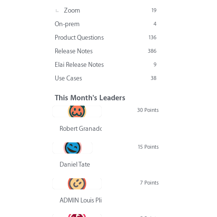
Zoom
19
On-prem
4
Product Questions
136
Release Notes
386
Elai Release Notes
9
Use Cases
38
This Month's Leaders
30 Points
Robert Granado
15 Points
Daniel Tate
7 Points
ADMIN Louis Pliskin