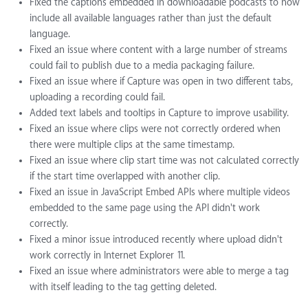
Fixed the captions embedded in downloadable podcasts to now
include all available languages rather than just the default
language.
Fixed an issue where content with a large number of streams
could fail to publish due to a media packaging failure.
Fixed an issue where if Capture was open in two different tabs,
uploading a recording could fail.
Added text labels and tooltips in Capture to improve usability.
Fixed an issue where clips were not correctly ordered when
there were multiple clips at the same timestamp.
Fixed an issue where clip start time was not calculated correctly
if the start time overlapped with another clip.
Fixed an issue in JavaScript Embed APIs where multiple videos
embedded to the same page using the API didn't work
correctly.
Fixed a minor issue introduced recently where upload didn't
work correctly in Internet Explorer 11.
Fixed an issue where administrators were able to merge a tag
with itself leading to the tag getting deleted.