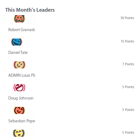
This Month's Leaders
30 Points
Robert Granado
15 Points
Daniel Tate
7 Points
ADMIN Louis Pliskin
5 Points
Doug Johnson
5 Points
Sebastian Pope
5 Points