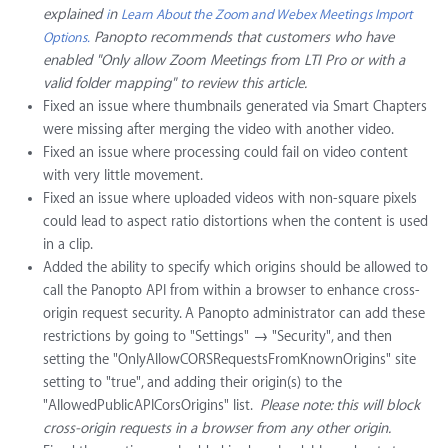
explained
n
i
Learn About the Zoom and Webex Meetings Import
Panopto recommends that customers who have
Options.
enabled "Only allow Zoom Meetings from LTI Pro or with a
valid folder mapping" to review this article.
Fixed an issue where thumbnails generated via Smart Chapters
were missing after merging the video with another video.
Fixed an issue where processing could fail on video content
with very little movement.
Fixed an issue where uploaded videos with non-square pixels
could lead to aspect ratio distortions when the content is used
in a clip.
Added the ability to specify which origins should be allowed to
call the Panopto API from within a browser to enhance cross-
origin request security. A Panopto administrator can add these
restrictions by going to "Settings" → "Security", and then
setting the "OnlyAllowCORSRequestsFromKnownOrigins" site
setting to "true", and adding their origin(s) to the
"AllowedPublicAPICorsOrigins" list.
Please note: this will block
cross-origin requests in a browser from any other origin.