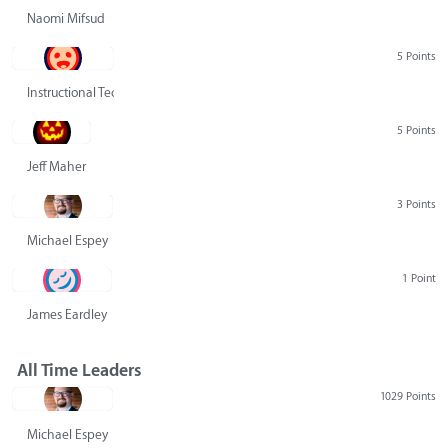
Naomi Mifsud
5 Points
Instructional Technology Group
5 Points
Jeff Maher
3 Points
Michael Espey
1 Point
James Eardley
All Time Leaders
1029 Points
Michael Espey