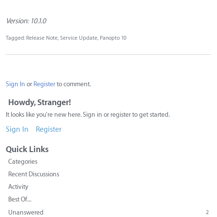
Version: 10.1.0
Tagged:
Release Note
Service Update
Panopto 10
Sign In
or
Register
to comment.
Howdy, Stranger!
It looks like you're new here. Sign in or register to get started.
Sign In
Register
Quick Links
Categories
Recent Discussions
Activity
Best Of...
Unanswered
2