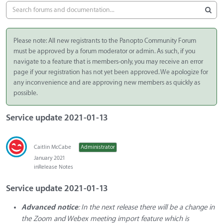
Please note: All new registrants to the Panopto Community Forum
must be approved by a forum moderator or admin. As such, if you
navigate to a feature that is members-only, you may receive an error
page if your registration has not yet been approved. We apologize for
any inconvenience and are approving new members as quickly as
possible.
Service update 2021-01-13
Caitlin McCabe
Administrator
January 2021
in
Release Notes
Service update 2021-01-13
Advanced notice
: In the next release there will be a change in
the Zoom and Webex meeting import feature which is