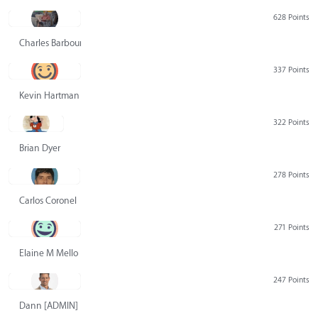
628 Points
Charles Barbour
337 Points
Kevin Hartman
322 Points
Brian Dyer
278 Points
Carlos Coronel
271 Points
Elaine M Mello
247 Points
Dann [ADMIN] Hurlbert