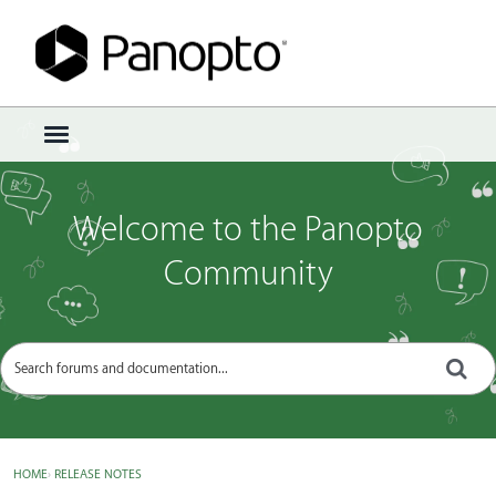
Sign In
·
Register
×
t
o
g
g
Welcome to the Panopto
l
e
Community
m
e
n
u
HOME
›
RELEASE NOTES