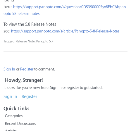
found
here:
https://support.panopto.com/s/question/0D53900005yx8EbCAI/pan
opto-58-release-notes
To view the 5.8 Release Notes
see:
https://support.panopto.com/s/article/Panopto-5-8-Release-Notes
Tagged:
Release Note
Panopto 5.7
Sign In
or
Register
to comment.
Howdy, Stranger!
It looks like you're new here. Sign in or register to get started.
Sign In
Register
Quick Links
Categories
Recent Discussions