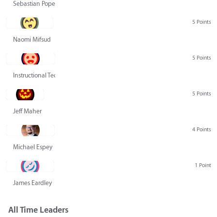
Sebastian Pope
5 Points
Naomi Mifsud
5 Points
Instructional Technology Group
5 Points
Jeff Maher
4 Points
Michael Espey
1 Point
James Eardley
All Time Leaders