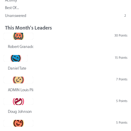
Activity
Best Of...
Unanswered
2
This Month's Leaders
30 Points
Robert Granado
15 Points
Daniel Tate
7 Points
ADMIN Louis Pliskin
5 Points
Doug Johnson
5 Points