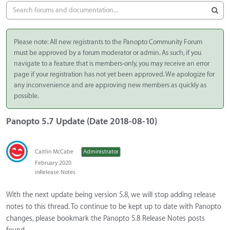
Please note: All new registrants to the Panopto Community Forum
must be approved by a forum moderator or admin. As such, if you
navigate to a feature that is members-only, you may receive an error
page if your registration has not yet been approved. We apologize for
any inconvenience and are approving new members as quickly as
possible.
Panopto 5.7 Update (Date 2018-08-10)
Caitlin McCabe
Administrator
February 2020
in
Release Notes
With the next update being version 5.8, we will stop adding release
notes to this thread. To continue to be kept up to date with Panopto
changes, please bookmark the Panopto 5.8 Release Notes posts