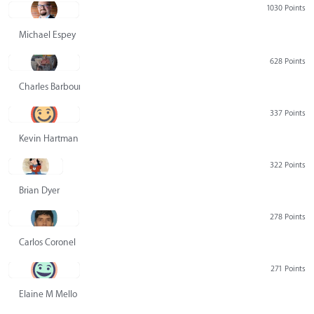
1030 Points
Michael Espey
628 Points
Charles Barbour
337 Points
Kevin Hartman
322 Points
Brian Dyer
278 Points
Carlos Coronel
271 Points
Elaine M Mello