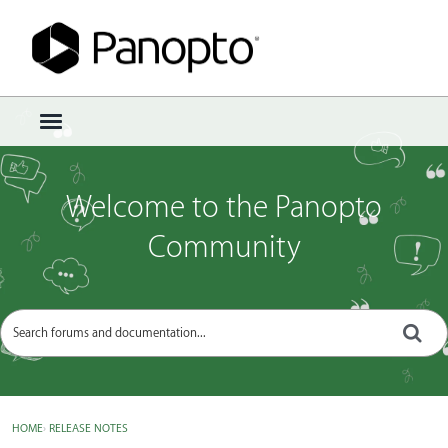
Sign In
·
Register
×
t
o
g
g
Welcome to the Panopto
l
e
Community
m
e
n
u
HOME
›
RELEASE NOTES