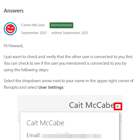
Answers
Caitlin McCabe
Administrator
September 2021
edited September 2021
Hi Howard,
I just want to check and verify that the other user is connected to you, first.
You can check to see if the user you mentioned is connected to you by
using the following steps:
Select the dropdown arrow next to your name in the upper right corner of
Panopto and select
User
Settings
: