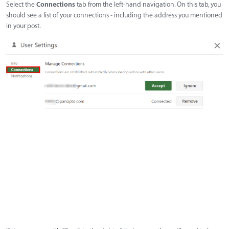
Select the
Connections
tab from the left-hand navigation. On this tab, you
should see a list of your connections - including the address you mentioned
in your post.