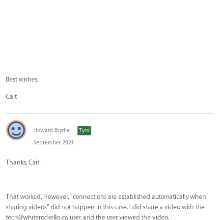
Best wishes,
Cait
Howard Brydle
Tyro
September 2021
Thanks, Cait.
That worked. However, "connections are established automatically when
sharing videos" did not happen in this case. I did share a video with the
tech@whiterockelks.ca
user, and the user viewed the video.