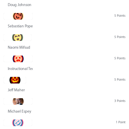
Doug Johnson
5 Points
Sebastian Pope
5 Points
Naomi Mifsud
5 Points
Instructional Technology Group
5 Points
Jeff Maher
3 Points
Michael Espey
1 Point