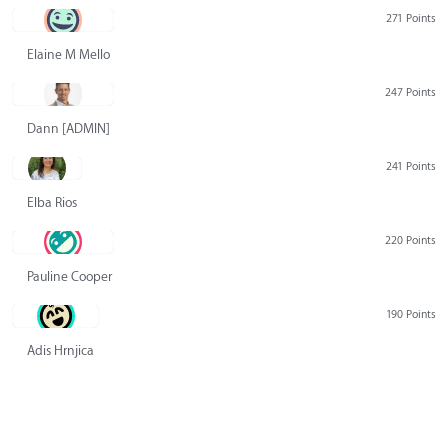
271 Points
Elaine M Mello
247 Points
Dann [ADMIN] Hurlbert
241 Points
Elba Rios
220 Points
Pauline Cooper
190 Points
Adis Hrnjica