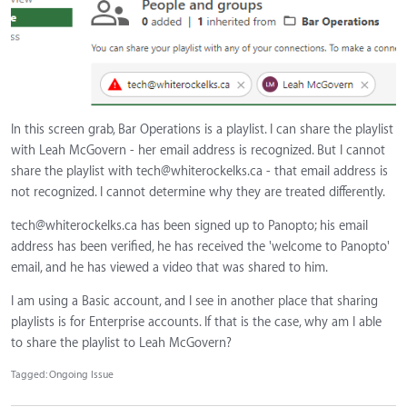
In this screen grab, Bar Operations is a playlist. I can share the playlist
with Leah McGovern - her email address is recognized. But I cannot
share the playlist with
tech@whiterockelks.ca
- that email address is
not recognized. I cannot determine why they are treated differently.
tech@whiterockelks.ca
has been signed up to Panopto; his email
address has been verified, he has received the 'welcome to Panopto'
email, and he has viewed a video that was shared to him.
I am using a Basic account, and I see in another place that sharing
playlists is for Enterprise accounts. If that is the case, why am I able
to share the playlist to Leah McGovern?
Tagged:
Ongoing Issue