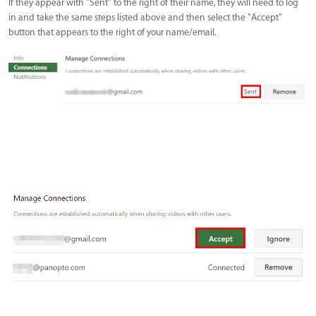
If they appear with "Sent" to the right of their name, they will need to log
in and take the same steps listed above and then select the "Accept"
button that appears to the right of your name/email.