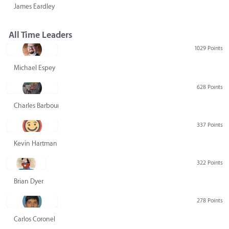
James Eardley
All Time Leaders
1029 Points
Michael Espey
628 Points
Charles Barbour
337 Points
Kevin Hartman
322 Points
Brian Dyer
278 Points
Carlos Coronel