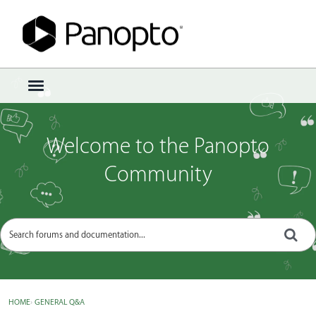
Sign In
·
Register
×
t
o
g
g
Welcome to the Panopto
l
e
Community
m
e
n
u
HOME
›
GENERAL Q&A