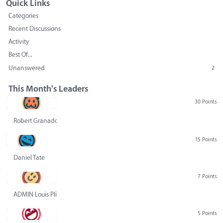
Quick Links
Categories
Recent Discussions
Activity
Best Of...
Unanswered
2
This Month's Leaders
30 Points
Robert Granado
15 Points
Daniel Tate
7 Points
ADMIN Louis Pliskin
5 Points