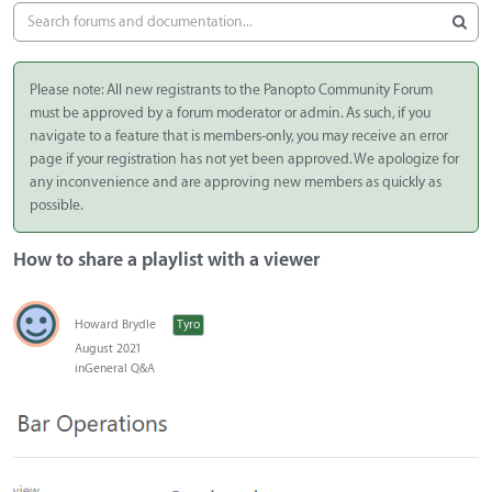
Please note: All new registrants to the Panopto Community Forum
must be approved by a forum moderator or admin. As such, if you
navigate to a feature that is members-only, you may receive an error
page if your registration has not yet been approved. We apologize for
any inconvenience and are approving new members as quickly as
possible.
How to share a playlist with a viewer
Howard Brydle
Tyro
August 2021
in
General Q&A