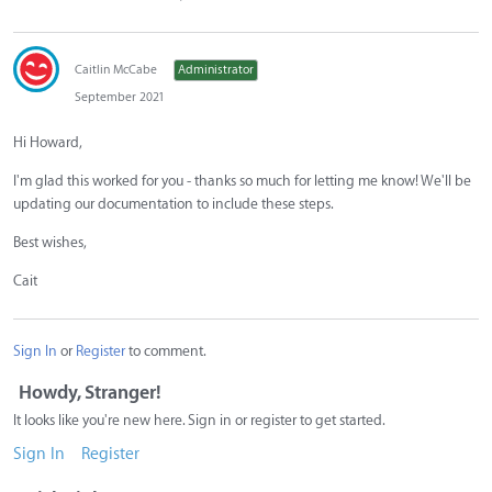
Caitlin McCabe
Administrator
September 2021
Hi Howard,
I'm glad this worked for you - thanks so much for letting me know! We'll be
updating our documentation to include these steps.
Best wishes,
Cait
Sign In
or
Register
to comment.
Howdy, Stranger!
It looks like you're new here. Sign in or register to get started.
Sign In
Register