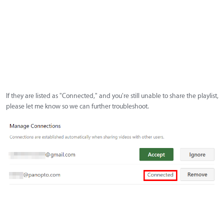
If they are listed as "Connected," and you're still unable to share the playlist,
please let me know so we can further troubleshoot.