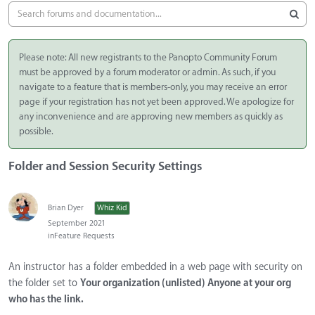
Please note: All new registrants to the Panopto Community Forum
must be approved by a forum moderator or admin. As such, if you
navigate to a feature that is members-only, you may receive an error
page if your registration has not yet been approved. We apologize for
any inconvenience and are approving new members as quickly as
possible.
Folder and Session Security Settings
Brian Dyer
Whiz Kid
September 2021
in
Feature Requests
An instructor has a folder embedded in a web page with security on
the folder set to
Your organization (unlisted) Anyone at your org
who has the link.