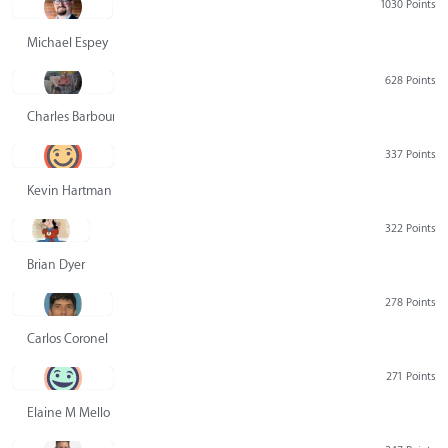
1030 Points
Michael Espey
628 Points
Charles Barbour
337 Points
Kevin Hartman
322 Points
Brian Dyer
278 Points
Carlos Coronel
271 Points
Elaine M Mello