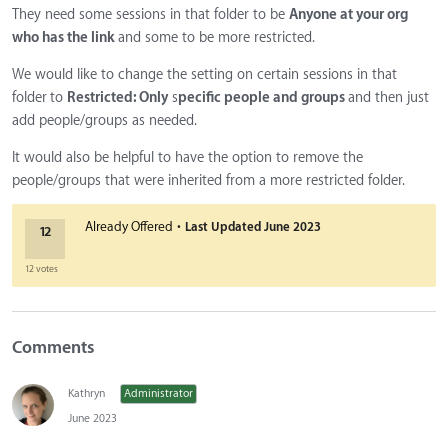
They need some sessions in that folder to be
Anyone at your org
who has the link
and some to be more restricted.
We would like to change the setting on certain sessions in that
folder
to
Restricted: Only
s
pecific people and groups
and then just
add people/groups as needed.
It would also be helpful to have the option to remove the
people/groups that were inherited from a more restricted folder.
·
Already Offered
Last Updated
June 2023
12
12 votes
Comments
Kathryn
Administrator
June 2023