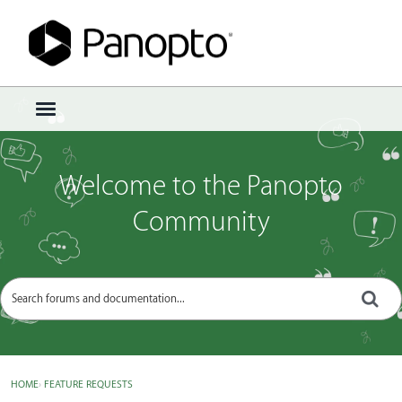
Sign In
·
Register
×
t
o
g
g
Welcome to the Panopto
l
e
Community
m
e
n
u
HOME
›
FEATURE REQUESTS