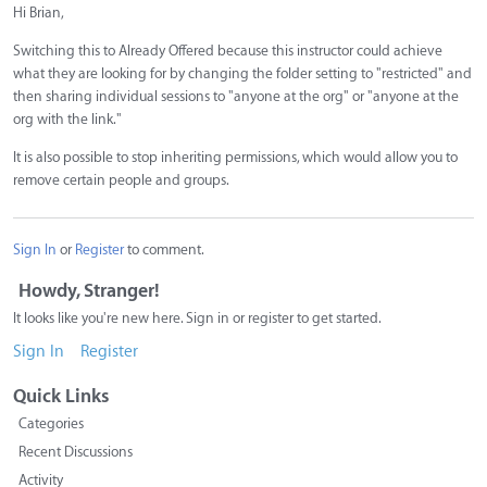
Hi Brian,
Switching this to Already Offered because this instructor could achieve
what they are looking for by changing the folder setting to "restricted" and
then sharing individual sessions to "anyone at the org" or "anyone at the
org with the link."
It is also possible to stop inheriting permissions, which would allow you to
remove certain people and groups.
Sign In
or
Register
to comment.
Howdy, Stranger!
It looks like you're new here. Sign in or register to get started.
Sign In
Register
Quick Links
Categories
Recent Discussions
Activity