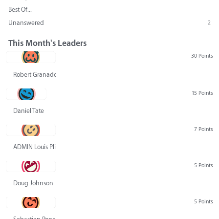
Best Of...
Unanswered
2
This Month's Leaders
30 Points
Robert Granado
15 Points
Daniel Tate
7 Points
ADMIN Louis Pliskin
5 Points
Doug Johnson
5 Points