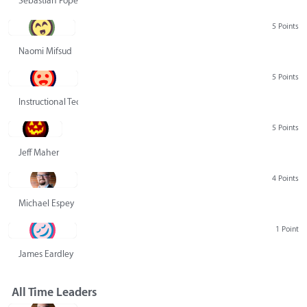
Sebastian Pope
5 Points
Naomi Mifsud
5 Points
Instructional Technology Group
5 Points
Jeff Maher
4 Points
Michael Espey
1 Point
James Eardley
All Time Leaders