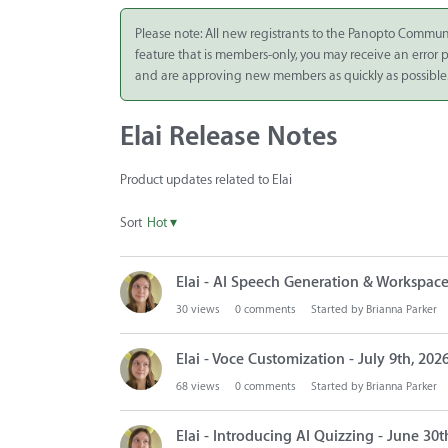
Integrate
Please note: All new registrants to the Panopto Commun
feature that is members-only, you may receive an error
Panopto Cloud
and are approving new members as quickly as possible
Subscription
Plans
Elai Release Notes
Release Notes
Product updates related to Elai
Sort
Hot
▾
D
Elai - AI Speech Generation & Workspace
i
s
30
views
0
comments
Started by
Brianna Parker
c
u
Elai - Voce Customization - July 9th, 202
s
68
views
0
comments
Started by
Brianna Parker
s
i
Elai - Introducing AI Quizzing - June 30t
o