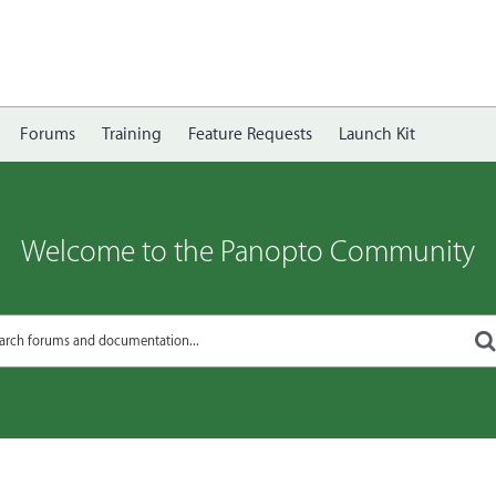
Forums
Training
Feature Requests
Launch Kit
Welcome to the Panopto Community