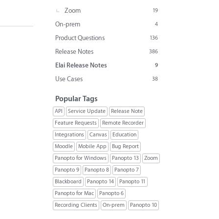
Zoom
19
On-prem
4
Product Questions
136
Release Notes
386
Elai Release Notes
9
Use Cases
38
Popular Tags
API
Service Update
Release Note
Feature Requests
Remote Recorder
Integrations
Canvas
Education
Moodle
Mobile App
Bug Report
Panopto for Windows
Panopto 13
Zoom
Panopto 9
Panopto 8
Panopto 7
Blackboard
Panopto 14
Panopto 11
Panopto for Mac
Panopto 6
Recording Clients
On-prem
Panopto 10