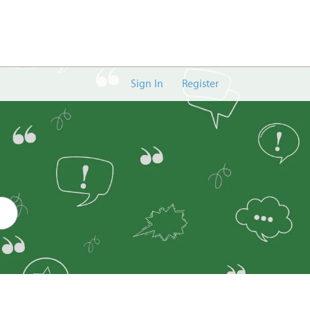
Sign In
Register