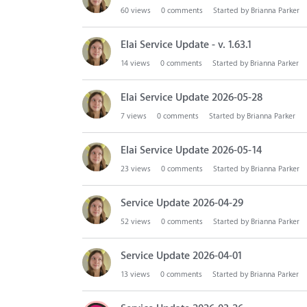
n
60
views
0
comments
Started by
Brianna Parker
L
i
Elai Service Update - v. 1.63.1
s
14
views
0
comments
Started by
Brianna Parker
t
Elai Service Update 2026-05-28
7
views
0
comments
Started by
Brianna Parker
Elai Service Update 2026-05-14
23
views
0
comments
Started by
Brianna Parker
Service Update 2026-04-29
52
views
0
comments
Started by
Brianna Parker
Service Update 2026-04-01
13
views
0
comments
Started by
Brianna Parker