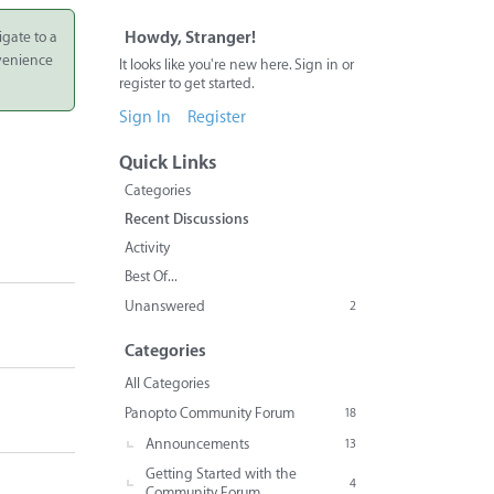
igate to a
Howdy, Stranger!
nvenience
It looks like you're new here. Sign in or
register to get started.
Sign In
Register
Quick Links
Categories
Recent Discussions
Activity
Best Of...
Unanswered
2
Categories
All Categories
Panopto Community Forum
18
Announcements
13
Getting Started with the
4
Community Forum