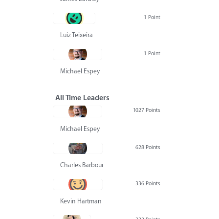
1 Point
Luiz Teixeira
1 Point
Michael Espey
All Time Leaders
1027 Points
Michael Espey
628 Points
Charles Barbour
336 Points
Kevin Hartman