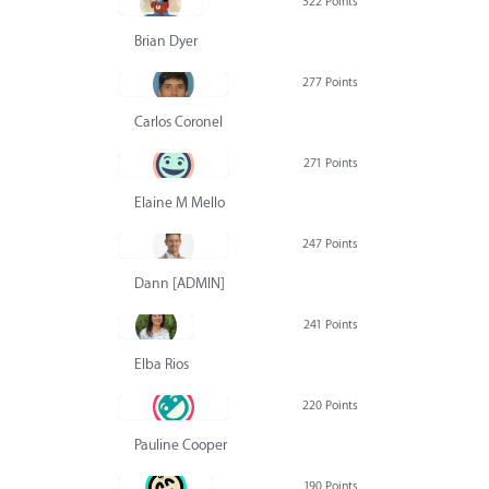
322 Points
Brian Dyer
277 Points
Carlos Coronel
271 Points
Elaine M Mello
247 Points
Dann [ADMIN] Hurlbert
241 Points
Elba Rios
220 Points
Pauline Cooper
190 Points