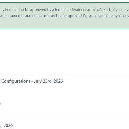
ity Forum must be approved by a forum moderator or admin. As such, if you nav
 page if your registration has not yet been approved. We apologize for any inco
.
 Configurations - July 23rd, 2026
6
h, 2026