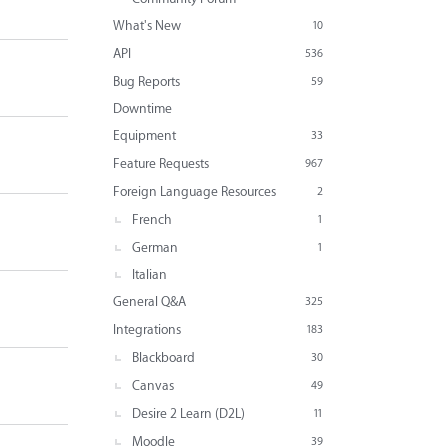
What's New
10
API
536
Bug Reports
59
Downtime
Equipment
33
Feature Requests
967
Foreign Language Resources
2
French
1
German
1
Italian
General Q&A
325
Integrations
183
Blackboard
30
Canvas
49
Desire 2 Learn (D2L)
11
Moodle
39