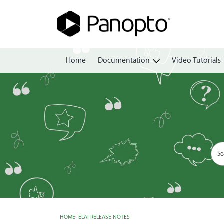
Home
Documentation
Video Tutorials
Getting Started
Create
Edit
Share
View
Manage
HOME
›
ELAI RELEASE NOTES