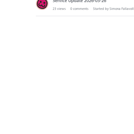
Service Update 2026-03-26
23
views
0
comments
Started by
Simona Fallavoll