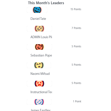
This Month's Leaders
15 Points
Daniel Tate
7 Points
ADMIN Louis Pliskin
5 Points
Sebastian Pope
5 Points
Naomi Mifsud
5 Points
Instructional Technology Group
1 Point
James Eardley