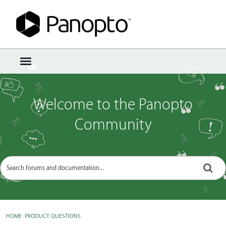
Sign In
·
Register
×
t
o
g
g
Welcome to the Panopto
l
e
Community
m
e
n
u
HOME
›
PRODUCT QUESTIONS