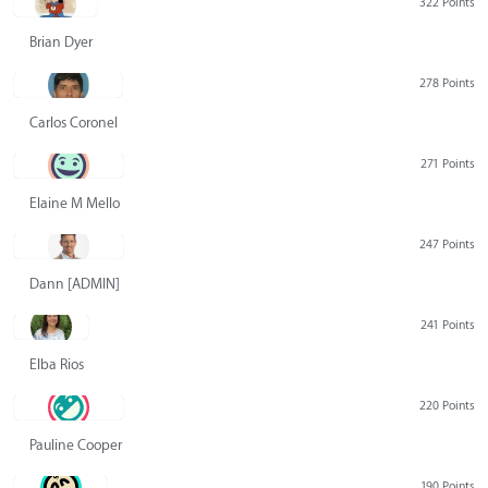
322 Points
Brian Dyer
278 Points
Carlos Coronel
271 Points
Elaine M Mello
247 Points
Dann [ADMIN] Hurlbert
241 Points
Elba Rios
220 Points
Pauline Cooper
190 Points