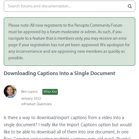
Please note: All new registrants to the Panopto Community Forum
must be approved by a forum moderator or admin. As such, if you
navigate to a feature that is members-only, you may receive an error
page if your registration has not yet been approved. We apologize for
any inconvenience and are approving new members as quickly as
possible.
Downloading Captions Into a Single Document
Ben Lucero
Whiz Kid
January 2022
in
Product Questions
Is there a way to download/export captions from a video into a
single document? I really like the Import Captions option but would
like to be able to download all of them into one document, in one