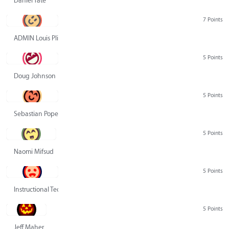
Daniel Tate
7 Points
ADMIN Louis Pliskin
5 Points
Doug Johnson
5 Points
Sebastian Pope
5 Points
Naomi Mifsud
5 Points
Instructional Technology Group
5 Points
Jeff Maher