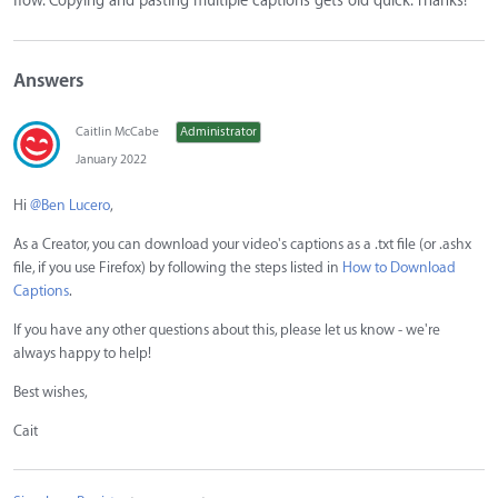
flow. Copying and pasting multiple captions gets old quick. Thanks!
Answers
Caitlin McCabe
Administrator
January 2022
Hi
@Ben Lucero
,
As a Creator, you can download your video's captions as a .txt file (or .ashx
file, if you use Firefox) by following the steps listed in
How to Download
Captions
.
If you have any other questions about this, please let us know - we're
always happy to help!
Best wishes,
Cait