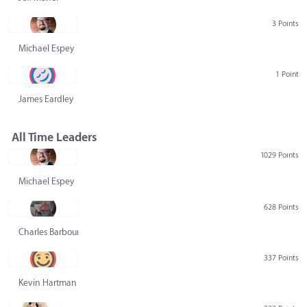
3 Points
Michael Espey
1 Point
James Eardley
All Time Leaders
1029 Points
Michael Espey
628 Points
Charles Barbour
337 Points
Kevin Hartman