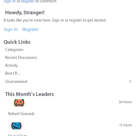
Sign In
or
Register
to comment.
Howdy, Stranger!
It looks like you're new here. Sign in or register to get started.
Sign In
Register
Quick Links
Categories
Recent Discussions
Activity
Best Of...
Unanswered
2
This Month's Leaders
30 Points
Robert Granado
15 Points