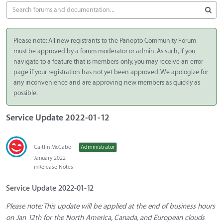
Please note: All new registrants to the Panopto Community Forum
must be approved by a forum moderator or admin. As such, if you
navigate to a feature that is members-only, you may receive an error
page if your registration has not yet been approved. We apologize for
any inconvenience and are approving new members as quickly as
possible.
Service Update 2022-01-12
Caitlin McCabe
Administrator
January 2022
in
Release Notes
Service Update 2022-01-12
Please note: This update will be applied at the end of business hours
on Jan 12th for the North America, Canada, and European clouds