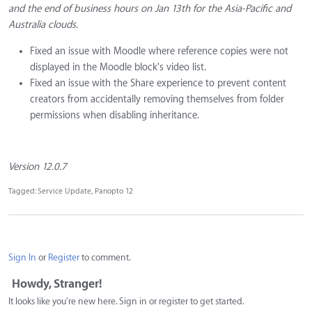
and the end of business hours on Jan 13th for the Asia-Pacific and
Australia clouds.
Fixed an issue with Moodle where reference copies were not
displayed in the Moodle block's video list.
Fixed an issue with the Share experience to prevent content
creators from accidentally removing themselves from folder
permissions when disabling inheritance.
Version 12.0.7
Tagged:
Service Update
Panopto 12
Sign In
or
Register
to comment.
Howdy, Stranger!
It looks like you're new here. Sign in or register to get started.