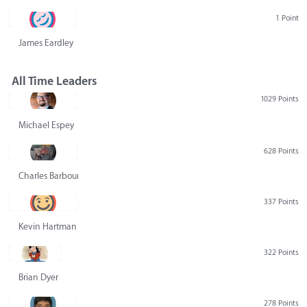
1 Point
James Eardley
All Time Leaders
1029 Points
Michael Espey
628 Points
Charles Barbour
337 Points
Kevin Hartman
322 Points
Brian Dyer
278 Points