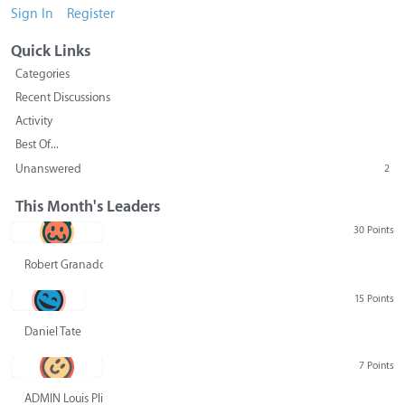
Sign In
Register
Quick Links
Categories
Recent Discussions
Activity
Best Of...
Unanswered
2
This Month's Leaders
30 Points
Robert Granado
15 Points
Daniel Tate
7 Points
ADMIN Louis Pliskin