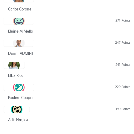
Carlos Coronel
271 Points
Elaine M Mello
247 Points
Dann [ADMIN] Hurlbert
241 Points
Elba Rios
220 Points
Pauline Cooper
190 Points
Adis Hrnjica