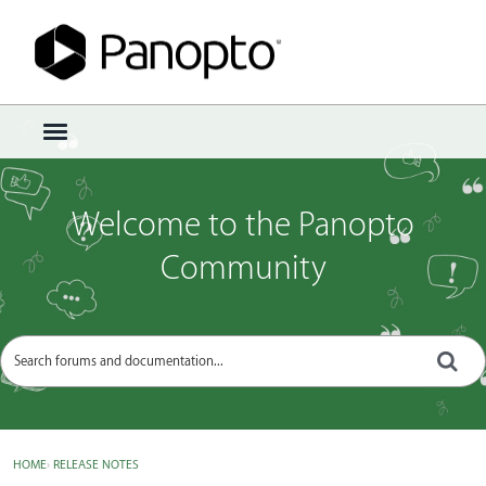
Sign In
·
Register
×
t
o
g
g
Welcome to the Panopto
l
e
Community
m
e
n
u
HOME
›
RELEASE NOTES