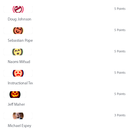
5 Points
Doug Johnson
5 Points
Sebastian Pope
5 Points
Naomi Mifsud
5 Points
Instructional Technology Group
5 Points
Jeff Maher
3 Points
Michael Espey