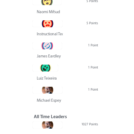
5 Points
Naomi Mifsud
5 Points
Instructional Technology Group
1 Point
James Eardley
1 Point
Luiz Teixeira
1 Point
Michael Espey
All Time Leaders
1027 Points