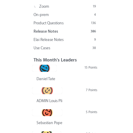
Zoom
19
On-prem
4
Product Questions
136
Release Notes
386
Elai Release Notes
9
Use Cases
38
This Month's Leaders
15 Points
Daniel Tate
7 Points
ADMIN Louis Pliskin
5 Points
Sebastian Pope