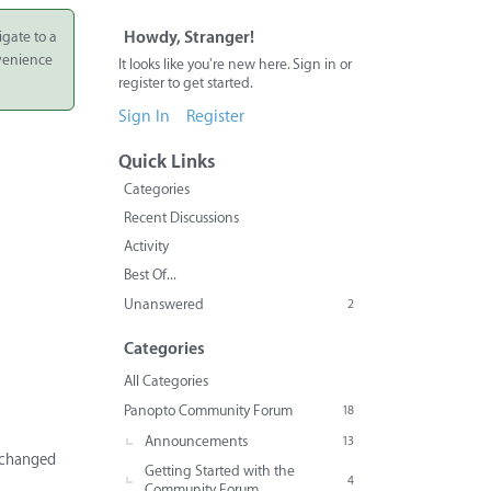
igate to a
Howdy, Stranger!
nvenience
It looks like you're new here. Sign in or
register to get started.
Sign In
Register
Quick Links
Categories
Recent Discussions
Activity
Best Of...
Unanswered
2
Categories
All Categories
Panopto Community Forum
18
Announcements
13
unchanged
Getting Started with the
4
Community Forum