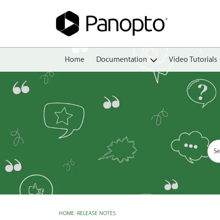
Home
Documentation
Video Tutorials
Getting Started
Create
Edit
Share
View
Manage
HOME
›
RELEASE NOTES