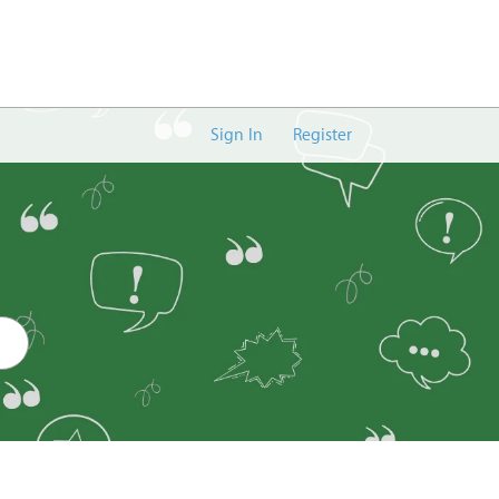
Sign In
Register