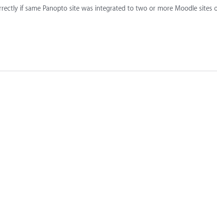
rrectly if same Panopto site was integrated to two or more Moodle sites 