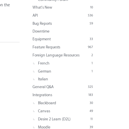
on the
What's New
10
API
536
Bug Reports
59
Downtime
Equipment
33
Feature Requests
967
Foreign Language Resources
2
French
1
German
1
Italian
General Q&A
325
Integrations
183
Blackboard
30
Canvas
49
Desire 2 Learn (D2L)
11
Moodle
39