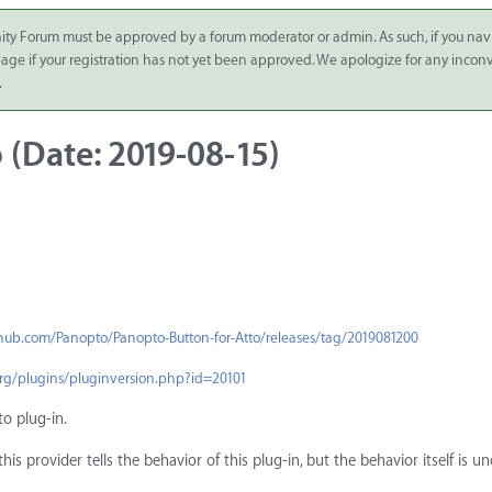
ity Forum must be approved by a forum moderator or admin. As such, if you nav
 page if your registration has not yet been approved. We apologize for any inco
.
 (Date: 2019-08-15)
thub.com/Panopto/Panopto-Button-for-Atto/releases/tag/2019081200
org/plugins/pluginversion.php?id=20101
to plug-in.
is provider tells the behavior of this plug-in, but the behavior itself is 