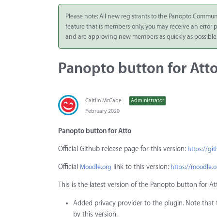
Integrate
Please note: All new registrants to the Panopto Commun
feature that is members-only, you may receive an error
Panopto Cloud
and are approving new members as quickly as possible
Subscription
Plans
Panopto button for Atto
Release Notes
Caitlin McCabe
Administrator
February 2020
Panopto button for Atto
Official Github release page for this version:
https://gi
Official
link to this version:
Moodle.org
https://moodle.
This is the latest version of the Panopto button for At
Added privacy provider to the plugin. Note that th
by this version.