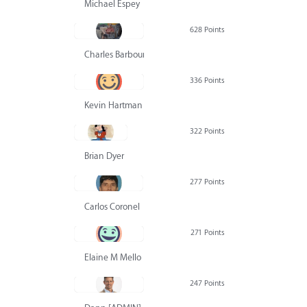
Michael Espey
628 Points
Charles Barbour
336 Points
Kevin Hartman
322 Points
Brian Dyer
277 Points
Carlos Coronel
271 Points
Elaine M Mello
247 Points