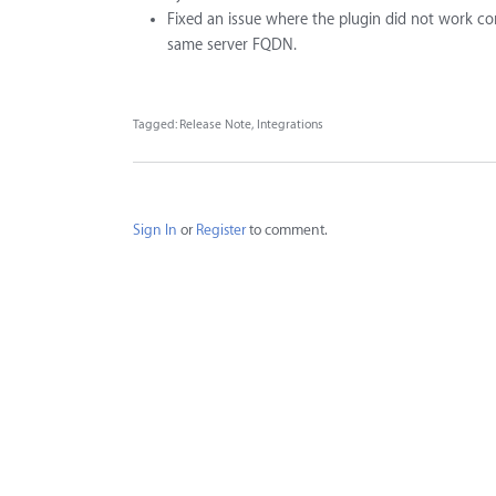
Fixed an issue where the plugin did not work co
same server FQDN.
Tagged:
Release Note
Integrations
Sign In
or
Register
to comment.