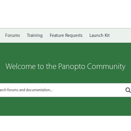
Forums
Training
Feature Requests
Launch Kit
Welcome to the Panopto Community