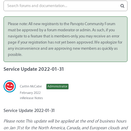
Please note: All new registrants to the Panopto Community Forum
must be approved by a forum moderator or admin. As such, if you
navigate to a feature that is members-only, you may receive an error
page if your registration has not yet been approved. We apologize for
any inconvenience and are approving new members as quickly as
possible.
Service Update 2022-01-31
Caitlin McCabe
Administrator
February 2022
in
Release Notes
Service Update 2022-01-31
Please note: This update will be applied at the end of business hours
on Jan 31st for the North America, Canada, and European clouds and