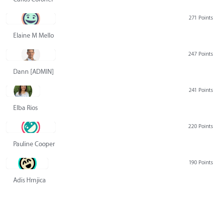
271 Points
Elaine M Mello
247 Points
Dann [ADMIN] Hurlbert
241 Points
Elba Rios
220 Points
Pauline Cooper
190 Points
Adis Hrnjica