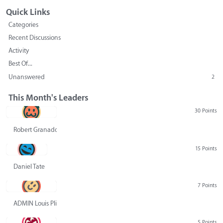
Quick Links
Categories
Recent Discussions
Activity
Best Of...
Unanswered
2
This Month's Leaders
30 Points
Robert Granado
15 Points
Daniel Tate
7 Points
ADMIN Louis Pliskin
5 Points