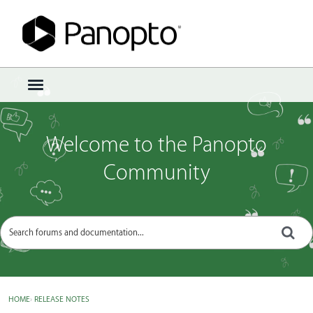
Sign In
·
Register
×
t
o
g
g
Welcome to the Panopto
l
e
Community
m
e
n
u
HOME
›
RELEASE NOTES