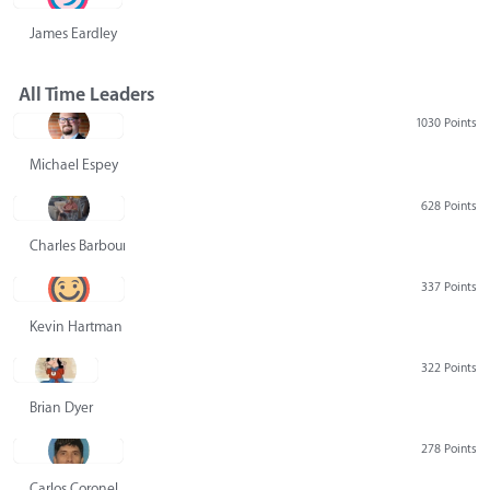
James Eardley
All Time Leaders
1030 Points
Michael Espey
628 Points
Charles Barbour
337 Points
Kevin Hartman
322 Points
Brian Dyer
278 Points
Carlos Coronel