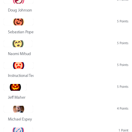
Doug Johnson
5 Points
Sebastian Pope
5 Points
Naomi Mifsud
5 Points
Instructional Technology Group
5 Points
Jeff Maher
4 Points
Michael Espey
1 Point