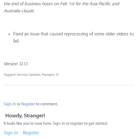
the end of business hours on Feb 1st for the Asia-Pacific and
Australia clouds.
Fixed an issue that caused reprocessing of some older videos to
fail.
Version 12.1.1.
Tagged:
Service Update
Panopto 12
Sign In
or
Register
to comment.
Howdy, Stranger!
It looks like you're new here. Sign in or register to get started.
Sign In
Register