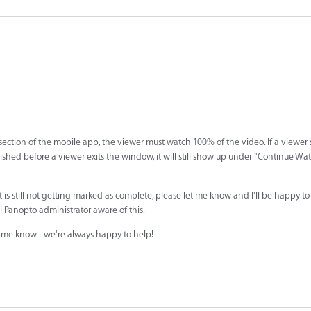
ction of the mobile app, the viewer must watch 100% of the video. If a viewer 
inished before a viewer exits the window, it will still show up under "Continue Wa
 is still not getting marked as complete, please let me know and I'll be happy t
al Panopto administrator aware of this.
et me know - we're always happy to help!