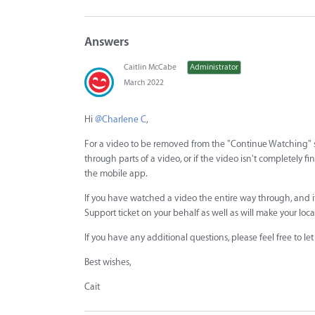
Answers
Caitlin McCabe
Administrator
March 2022
Hi
@Charlene C
,
For a video to be removed from the "Continue Watching" se
through parts of a video, or if the video isn't completely f
the mobile app.
If you have watched a video the entire way through, and it
Support ticket on your behalf as well as will make your loc
If you have any additional questions, please feel free to l
Best wishes,
Cait