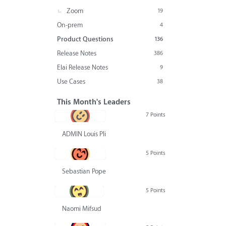
Zoom
19
On-prem
4
Product Questions
136
Release Notes
386
Elai Release Notes
9
Use Cases
38
This Month's Leaders
7 Points
ADMIN Louis Pliskin
5 Points
Sebastian Pope
5 Points
Naomi Mifsud