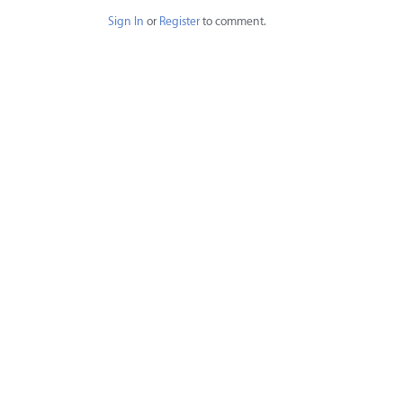
Sign In
or
Register
to comment.