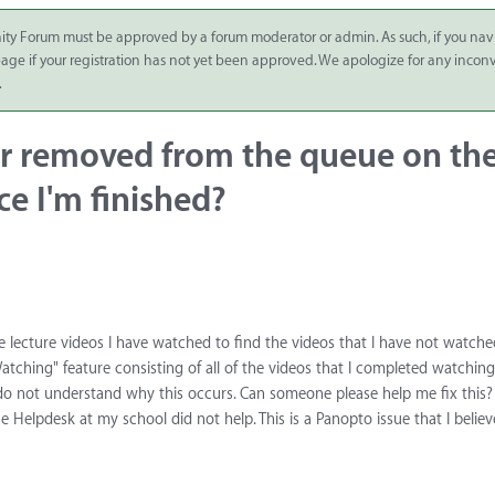
ity Forum must be approved by a forum moderator or admin. As such, if you nav
 page if your registration has not yet been approved. We apologize for any inco
.
r removed from the queue on th
e I'm finished?
the lecture videos I have watched to find the videos that I have not watche
atching" feature consisting of all of the videos that I completed watching.
 I do not understand why this occurs. Can someone please help me fix this?
e Helpdesk at my school did not help. This is a Panopto issue that I belie