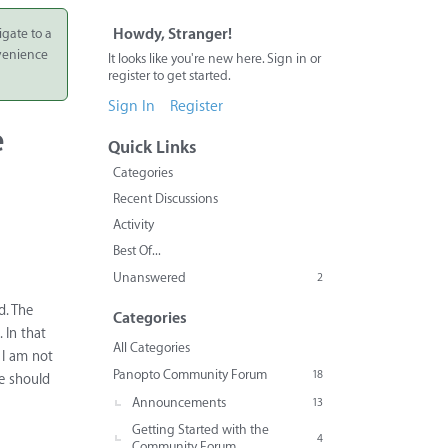
igate to a
Howdy, Stranger!
nvenience
It looks like you're new here. Sign in or
register to get started.
Sign In
Register
e
Quick Links
Categories
Recent Discussions
Activity
Best Of...
Unanswered
2
d. The
Categories
 In that
All Categories
 I am not
Panopto Community Forum
18
ve should
Announcements
13
Getting Started with the
4
Community Forum