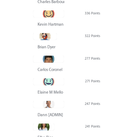
Charles Barbour
336 Points
Kevin Hartman
322 Points
Brian Dyer
277 Points
Carlos Coronel
271 Points
Elaine M Mello
247 Points
Dann [ADMIN] Hurlbert
241 Points