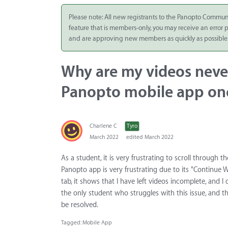
Integrate
Please note: All new registrants to the Panopto Commun
feature that is members-only, you may receive an error
Panopto Cloud
and are approving new members as quickly as possible
Subscription
Plans
Why are my videos neve
Release Notes
Panopto mobile app onc
Charlene C
Tyro
March 2022
edited March 2022
As a student, it is very frustrating to scroll through 
Panopto app is very frustrating due to its "Continue W
tab, it shows that I have left videos incomplete, and
the only student who struggles with this issue, and th
be resolved.
Tagged:
Mobile App