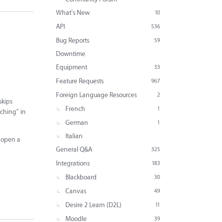
What's New
10
API
536
Bug Reports
59
Downtime
Equipment
33
Feature Requests
967
Foreign Language Resources
2
skips
French
1
tching" in
German
1
Italian
o open a
General Q&A
325
Integrations
183
Blackboard
30
Canvas
49
Desire 2 Learn (D2L)
11
Moodle
39