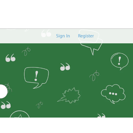
Sign In
Register