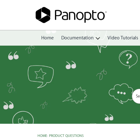
Home
Documentation
Video Tutorials
Getting Started
Create
Edit
Share
View
Manage
HOME
›
PRODUCT QUESTIONS