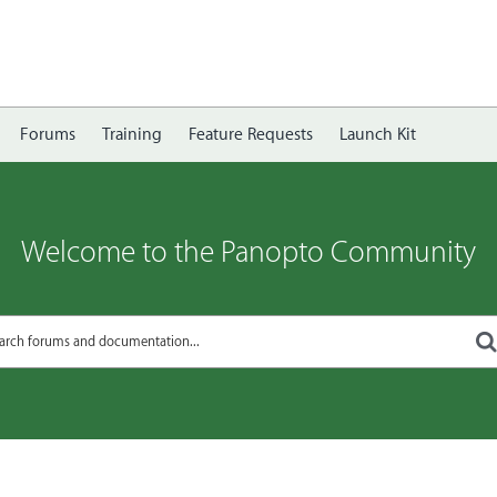
Forums
Training
Feature Requests
Launch Kit
Welcome to the Panopto Community