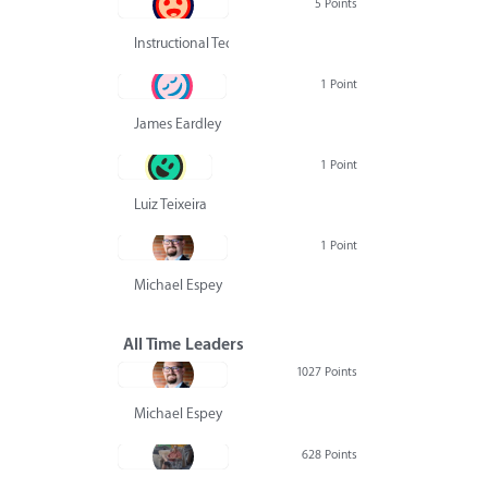
5 Points
Instructional Technology Group
1 Point
James Eardley
1 Point
Luiz Teixeira
1 Point
Michael Espey
All Time Leaders
1027 Points
Michael Espey
628 Points