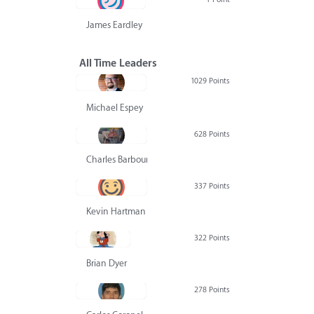
James Eardley
All Time Leaders
1029 Points
Michael Espey
628 Points
Charles Barbour
337 Points
Kevin Hartman
322 Points
Brian Dyer
278 Points