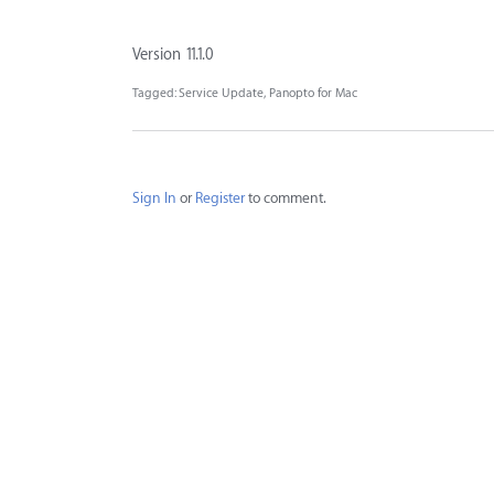
Version 11.1.0
Tagged:
Service Update
Panopto for Mac
Sign In
or
Register
to comment.