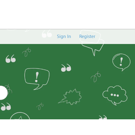
Sign In
Register