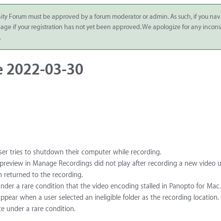
ity Forum must be approved by a forum moderator or admin. As such, if you nav
 page if your registration has not yet been approved. We apologize for any inco
.
e 2022-03-30
ser tries to shutdown their computer while recording.
e preview in Manage Recordings did not play after recording a new video u
en returned to the recording.
nder a rare condition that the video encoding stalled in Panopto for Mac.
ppear when a user selected an ineligible folder as the recording location.
e under a rare condition.