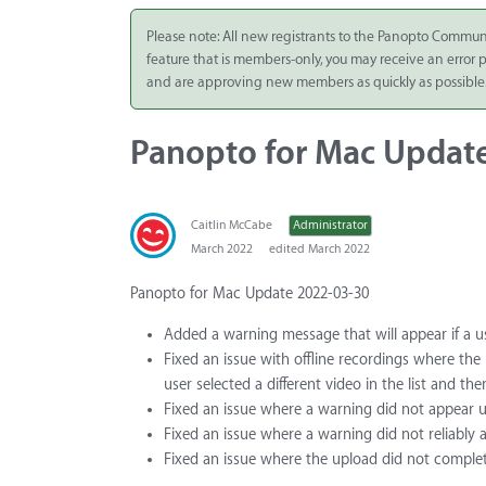
Integrate
Please note: All new registrants to the Panopto Commun
feature that is members-only, you may receive an error
Panopto Cloud
and are approving new members as quickly as possible
Subscription
Plans
Panopto for Mac Updat
Release Notes
Caitlin McCabe
Administrator
March 2022
edited March 2022
Panopto for Mac Update 2022-03-30
Added a warning message that will appear if a u
Fixed an issue with offline recordings where th
user selected a different video in the list and th
Fixed an issue where a warning did not appear u
Fixed an issue where a warning did not reliably a
Fixed an issue where the upload did not complet