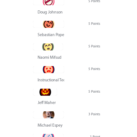
5 Points
Doug Johnson
5 Points
Sebastian Pope
5 Points
Naomi Mifsud
5 Points
Instructional Technology Group
5 Points
Jeff Maher
3 Points
Michael Espey
1 Point