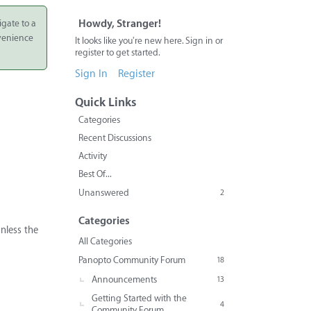
igate to a
Howdy, Stranger!
nvenience
It looks like you're new here. Sign in or
register to get started.
Sign In
Register
Quick Links
Categories
Recent Discussions
Activity
Best Of...
Unanswered
2
Categories
nless the
All Categories
Panopto Community Forum
18
Announcements
13
Getting Started with the
4
Community Forum