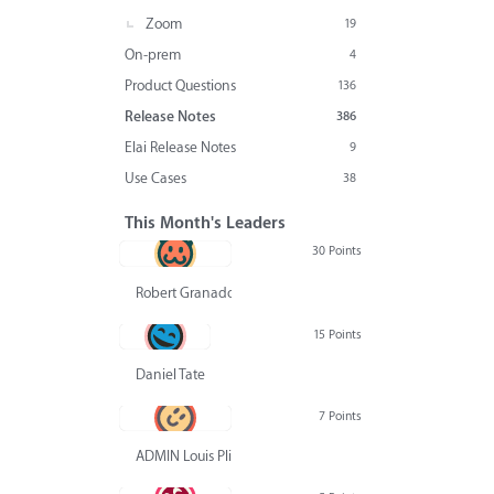
Zoom
19
On-prem
4
Product Questions
136
Release Notes
386
Elai Release Notes
9
Use Cases
38
This Month's Leaders
30 Points
Robert Granado
15 Points
Daniel Tate
7 Points
ADMIN Louis Pliskin