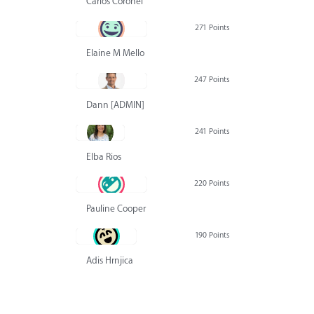
Carlos Coronel
271 Points
Elaine M Mello
247 Points
Dann [ADMIN] Hurlbert
241 Points
Elba Rios
220 Points
Pauline Cooper
190 Points
Adis Hrnjica