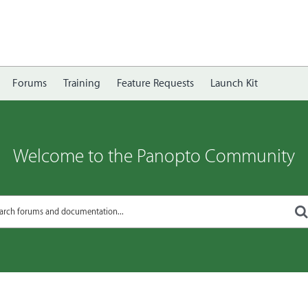
Forums
Training
Feature Requests
Launch Kit
Welcome to the Panopto Community