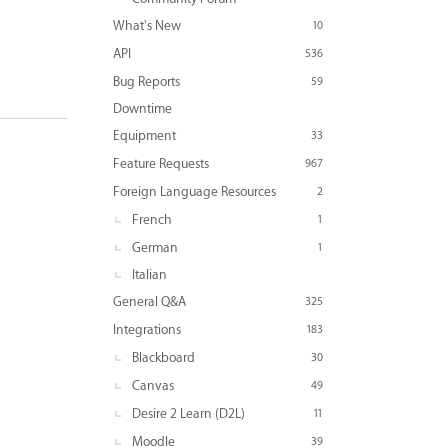
What's New
10
API
536
Bug Reports
59
Downtime
Equipment
33
Feature Requests
967
Foreign Language Resources
2
French
1
German
1
Italian
General Q&A
325
Integrations
183
Blackboard
30
Canvas
49
Desire 2 Learn (D2L)
11
Moodle
39