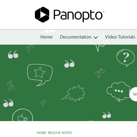
Home
Documentation
Video Tutorials
Getting Started
Create
Edit
Share
View
Manage
HOME
›
RELEASE NOTES