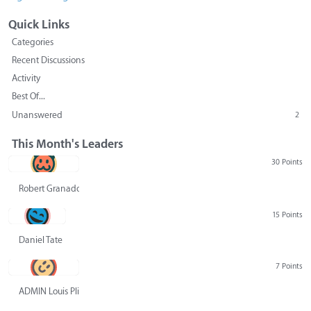
Quick Links
Categories
Recent Discussions
Activity
Best Of...
Unanswered
2
This Month's Leaders
30 Points
Robert Granado
15 Points
Daniel Tate
7 Points
ADMIN Louis Pliskin