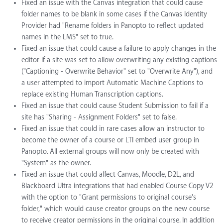
Fixed an issue with the Canvas integration that could cause
folder names to be blank in some cases if the Canvas Identity
Provider had "Rename folders in Panopto to reflect updated
names in the LMS" set to true.
Fixed an issue that could cause a failure to apply changes in the
editor if a site was set to allow overwriting any existing captions
("Captioning - Overwrite Behavior" set to "Overwrite Any"), and
a user attempted to import Automatic Machine Captions to
replace existing Human Transcription captions.
Fixed an issue that could cause Student Submission to fail if a
site has "Sharing - Assignment Folders" set to false.
Fixed an issue that could in rare cases allow an instructor to
become the owner of a course or LTI embed user group in
Panopto. All external groups will now only be created with
"System" as the owner.
Fixed an issue that could affect Canvas, Moodle, D2L, and
Blackboard Ultra integrations that had enabled Course Copy V2
with the option to "Grant permissions to original course's
folder," which would cause creator groups on the new course
to receive creator permissions in the original course. In addition