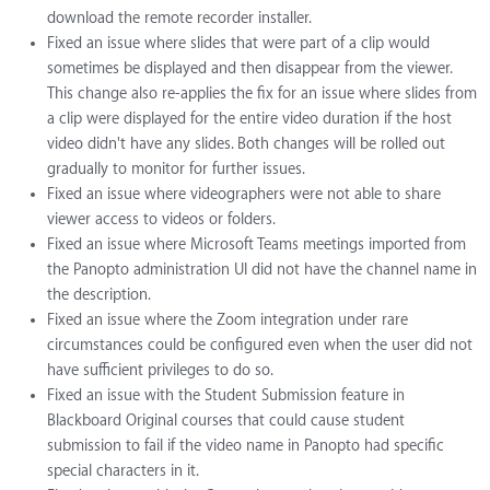
download the remote recorder installer.
Fixed an issue where slides that were part of a clip would
sometimes be displayed and then disappear from the viewer.
This change also re-applies the fix for an issue where slides from
a clip were displayed for the entire video duration if the host
video didn't have any slides. Both changes will be rolled out
gradually to monitor for further issues.
Fixed an issue where videographers were not able to share
viewer access to videos or folders.
Fixed an issue where Microsoft Teams meetings imported from
the Panopto administration UI did not have the channel name in
the description.
Fixed an issue where the Zoom integration under rare
circumstances could be configured even when the user did not
have sufficient privileges to do so.
Fixed an issue with the Student Submission feature in
Blackboard Original courses that could cause student
submission to fail if the video name in Panopto had specific
special characters in it.