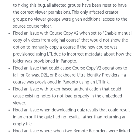
to fixing this bug, all affected groups have been reset to have
the correct viewer permissions. This only affected creator
groups; no viewer groups were given additional access to the
source course folder.
Fixed an issue with Course Copy V2 when set to "Enable manual
copy of videos from original course" that would not show the
option to manually copy a course if the new course was
provisioned using LTI, due to incorrect metadata about how the
folder was provisioned in Panopto.
Fixed an issue that could cause Course Copy V2 operations to
fail for Canvas, D2L, or Blackboard Ultra Identity Providers if a
course was provisioned in Panopto using an LTI link.
Fixed an issue with token-based authentication that could
cause existing notes to not load properly in the embedded
viewer.
Fixed an issue when downloading quiz results that could result
in an error if the quiz had no results, rather than returning an
empty file.
Fixed an issue where, when two Remote Recorders were linked