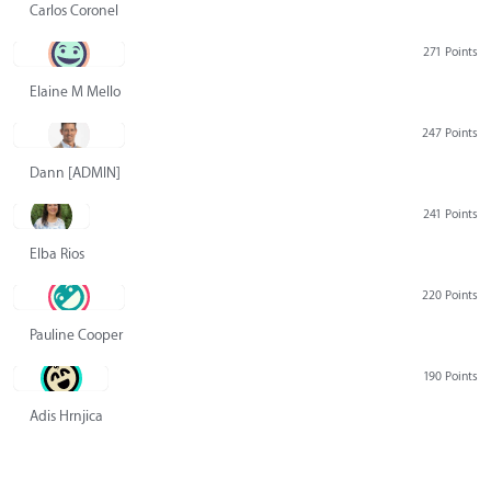
Carlos Coronel
271 Points
Elaine M Mello
247 Points
Dann [ADMIN] Hurlbert
241 Points
Elba Rios
220 Points
Pauline Cooper
190 Points
Adis Hrnjica