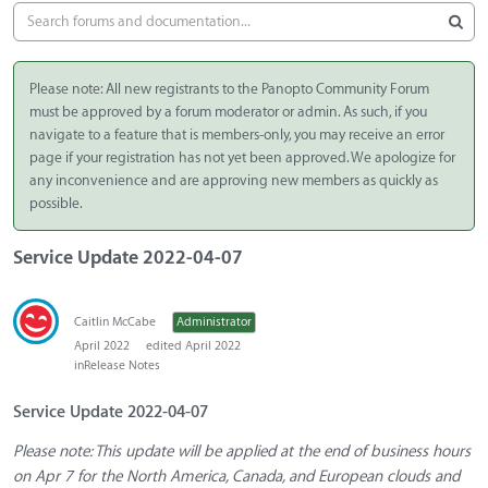
Please note: All new registrants to the Panopto Community Forum
must be approved by a forum moderator or admin. As such, if you
navigate to a feature that is members-only, you may receive an error
page if your registration has not yet been approved. We apologize for
any inconvenience and are approving new members as quickly as
possible.
Service Update 2022-04-07
Caitlin McCabe
Administrator
April 2022
edited April 2022
in
Release Notes
Service Update 2022-04-07
Please note: This update will be applied at the end of business hours
on Apr 7 for the North America, Canada, and European clouds and