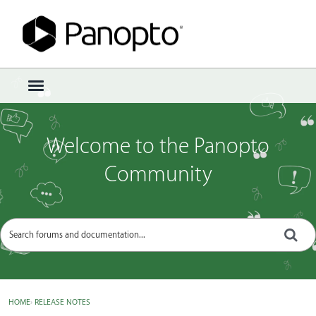
Sign In
·
Register
×
t
o
g
g
Welcome to the Panopto
l
e
Community
m
e
n
u
HOME
›
RELEASE NOTES