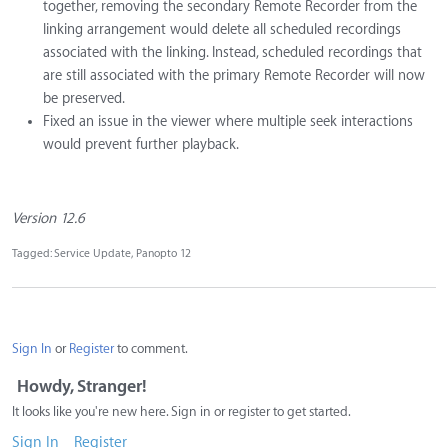
together, removing the secondary Remote Recorder from the
linking arrangement would delete all scheduled recordings
associated with the linking. Instead, scheduled recordings that
are still associated with the primary Remote Recorder will now
be preserved.
Fixed an issue in the viewer where multiple seek interactions
would prevent further playback.
Version 12.6
Tagged:
Service Update
Panopto 12
Sign In
or
Register
to comment.
Howdy, Stranger!
It looks like you're new here. Sign in or register to get started.
Sign In
Register