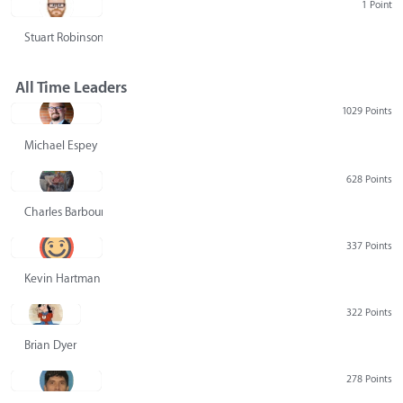
1 Point
Stuart Robinson
All Time Leaders
1029 Points
Michael Espey
628 Points
Charles Barbour
337 Points
Kevin Hartman
322 Points
Brian Dyer
278 Points