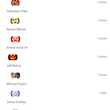
5 Points
Sebastian Pope
5 Points
Naomi Mifsud
5 Points
Instructional Technology Group
5 Points
Jeff Maher
3 Points
Michael Espey
1 Point
James Eardley