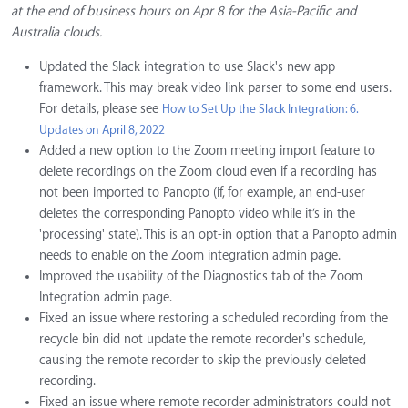
at the end of business hours on Apr 8 for the Asia-Pacific and
Australia clouds.
Updated the Slack integration to use Slack's new app
framework. This may break video link parser to some end users.
For details, please see
How to Set Up the Slack Integration: 6.
Updates on April 8, 2022
Added a new option to the Zoom meeting import feature to
delete recordings on the Zoom cloud even if a recording has
not been imported to Panopto (if, for example, an end-user
deletes the corresponding Panopto video while it’s in the
'processing' state). This is an opt-in option that a Panopto admin
needs to enable on the Zoom integration admin page.
Improved the usability of the Diagnostics tab of the Zoom
Integration admin page.
Fixed an issue where restoring a scheduled recording from the
recycle bin did not update the remote recorder's schedule,
causing the remote recorder to skip the previously deleted
recording.
Fixed an issue where remote recorder administrators could not