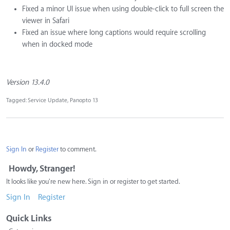
Fixed a minor UI issue when using double-click to full screen the
viewer in Safari
Fixed an issue where long captions would require scrolling
when in docked mode
Version 13.4.0
Tagged:
Service Update
Panopto 13
Sign In
or
Register
to comment.
Howdy, Stranger!
It looks like you're new here. Sign in or register to get started.
Sign In
Register
Quick Links