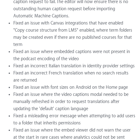
caption request to fail. The editor will now ensure there is no
outstanding human caption request before importing
Automatic Machine Captions.
Fixed an issue with Canvas integrations that have enabled
"Copy course structure from LMS" enabled, where term folders
may be created even if there are no published courses for that
term
Fixed an issue where embedded captions were not present in
the podcast encoding of the video
Fixed an incorrect Italian translation in identity provider settings
Fixed an incorrect French translation when no search results
are returned
Fixed an issue with font sizes on Android on the Home page
Fixed an issue where the video captions modal needed to be
manually refreshed in order to request translations after
updating the 'default' caption language
Fixed a misleading error message when attempting to add users
to a folder that inherits permissions
Fixed an issue where the embed viewer did not warn the user
at the start in rare cases where analytics could not be sent