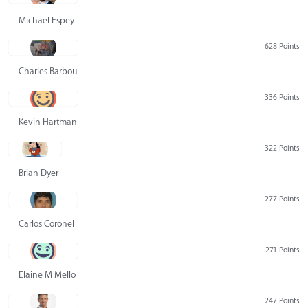
Michael Espey
628 Points
Charles Barbour
336 Points
Kevin Hartman
322 Points
Brian Dyer
277 Points
Carlos Coronel
271 Points
Elaine M Mello
247 Points