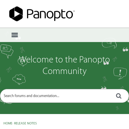
Sign In
·
Register
×
t
o
g
g
Welcome to the Panopto
l
e
Community
m
e
n
u
HOME
›
RELEASE NOTES