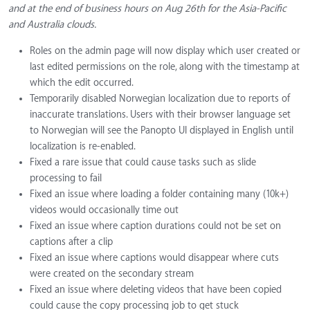
and at the end of business hours on Aug 26th for the Asia-Pacific
and Australia clouds.
Roles on the admin page will now display which user created or
last edited permissions on the role, along with the timestamp at
which the edit occurred.
Temporarily disabled Norwegian localization due to reports of
inaccurate translations. Users with their browser language set
to Norwegian will see the Panopto UI displayed in English until
localization is re-enabled.
Fixed a rare issue that could cause tasks such as slide
processing to fail
Fixed an issue where loading a folder containing many (10k+)
videos would occasionally time out
Fixed an issue where caption durations could not be set on
captions after a clip
Fixed an issue where captions would disappear where cuts
were created on the secondary stream
Fixed an issue where deleting videos that have been copied
could cause the copy processing job to get stuck