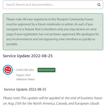
Please note: All new registrants to the Panopto Community Forum
must be approved by a forum moderator or admin. As such, if you
navigate to a feature that is members-only, you may receive an error
page if your registration has not yet been approved. We apologize for
any inconvenience and are approving new members as quickly as
possible.
Service Update 2022-08-25
Caitlin McCabe
Administrator
August 2022
in
Release Notes
Service Update 2022-08-25
Please note: This update will be applied at the end of business hours
on Aug 25th for the North America, Canada, and European clouds