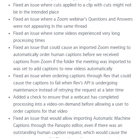
Fixed an issue where cuts applied to a clip with cuts might not
be in the intended place
Fixed an issue where a Zoom webinar's Questions and Answers
were not appearing in the same thread
Fixed an issue where some videos experienced very long
processing times
Fixed an issue that could cause an imported Zoom meeting to
automatically order human captions before we received
captions from Zoom if the folder the meeting was imported to
was set to add captions to new videos automatically
Fixed an issue when ordering captions through Rev that could
cause the captions to fail when Rev's API is undergoing
maintenance instead of retrying the request at a later time
Added a check to ensure that a webcast has completed
processing into a video-on-demand before allowing a user to
order captions for that video
Fixed an issue that would allow importing Automatic Machine
Captions through the Panopto editor, even if there was an
outstanding human caption request, which would cause the