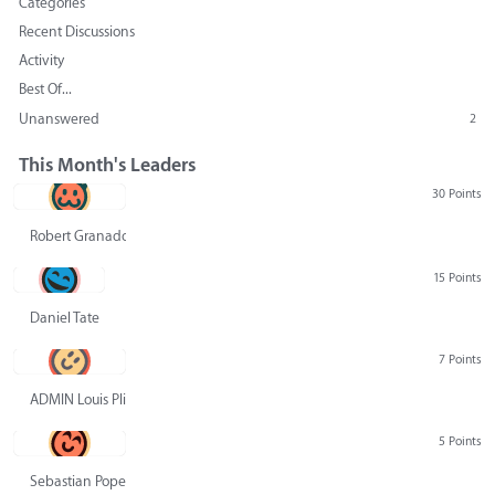
Categories
Recent Discussions
Activity
Best Of...
Unanswered
2
This Month's Leaders
30 Points
Robert Granado
15 Points
Daniel Tate
7 Points
ADMIN Louis Pliskin
5 Points
Sebastian Pope