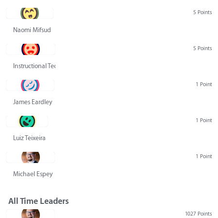
5 Points
Naomi Mifsud
5 Points
Instructional Technology Group
1 Point
James Eardley
1 Point
Luiz Teixeira
1 Point
Michael Espey
All Time Leaders
1027 Points