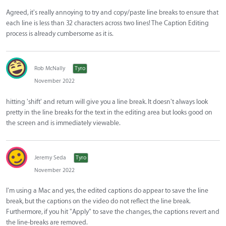
Agreed, it's really annoying to try and copy/paste line breaks to ensure that
each line is less than 32 characters across two lines! The Caption Editing
process is already cumbersome as it is.
Rob McNally
Tyro
November 2022
hitting 'shift' and return will give you a line break. It doesn't always look
pretty in the line breaks for the text in the editing area but looks good on
the screen and is immediately viewable.
Jeremy Seda
Tyro
November 2022
I'm using a Mac and yes, the edited captions do appear to save the line
break, but the captions on the video do not reflect the line break.
Furthermore, if you hit "Apply" to save the changes, the captions revert and
the line-breaks are removed.