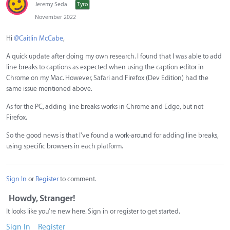
Jeremy Seda
Tyro
November 2022
Hi
@Caitlin McCabe
,
A quick update after doing my own research. I found that I was able to add
line breaks to captions as expected when using the caption editor in
Chrome on my Mac. However, Safari and Firefox (Dev Edition) had the
same issue mentioned above.
As for the PC, adding line breaks works in Chrome and Edge, but not
Firefox.
So the good news is that I've found a work-around for adding line breaks,
using specific browsers in each platform.
Sign In
or
Register
to comment.
Howdy, Stranger!
It looks like you're new here. Sign in or register to get started.
Sign In
Register