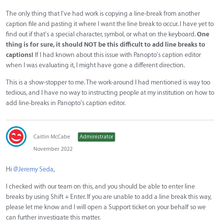
The only thing that I've had work is copying a line-break from another
caption file and pasting it where I want the line break to occur. I have yet to
find out if that's a special character, symbol, or what on the keyboard.
One
thing is for sure, it should NOT be this difficult to add line breaks to
captions!
If I had known about this issue with Panopto's caption editor
when I was evaluating it, I might have gone a different direction.
This is a show-stopper to me. The work-around I had mentioned is way too
tedious, and I have no way to instructing people at my institution on how to
add line-breaks in Panopto's caption editor.
Caitlin McCabe
Administrator
November 2022
Hi
@Jeremy Seda
,
I checked with our team on this, and you should be able to enter line
breaks by using Shift + Enter. If you are unable to add a line break this way,
please let me know and I will open a Support ticket on your behalf so we
can further investigate this matter.