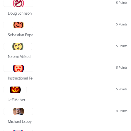
5 Points
Doug Johnson
5 Points
Sebastian Pope
5 Points
Naomi Mifsud
5 Points
Instructional Technology Group
5 Points
Jeff Maher
4 Points
Michael Espey