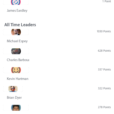
1 Point
James Eardley
All Time Leaders
1030 Points
Michael Espey
628 Points
Charles Barbour
337 Points
Kevin Hartman
322 Points
Brian Dyer
278 Points