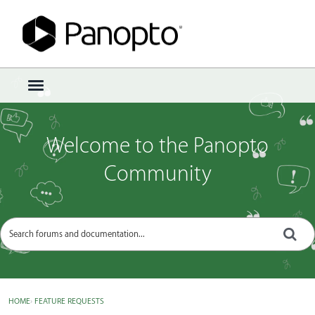
Sign In
·
Register
×
t
o
g
g
Welcome to the Panopto
l
e
Community
m
e
n
u
HOME
›
FEATURE REQUESTS