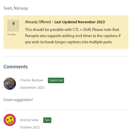
Sven, Norway
·
Already Offered
Last Updated
November 2023
9
This should be possible with CTL + Shift. Please note that
9 votes
Panopto also supports adding end times to the captions if
you wish to break longer captions into multiple parts.
Comments
Charles Barbour
Superstar
September 2022
Great suggestion!
Jeremy Seda
Tyro
October 2022