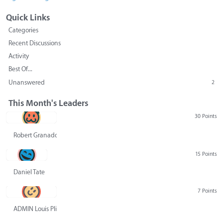
Quick Links
Categories
Recent Discussions
Activity
Best Of...
Unanswered
2
This Month's Leaders
30 Points
Robert Granado
15 Points
Daniel Tate
7 Points
ADMIN Louis Pliskin