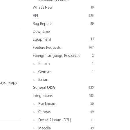
What's New
10
API
536
Bug Reports
59
Downtime
Equipment
33
Feature Requests
967
Foreign Language Resources
2
French
1
German
1
Italian
lways happy
General Q&A
325
Integrations
183
Blackboard
30
Canvas
49
Desire 2 Learn (D2L)
11
Moodle
39