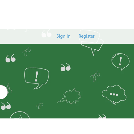
Sign In
Register