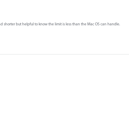
shorter but helpful to know the limit is less than the Mac OS can handle.