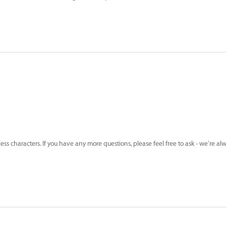
less characters. If you have any more questions, please feel free to ask - we're a