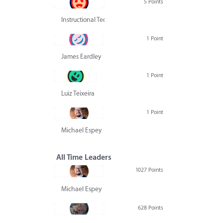
5 Points
Instructional Technology Group
1 Point
James Eardley
1 Point
Luiz Teixeira
1 Point
Michael Espey
All Time Leaders
1027 Points
Michael Espey
628 Points