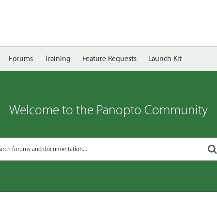
Forums
Training
Feature Requests
Launch Kit
Welcome to the Panopto Community