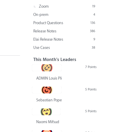
Zoom
19
On-prem
4
Product Questions
136
Release Notes
386
Elai Release Notes
9
Use Cases
38
This Month's Leaders
7 Points
ADMIN Louis Pliskin
5 Points
Sebastian Pope
5 Points
Naomi Mifsud