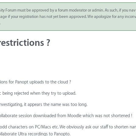
ity Forum must be approved by a forum moderator or admin. As such, if you nav
 page if your registration has not yet been approved. We apologize for any inco
.
estrictions ?
ions for Panopt uploads to the cloud ?
c being rejected when they try to upload.
investigating, it appears the name was too long.
 Collaborate session downloaded from Moodle which was not shortened !
55 odd characters on PC/Macs etc. We obviously ask our staff to shorten na
laborate Ultra recordings to Panopto.