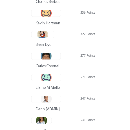
Charles Barbour
336 Points
Kevin Hartman
322 Points
Brian Dyer
277 Points
Carlos Coronel
271 Points
Elaine M Mello
247 Points
Dann [ADMIN] Hurlbert
241 Points