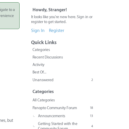
igate to a
Howdy, Stranger!
nvenience
It looks like you're new here. Sign in or
register to get started.
Sign In
Register
Quick Links
Categories
Recent Discussions
Activity
Best Of...
Unanswered
2
Categories
All Categories
Panopto Community Forum
18
Announcements
13
mes, but
Getting Started with the
4
Community Forum