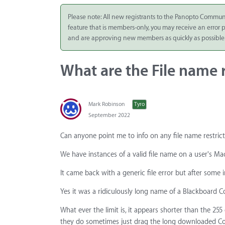
Integrate
Please note: All new registrants to the Panopto Commun
feature that is members-only, you may receive an error
Panopto Cloud
and are approving new members as quickly as possible
Subscription
Plans
What are the File name r
Release Notes
Mark Robinson
Tyro
September 2022
Can anyone point me to info on any file name restrict
We have instances of a valid file name on a user's Ma
It came back with a generic file error but after some 
Yes it was a ridiculously long name of a Blackboard
What ever the limit is, it appears shorter than the 2
they do sometimes just drag the long downloaded Col