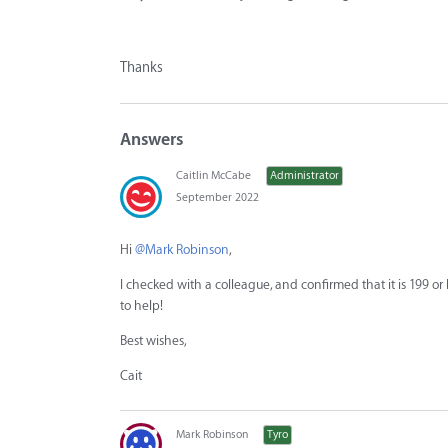
Thanks
Answers
Caitlin McCabe
Administrator
September 2022
Hi
@Mark Robinson
,
I checked with a colleague, and confirmed that it is 199 or 
to help!
Best wishes,
Cait
Mark Robinson
Tyro