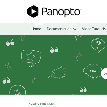
Home
Documentation
Video Tutorials
Getting Started
Create
Edit
Share
View
Manage
HOME
›
GENERAL Q&A