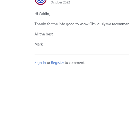
October 2022
Hi Caitlin,
Thanks for the info good to know. Obviously we recommend 
All the best,
Mark
Sign In
or
Register
to comment.