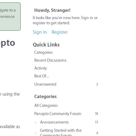
igate to a
Howdy, Stranger!
nvenience
It looks like you're new here. Sign in or
register to get started.
Sign In
Register
opto
Quick Links
Categories
Recent Discussions
Activity
Best Of...
Unanswered
2
e using the
Categories
All Categories
Panopto Community Forum
18
Announcements
13
vailable as
Getting Started with the
4
Community Forum