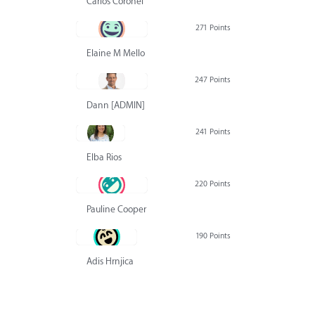
Carlos Coronel
271 Points
Elaine M Mello
247 Points
Dann [ADMIN] Hurlbert
241 Points
Elba Rios
220 Points
Pauline Cooper
190 Points
Adis Hrnjica