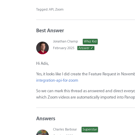
Tagged:
API
Zoom
Best Answer
Jonathan Champ
Whiz Kid
February 2025
Answer ✓
Hi Adis,
Yes, it looks like I did create the Feature Request in Novem
integration-api-for-zoom
So we can mark this thread as answered and direct everyo
which Zoom videos are automatically imported into Panop
Answers
Charles Barbour
Superstar