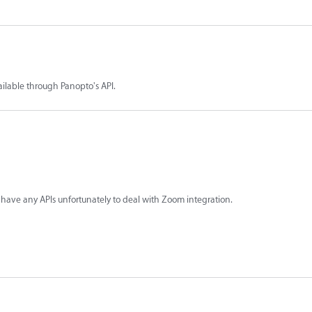
ailable through Panopto's API.
have any APIs unfortunately to deal with Zoom integration.