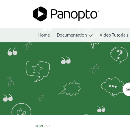
Home
Documentation
Video Tutorials
Getting Started
Create
Edit
Share
View
Manage
HOME
›
API