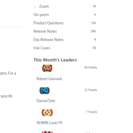
Zoom
19
On-prem
4
Product Questions
136
Release Notes
386
Elai Release Notes
9
Use Cases
38
This Month's Leaders
30 Points
pto. For a
Robert Granado
15 Points
specific
Daniel Tate
7 Points
ADMIN Louis Pliskin