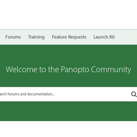
Forums
Training
Feature Requests
Launch Kit
Welcome to the Panopto Community