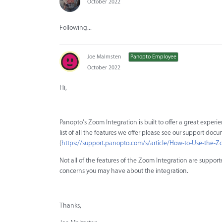
October 2022
Following...
Joe Malmsten
Panopto Employee
October 2022
Hi,
Panopto's Zoom Integration is built to offer a great exper
list of all the features we offer please see our support doc
(
https://support.panopto.com/s/article/How-to-Use-the-Zo
Not all of the features of the Zoom Integration are suppor
concerns you may have about the integration.
Thanks,