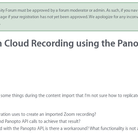
ity Forum must be approved by a forum moderator or admin. As such, if you nav
 page if your registration has not yet been approved. We apologize for any inco
.
 Cloud Recording using the Pan
some things during the content import that I'm not sure how to replicat
gration uses to create an imported Zoom recording?
d Panopto API calls to achieve that result?
d with the Panopto API, is there a workaround? What functionality is not a