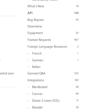
What's New
10
API
536
Bug Reports
59
Downtime
Equipment
33
Feature Requests
967
Foreign Language Resources
2
French
1
-
German
1
Italian
General Q&A
ntrol over
325
Integrations
183
Blackboard
30
Canvas
49
Desire 2 Learn (D2L)
11
Moodle
39