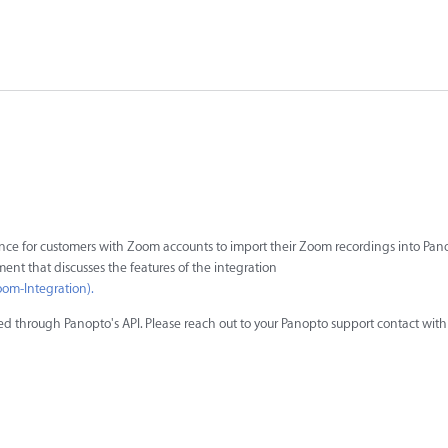
ience for customers with Zoom accounts to import their Zoom recordings into Pano
ument that discusses the features of the integration
om-Integration).
ted through Panopto's API. Please reach out to your Panopto support contact with 