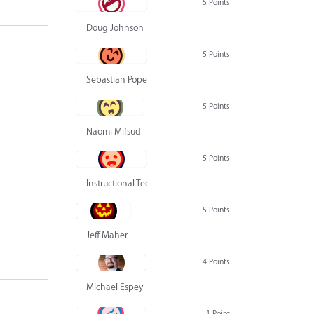
5 Points
Doug Johnson
5 Points
Sebastian Pope
5 Points
Naomi Mifsud
5 Points
Instructional Technology Group
5 Points
Jeff Maher
4 Points
Michael Espey
1 Point