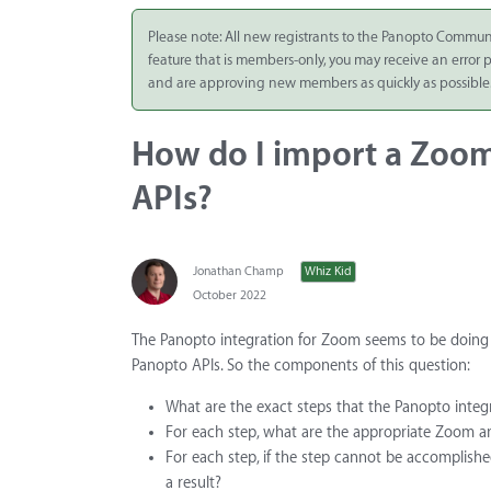
Integrate
Please note: All new registrants to the Panopto Commun
feature that is members-only, you may receive an error
Panopto Cloud
and are approving new members as quickly as possible
Subscription
Plans
How do I import a Zoom
Release Notes
APIs?
Jonathan Champ
Whiz Kid
October 2022
The Panopto integration for Zoom seems to be doing 
Panopto APIs. So the components of this question:
What are the exact steps that the Panopto inte
For each step, what are the appropriate Zoom an
For each step, if the step cannot be accomplishe
a result?