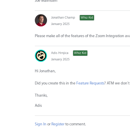
Joe Malmsten
Jonathan Champ
Whiz Kid
January 2025
Please make all of the features of the Zoom Integration av
Adis Hrnjica
Whiz Kid
January 2025
Hi Jonathan,
Did you create this in the
Feature Requests
? ATM we don't 
Thanks,
Adis
Sign In
or
Register
to comment.