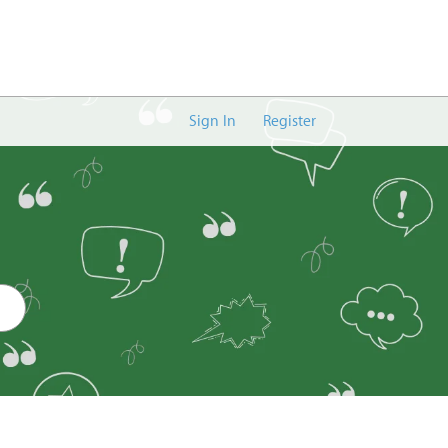
Sign In
Register