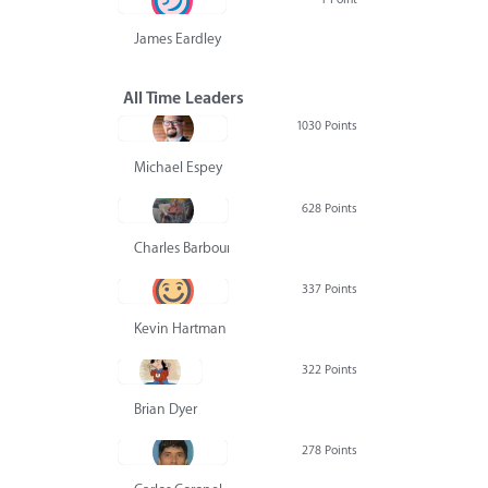
James Eardley
All Time Leaders
1030 Points
Michael Espey
628 Points
Charles Barbour
337 Points
Kevin Hartman
322 Points
Brian Dyer
278 Points