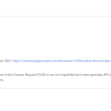
ber 2021:
https://community.panopto.com/discussion/1428/surface-the-panopto
ne to the Feature Request #1428 so we can hopefully have more granular, API co
to.