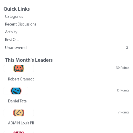
Quick Links
Categories
Recent Discussions
Activity
Best Of...
Unanswered
2
This Month's Leaders
30 Points
Robert Granado
15 Points
Daniel Tate
7 Points
ADMIN Louis Pliskin