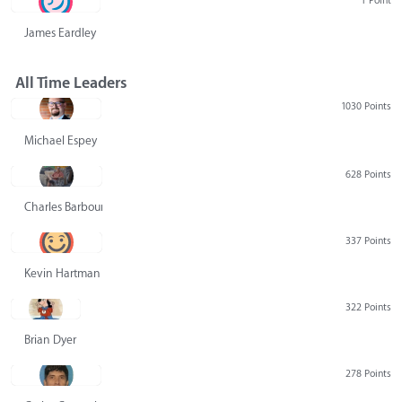
1 Point
James Eardley
All Time Leaders
1030 Points
Michael Espey
628 Points
Charles Barbour
337 Points
Kevin Hartman
322 Points
Brian Dyer
278 Points