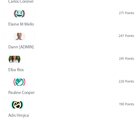
Carlos Coronel
271 Points
Elaine M Mello
247 Points
Dann [ADMIN] Hurlbert
241 Points
Elba Rios
220 Points
Pauline Cooper
190 Points
Adis Hrnjica