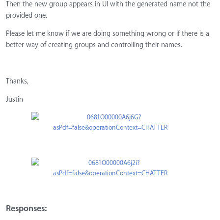
Then the new group appears in UI with the generated name not the
provided one.
Please let me know if we are doing something wrong or if there is a
better way of creating groups and controlling their names.
Thanks,
Justin
Responses: