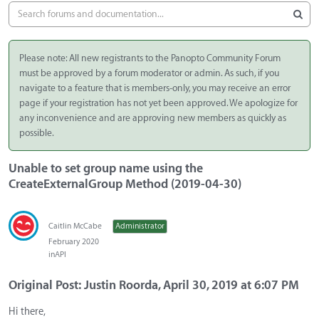
Please note: All new registrants to the Panopto Community Forum
must be approved by a forum moderator or admin. As such, if you
navigate to a feature that is members-only, you may receive an error
page if your registration has not yet been approved. We apologize for
any inconvenience and are approving new members as quickly as
possible.
Unable to set group name using the
CreateExternalGroup Method (2019-04-30)
Caitlin McCabe
Administrator
February 2020
in
API
Original Post: Justin Roorda, April 30, 2019 at 6:07 PM
Hi there,