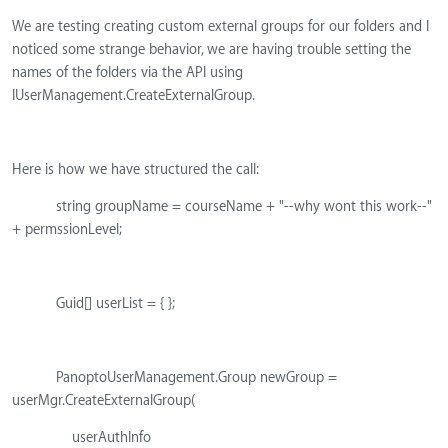
We are testing creating custom external groups for our folders and I
noticed some strange behavior, we are having trouble setting the
names of the folders via the API using
IUserManagement.CreateExternalGroup.
Here is how we have structured the call:
string groupName = courseName + "--why wont this work--"
+ permssionLevel;
Guid[] userList = { };
PanoptoUserManagement.Group newGroup =
userMgr.CreateExternalGroup(
userAuthInfo