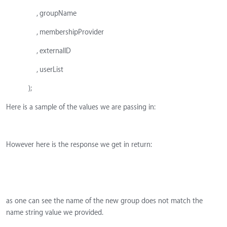
, groupName
, membershipProvider
, externalID
, userList
);
Here is a sample of the values we are passing in:
However here is the response we get in return:
as one can see the name of the new group does not match the
name string value we provided.