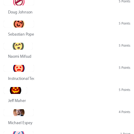
5 Points
Doug Johnson
5 Points
Sebastian Pope
5 Points
Naomi Mifsud
5 Points
Instructional Technology Group
5 Points
Jeff Maher
4 Points
Michael Espey