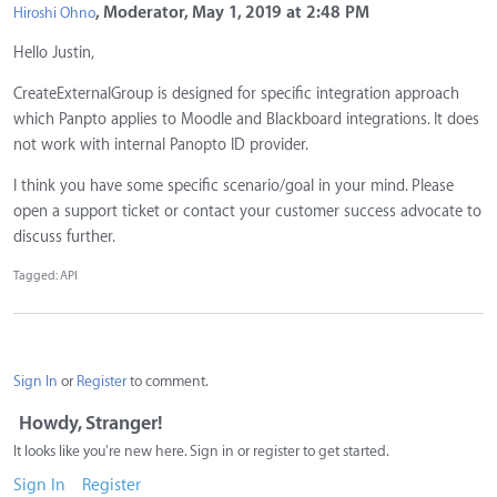
, Moderator, May 1, 2019 at 2:48 PM
Hiroshi Ohno
Hello Justin,
CreateExternalGroup is designed for specific integration approach
which Panpto applies to Moodle and Blackboard integrations. It does
not work with internal Panopto ID provider.
I think you have some specific scenario/goal in your mind. Please
open a support ticket or contact your customer success advocate to
discuss further.
Tagged:
API
Sign In
or
Register
to comment.
Howdy, Stranger!
It looks like you're new here. Sign in or register to get started.
Sign In
Register