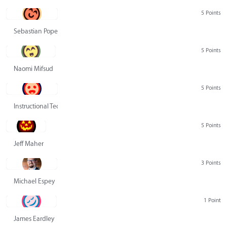
5 Points
Sebastian Pope
5 Points
Naomi Mifsud
5 Points
Instructional Technology Group
5 Points
Jeff Maher
3 Points
Michael Espey
1 Point
James Eardley