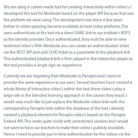
We are using a custom made tool for creating interactivity within video's. I
developed this tool for Mediasite based on the player API because that was
the platform we were using. The development was done a few years
before in-video quizzing became available at most video platforms. The
users authenticate at the tool via a direct SAML link to our institute's ADFS
as the identity provider. Once authenticated, they must be able to view
restricted video's. With Mediasite you can create an authentication ticket
via the REST API and add UUID ticket as a parameter to the playback link.
This authenticated playback link is then played in the interactive player so
the tool provides a single sign on experience.
Currently we are migrating from Mediasite to Panopto and I want to
provide the same experience to our users. Several teachers have created a
whole library of interactive video's within the tool, these video's play a
large role in the blended learning approach in the courses they teach. I
would very much like to just replace the Mediasite video links with the
corresponding Panopto links within the database of the tool. I already
created a playback element for Panopto video's based on the Panopto
Embed API. This works quite nicely with unrestricted sessions but I would
not want to force our teachers to make their video's publicly available.
Hence I need to provide just-in-time authentication for the videos via the