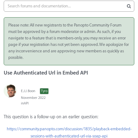
Please note: All new registrants to the Panopto Community Forum
must be approved by a forum moderator or admin. As such, if you
navigate to a feature that is members-only, you may receive an error
page if your registration has not yet been approved. We apologize for
any inconvenience and are approving new members as quickly as
possible.
Use Authenticated Url in Embed API
E.J.J. Boon
Tyro
November 2022
in
API
This question is a follow-up on an earlier question:
https://community.panopto.com/discussion/1835/playback-embedded-
sessions-with-authenticated-url-via-soap-api