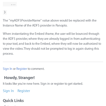
...
}
The "myADFSProviderName" value above would be replaced with the
Instance Name of the ADFS provider in Panopto.
When instantiating the Embed iframe, the user will be bounced through
the ADFS provider, where they are already logged in from authenticating
to your tool, and back to the Embed, where they will now be authorized to
view the video. They should not be prompted to log in again during this
process.
Sign In
or
Register
to comment.
Howdy, Stranger!
It looks like you're new here. Sign in or register to get started.
Sign In
Register
Quick Links