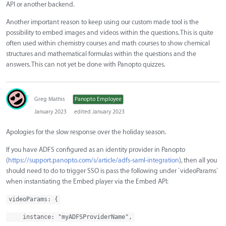
API or another backend.
Another important reason to keep using our custom made tool is the
possibility to embed images and videos within the questions. This is quite
often used within chemistry courses and math courses to show chemical
structures and mathematical formulas within the questions and the
answers. This can not yet be done with Panopto quizzes.
Greg Mathis
Panopto Employee
January 2023
edited January 2023
Apologies for the slow response over the holiday season.
If you have ADFS configured as an identity provider in Panopto
(
https://support.panopto.com/s/article/adfs-saml-integration
), then all you
should need to do to trigger SSO is pass the following under `videoParams`
when instantiating the Embed player via the Embed API:
videoParams: {
instance: "myADFSProviderName",