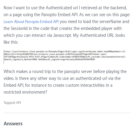
Now I want to use the Authenticated url I retrieved at the backend,
on a page using the Panopto Embed API. As we can see on this page:
you need to load the serverName and
Learn About Panopto Embed API
the SessionId in the code that creates the embedded player with
which you can interact via Javascript. My Authenticated URL looks
like this:
Which makes a round trip to the panopto server before playing the
video. Is there any other way to use an authenticated url via the
Embed API, for instance to create custom interactivities in a
restricted environment?
Tagged:
API
Answers