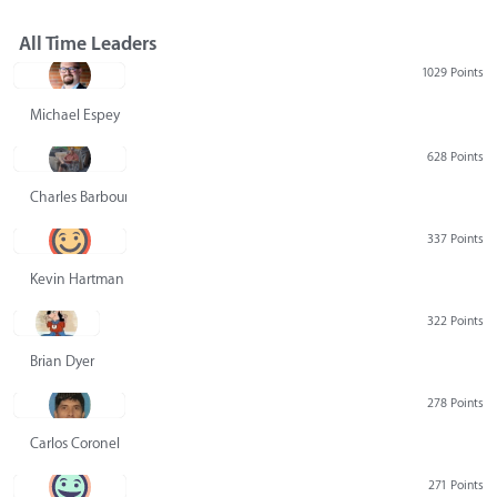
All Time Leaders
1029 Points
Michael Espey
628 Points
Charles Barbour
337 Points
Kevin Hartman
322 Points
Brian Dyer
278 Points
Carlos Coronel
271 Points