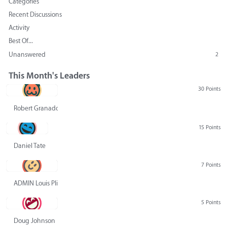
Categories
Recent Discussions
Activity
Best Of...
Unanswered
2
This Month's Leaders
30 Points
Robert Granado
15 Points
Daniel Tate
7 Points
ADMIN Louis Pliskin
5 Points
Doug Johnson