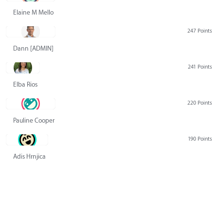
Elaine M Mello
247 Points
Dann [ADMIN] Hurlbert
241 Points
Elba Rios
220 Points
Pauline Cooper
190 Points
Adis Hrnjica