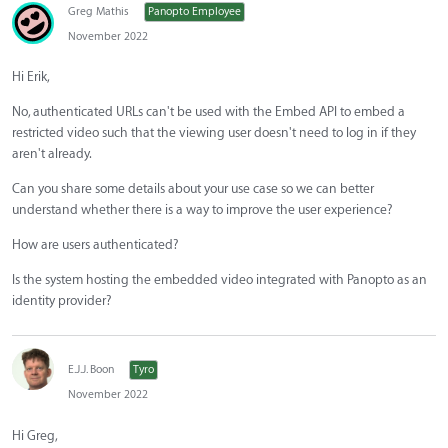
Greg Mathis
Panopto Employee
November 2022
Hi Erik,
No, authenticated URLs can't be used with the Embed API to embed a
restricted video such that the viewing user doesn't need to log in if they
aren't already.
Can you share some details about your use case so we can better
understand whether there is a way to improve the user experience?
How are users authenticated?
Is the system hosting the embedded video integrated with Panopto as an
identity provider?
E.J.J. Boon
Tyro
November 2022
Hi Greg,