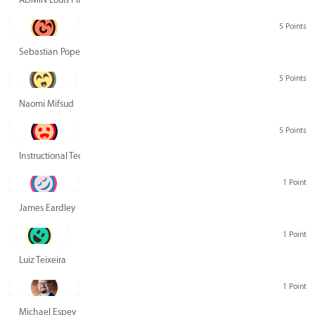
5 Points
Sebastian Pope
5 Points
Naomi Mifsud
5 Points
Instructional Technology Group
1 Point
James Eardley
1 Point
Luiz Teixeira
1 Point
Michael Espey