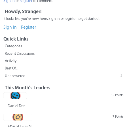
Sign In
or
Register
to comment.
Howdy, Stranger!
It looks like you're new here. Sign in or register to get started.
Sign In
Register
Quick Links
Categories
Recent Discussions
Activity
Best Of...
Unanswered
2
This Month's Leaders
15 Points
Daniel Tate
7 Points
ADMIN Louis Pliskin