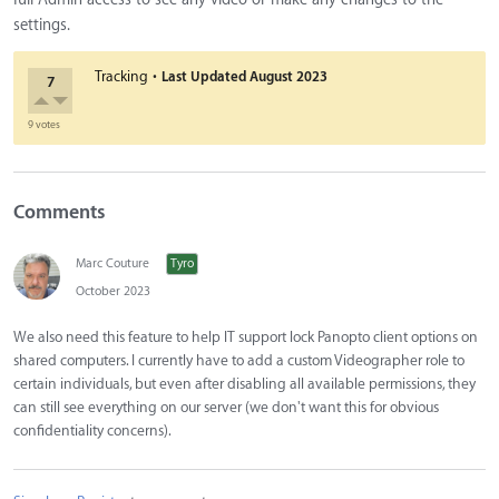
settings.
·
Tracking
Last Updated
August 2023
7
9 votes
Comments
Marc Couture
Tyro
October 2023
We also need this feature to help IT support lock Panopto client options on
shared computers. I currently have to add a custom Videographer role to
certain individuals, but even after disabling all available permissions, they
can still see everything on our server (we don't want this for obvious
confidentiality concerns).