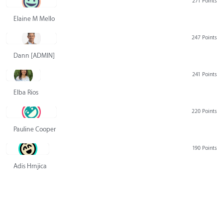
271 Points
Elaine M Mello
247 Points
Dann [ADMIN] Hurlbert
241 Points
Elba Rios
220 Points
Pauline Cooper
190 Points
Adis Hrnjica