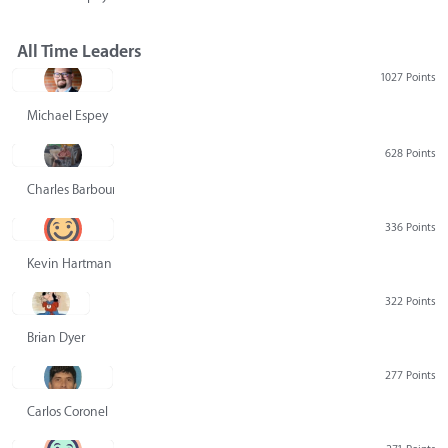
All Time Leaders
1027 Points
Michael Espey
628 Points
Charles Barbour
336 Points
Kevin Hartman
322 Points
Brian Dyer
277 Points
Carlos Coronel