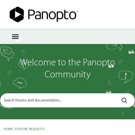
Sign In
·
Register
×
t
o
g
g
Welcome to the Panopto
l
e
Community
m
e
n
u
HOME
›
FEATURE REQUESTS