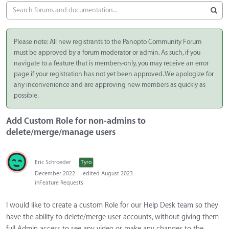
Please note: All new registrants to the Panopto Community Forum
must be approved by a forum moderator or admin. As such, if you
navigate to a feature that is members-only, you may receive an error
page if your registration has not yet been approved. We apologize for
any inconvenience and are approving new members as quickly as
possible.
Add Custom Role for non-admins to
delete/merge/manage users
Eric Schroeder
Tyro
December 2022
edited August 2023
in
Feature Requests
I would like to create a custom Role for our Help Desk team so they
have the ability to delete/merge user accounts, without giving them
full Admin access to see any video or make any changes to the