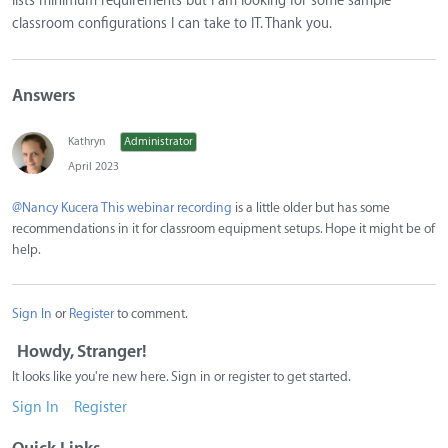
lists minimum requirements but I am looking for some sample
classroom configurations I can take to IT. Thank you.
Answers
Kathryn
Administrator
April 2023
@Nancy Kucera
This webinar recording
is a little older but has some
recommendations in it for classroom equipment setups. Hope it might be of
help.
Sign In
or
Register
to comment.
Howdy, Stranger!
It looks like you're new here. Sign in or register to get started.
Sign In
Register