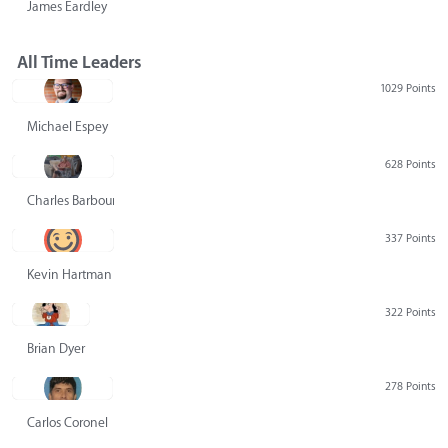
James Eardley
All Time Leaders
1029 Points
Michael Espey
628 Points
Charles Barbour
337 Points
Kevin Hartman
322 Points
Brian Dyer
278 Points
Carlos Coronel