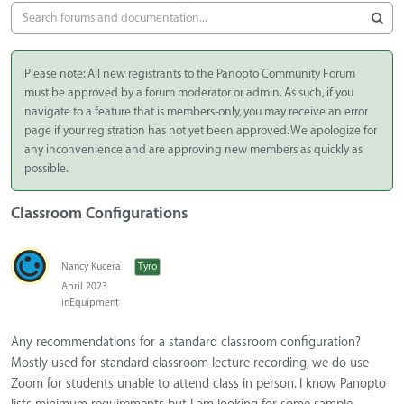
Please note: All new registrants to the Panopto Community Forum
must be approved by a forum moderator or admin. As such, if you
navigate to a feature that is members-only, you may receive an error
page if your registration has not yet been approved. We apologize for
any inconvenience and are approving new members as quickly as
possible.
Classroom Configurations
Nancy Kucera
Tyro
April 2023
in
Equipment
Any recommendations for a standard classroom configuration?
Mostly used for standard classroom lecture recording, we do use
Zoom for students unable to attend class in person. I know Panopto