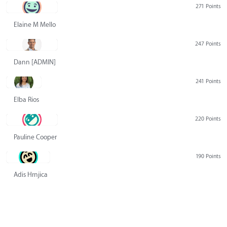
271 Points
Elaine M Mello
247 Points
Dann [ADMIN] Hurlbert
241 Points
Elba Rios
220 Points
Pauline Cooper
190 Points
Adis Hrnjica