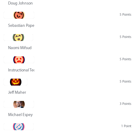
Doug Johnson
5 Points
Sebastian Pope
5 Points
Naomi Mifsud
5 Points
Instructional Technology Group
5 Points
Jeff Maher
3 Points
Michael Espey
1 Point