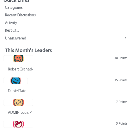
Quick Links
Categories
Recent Discussions
Activity
Best Of...
Unanswered
2
This Month's Leaders
30 Points
Robert Granado
15 Points
Daniel Tate
7 Points
ADMIN Louis Pliskin
5 Points