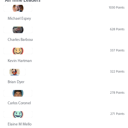
All Time Leaders
1030 Points
Michael Espey
628 Points
Charles Barbour
337 Points
Kevin Hartman
322 Points
Brian Dyer
278 Points
Carlos Coronel
271 Points
Elaine M Mello