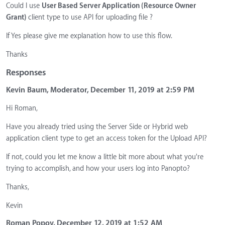
Could I use
User Based Server Application (Resource Owner
Grant)
client type to use API for uploading file ?
If Yes please give me explanation how to use this flow.
Thanks
Responses
Kevin Baum, Moderator, December 11, 2019 at 2:59 PM
Hi Roman,
Have you already tried using the Server Side or Hybrid web
application client type to get an access token for the Upload API?
If not, could you let me know a little bit more about what you're
trying to accomplish, and how your users log into Panopto?
Thanks,
Kevin
Roman Popov, December 12, 2019 at 1:52 AM