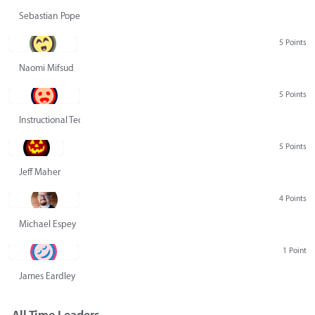
Sebastian Pope
5 Points
Naomi Mifsud
5 Points
Instructional Technology Group
5 Points
Jeff Maher
4 Points
Michael Espey
1 Point
James Eardley