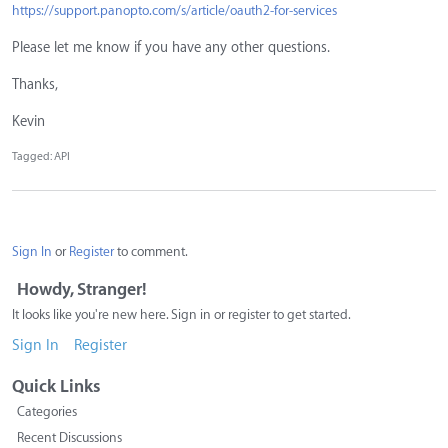
https://support.panopto.com/s/article/oauth2-for-services
Please let me know if you have any other questions.
Thanks,
Kevin
Tagged:
API
Sign In
or
Register
to comment.
Howdy, Stranger!
It looks like you're new here. Sign in or register to get started.
Sign In
Register
Quick Links
Categories
Recent Discussions