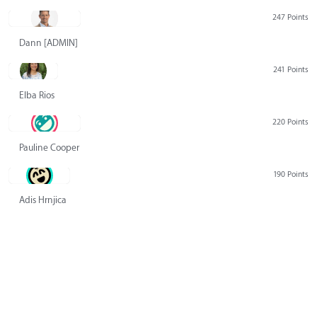
247 Points
Dann [ADMIN] Hurlbert
241 Points
Elba Rios
220 Points
Pauline Cooper
190 Points
Adis Hrnjica