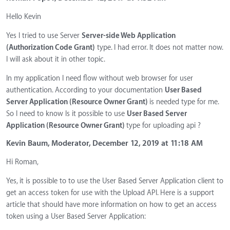
Hello Kevin
Yes I tried to use Server
Server-side Web Application
(Authorization Code Grant)
type. I had error. It does not matter now.
I will ask about it in other topic.
In my application I need flow without web browser for user
authentication. According to your documentation
User Based
Server Application (Resource Owner Grant)
is needed type for me.
So I need to know Is it possible to use
User Based Server
Application (Resource Owner Grant)
type for uploading api ?
Kevin Baum, Moderator, December 12, 2019 at 11:18 AM
Hi Roman,
Yes, it is possible to to use the User Based Server Application client to
get an access token for use with the Upload API. Here is a support
article that should have more information on how to get an access
token using a User Based Server Application: