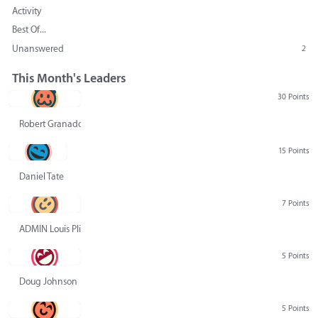
Activity
Best Of...
Unanswered
2
This Month's Leaders
30 Points
Robert Granado
15 Points
Daniel Tate
7 Points
ADMIN Louis Pliskin
5 Points
Doug Johnson
5 Points