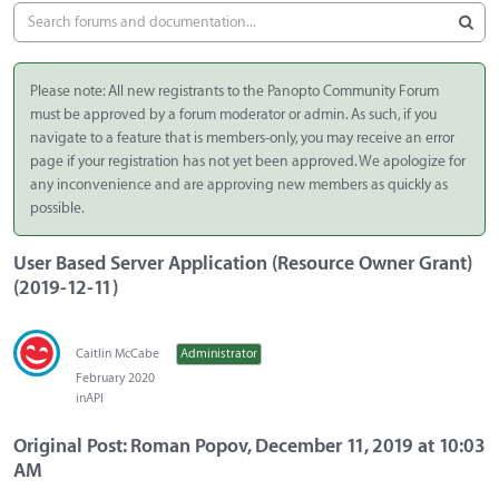
Please note: All new registrants to the Panopto Community Forum
must be approved by a forum moderator or admin. As such, if you
navigate to a feature that is members-only, you may receive an error
page if your registration has not yet been approved. We apologize for
any inconvenience and are approving new members as quickly as
possible.
User Based Server Application (Resource Owner Grant)
(2019-12-11)
Caitlin McCabe
Administrator
February 2020
in
API
Original Post: Roman Popov, December 11, 2019 at 10:03
AM