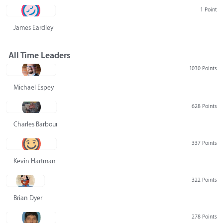
1 Point
James Eardley
All Time Leaders
1030 Points
Michael Espey
628 Points
Charles Barbour
337 Points
Kevin Hartman
322 Points
Brian Dyer
278 Points