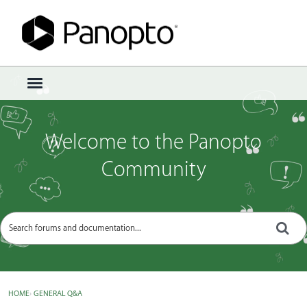
Sign In
·
Register
×
t
o
g
g
Welcome to the Panopto
l
e
Community
m
e
n
u
HOME
›
GENERAL Q&A