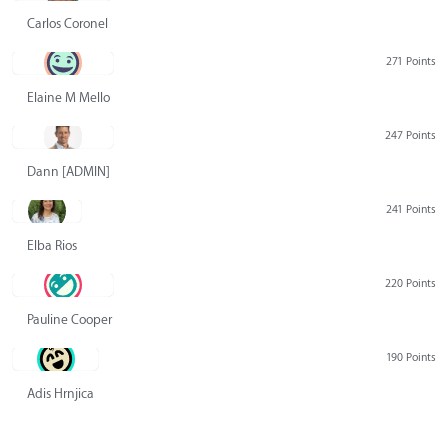
Carlos Coronel
271 Points
Elaine M Mello
247 Points
Dann [ADMIN] Hurlbert
241 Points
Elba Rios
220 Points
Pauline Cooper
190 Points
Adis Hrnjica