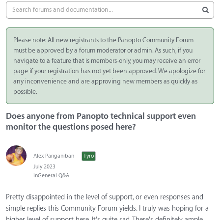
Please note: All new registrants to the Panopto Community Forum
must be approved by a forum moderator or admin. As such, if you
navigate to a feature that is members-only, you may receive an error
page if your registration has not yet been approved. We apologize for
any inconvenience and are approving new members as quickly as
possible.
Does anyone from Panopto technical support even
monitor the questions posed here?
Alex Panganiban
Tyro
July 2023
in
General Q&A
Pretty disappointed in the level of support, or even responses and
simple replies this Community Forum yields. I truly was hoping for a
higher level of support here. It's quite sad. There's definitely ample