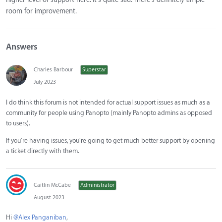
room for improvement.
Answers
Charles Barbour
Superstar
July 2023
I do think this forum is not intended for actual support issues as much as a
community for people using Panopto (mainly Panopto admins as opposed
to users).
If you're having issues, you're going to get much better support by opening
a ticket directly with them.
Caitlin McCabe
Administrator
August 2023
Hi
@Alex Panganiban
,