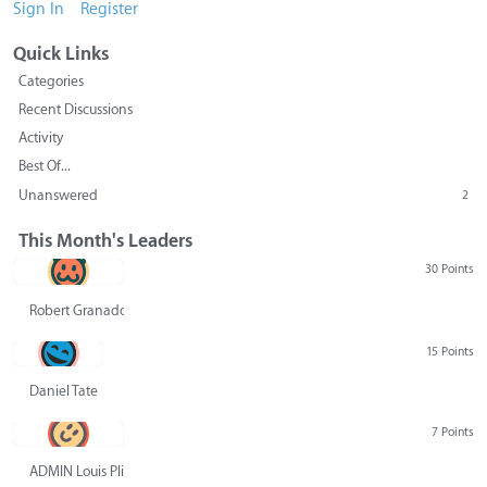
Sign In
Register
Quick Links
Categories
Recent Discussions
Activity
Best Of...
Unanswered
2
This Month's Leaders
30 Points
Robert Granado
15 Points
Daniel Tate
7 Points
ADMIN Louis Pliskin