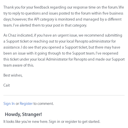
Thank you for your feedback regarding our response time on the forum. We
try to reply to questions and issues posted to the forum within five business
days; however, the API category is monitored and managed by a different
team. I've alerted them to your post in that category.
As Chaz indicated, if you have an urgent issue, we recommend submitting
a Support ticket or reaching out to your local Panopto administrator for
assistance. I do see that you opened a Support ticket, but there may have
been an issue with it going through to the Support team. I've reopened
this ticket under your local Administrator for Panopto and made our Support
team aware of this.
Best wishes,
Cait
Sign In
or
Register
to comment.
Howdy, Stranger!
It looks like you're new here. Sign in or register to get started.