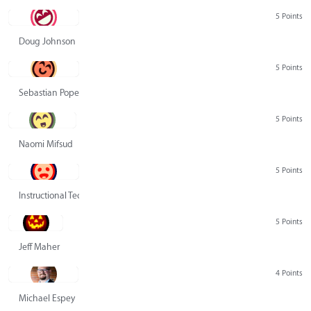
5 Points
Doug Johnson
5 Points
Sebastian Pope
5 Points
Naomi Mifsud
5 Points
Instructional Technology Group
5 Points
Jeff Maher
4 Points
Michael Espey