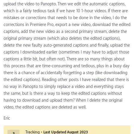
upload the video to Panopto. Then we edit the automatic captions,
which is a fairly tedious task if we have 10 1-hour videos. If there are
mistakes or corrections that needs to be done in the video, I do the
corrections in Premiere Pro, export a new video, download the edited
captions, add the new video as a second primary stream, delete the
original primary stream (which also deletes the edited captions),
delete the new faulty auto-generated captions and finally, upload the
captions I downloaded earlier (sometimes I may have to adjust those
captions a little bit, but often not). There are so many things about
this process that are time-consuming and tedious, plus in a busy day
there is a chance of accidentally forgetting a step (like downloading
the edited captions). Reading other posts I have realized that there is
no way in Panopto to simply replace a video and everything stays
the same, but is there a way to keep the edited captions without
having to download and upload them? When I delete the original
video, the edited captions are deleted as well.
Eric
·
Tracking
Last Updated
August 2023
3