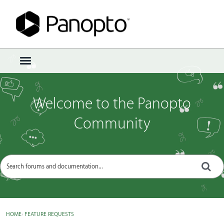
Sign In
·
Register
×
t
o
g
g
Welcome to the Panopto
l
e
Community
m
e
n
u
HOME
›
FEATURE REQUESTS