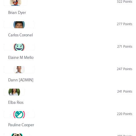
322 Points
Brian Dyer
277 Points
Carlos Coronel
271 Points
Elaine M Mello
247 Points
Dann [ADMIN] Hurlbert
241 Points
Elba Rios
220 Points
Pauline Cooper