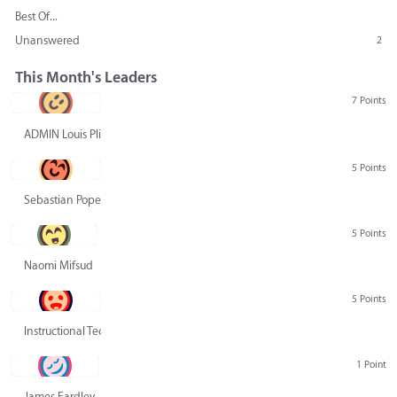
Best Of...
Unanswered
2
This Month's Leaders
7 Points
ADMIN Louis Pliskin
5 Points
Sebastian Pope
5 Points
Naomi Mifsud
5 Points
Instructional Technology Group
1 Point
James Eardley