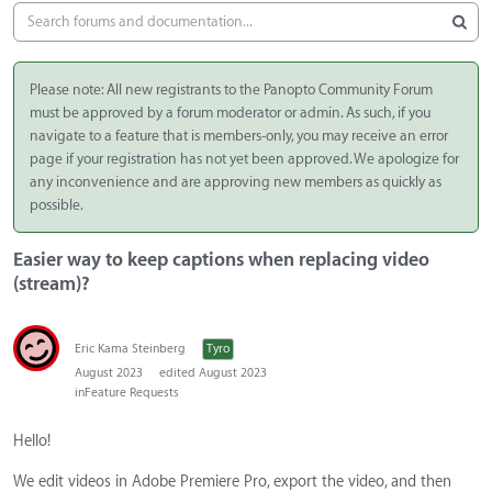
Please note: All new registrants to the Panopto Community Forum
must be approved by a forum moderator or admin. As such, if you
navigate to a feature that is members-only, you may receive an error
page if your registration has not yet been approved. We apologize for
any inconvenience and are approving new members as quickly as
possible.
Easier way to keep captions when replacing video
(stream)?
Eric Kama Steinberg
Tyro
August 2023
edited August 2023
in
Feature Requests
Hello!
We edit videos in Adobe Premiere Pro, export the video, and then