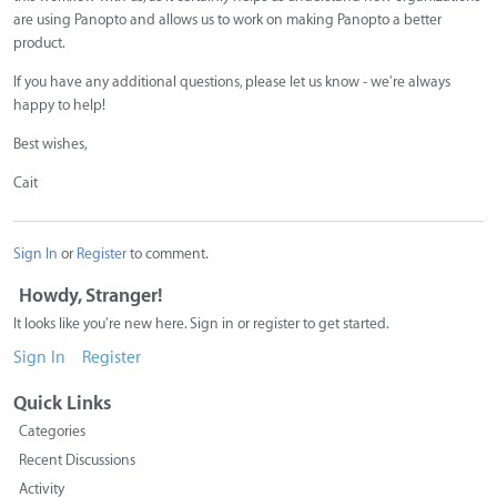
are using Panopto and allows us to work on making Panopto a better
product.
If you have any additional questions, please let us know - we're always
happy to help!
Best wishes,
Cait
Sign In
or
Register
to comment.
Howdy, Stranger!
It looks like you're new here. Sign in or register to get started.
Sign In
Register
Quick Links
Categories
Recent Discussions
Activity