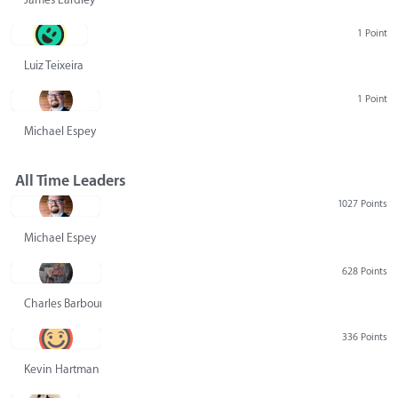
1 Point
Luiz Teixeira
1 Point
Michael Espey
All Time Leaders
1027 Points
Michael Espey
628 Points
Charles Barbour
336 Points
Kevin Hartman