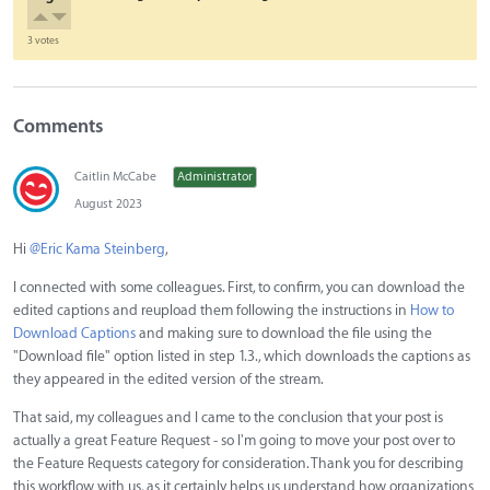
3 votes
Comments
Caitlin McCabe
Administrator
August 2023
Hi
@Eric Kama Steinberg
,
I connected with some colleagues. First, to confirm, you can download the
edited captions and reupload them following the instructions in
How to
Download Captions
and making sure to download the file using the
"Download file" option listed in step 1.3., which downloads the captions as
they appeared in the edited version of the stream.
That said, my colleagues and I came to the conclusion that your post is
actually a great Feature Request - so I'm going to move your post over to
the Feature Requests category for consideration. Thank you for describing
this workflow with us, as it certainly helps us understand how organizations