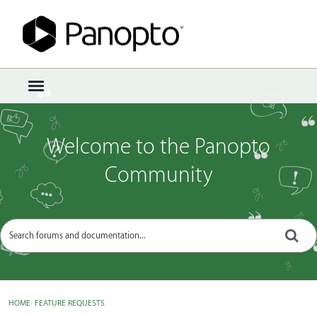
Sign In
·
Register
×
t
o
g
g
Welcome to the Panopto
l
e
Community
m
e
n
u
HOME
›
FEATURE REQUESTS