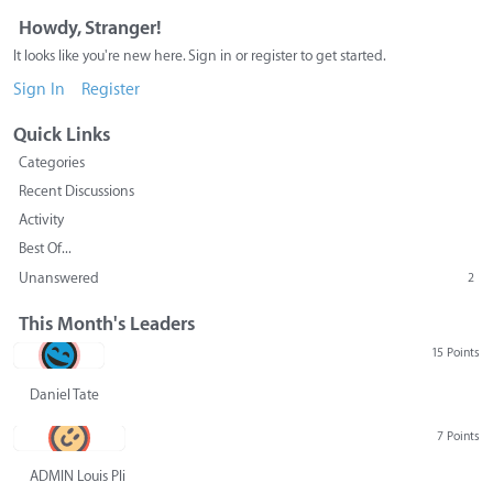
Howdy, Stranger!
It looks like you're new here. Sign in or register to get started.
Sign In
Register
Quick Links
Categories
Recent Discussions
Activity
Best Of...
Unanswered
2
This Month's Leaders
15 Points
Daniel Tate
7 Points
ADMIN Louis Pliskin