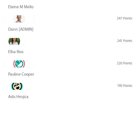
Elaine M Mello
247 Points
Dann [ADMIN] Hurlbert
241 Points
Elba Rios
220 Points
Pauline Cooper
190 Points
Adis Hrnjica