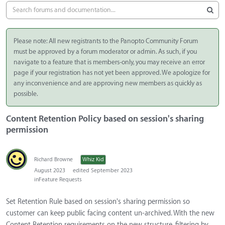
Please note: All new registrants to the Panopto Community Forum
must be approved by a forum moderator or admin. As such, if you
navigate to a feature that is members-only, you may receive an error
page if your registration has not yet been approved. We apologize for
any inconvenience and are approving new members as quickly as
possible.
Content Retention Policy based on session's sharing
permission
Richard Browne
Whiz Kid
August 2023
edited September 2023
in
Feature Requests
Set Retention Rule based on session's sharing permission so
customer can keep public facing content un-archived. With the new
Content Retention requirements on the new structure, filtering by