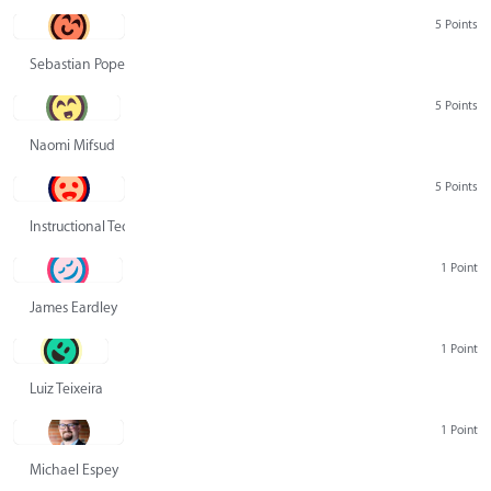
5 Points
Sebastian Pope
5 Points
Naomi Mifsud
5 Points
Instructional Technology Group
1 Point
James Eardley
1 Point
Luiz Teixeira
1 Point
Michael Espey