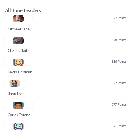
All Time Leaders
1027 Points
Michael Espey
628 Points
Charles Barbour
336 Points
Kevin Hartman
322 Points
Brian Dyer
277 Points
Carlos Coronel
271 Points