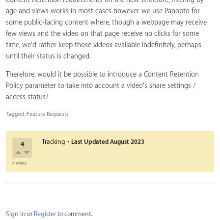
age and views works in most cases however we use Panopto for
some public-facing content where, though a webpage may receive
few views and the video on that page receive no clicks for some
time, we'd rather keep those videos available indefinitely, perhaps
until their status is changed.
Therefore, would it be possible to introduce a Content Retention
Policy parameter to take into account a video's share settings /
access status?
Tagged:
Feature Requests
·
Tracking
Last Updated
August 2023
4
4 votes
Sign In
or
Register
to comment.