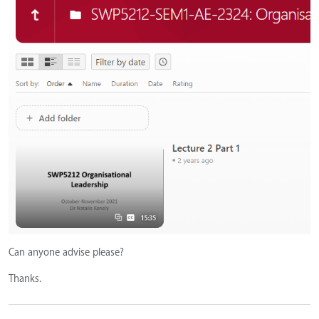
Can anyone advise please?
Thanks.