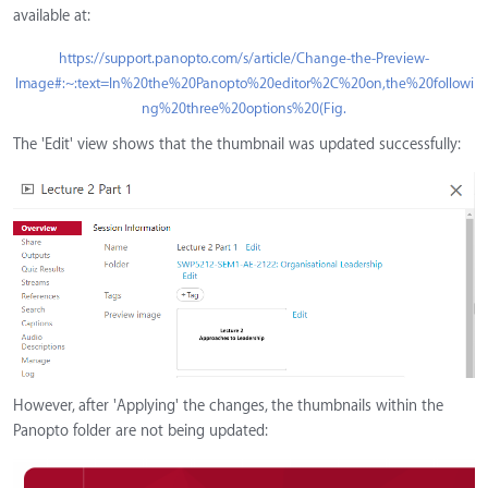
available at:
https://support.panopto.com/s/article/Change-the-Preview-
Image#:~:text=In%20the%20Panopto%20editor%2C%20on,the%20followi
ng%20three%20options%20(Fig.
The 'Edit' view shows that the thumbnail was updated successfully:
However, after 'Applying' the changes, the thumbnails within the
Panopto folder are not being updated: