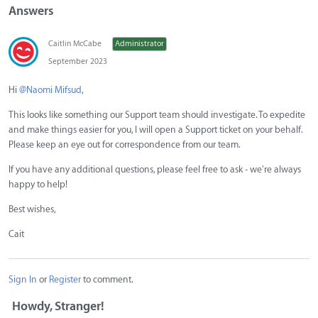
Answers
Caitlin McCabe
Administrator
September 2023
Hi
@Naomi Mifsud
,
This looks like something our Support team should investigate. To expedite
and make things easier for you, I will open a Support ticket on your behalf.
Please keep an eye out for correspondence from our team.
If you have any additional questions, please feel free to ask - we're always
happy to help!
Best wishes,
Cait
Sign In
or
Register
to comment.
Howdy, Stranger!