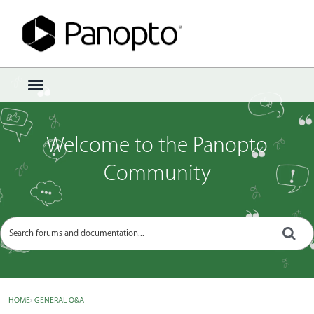
Sign In
·
Register
×
t
o
g
g
Welcome to the Panopto
l
e
Community
m
e
n
u
HOME
›
GENERAL Q&A