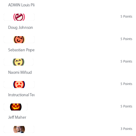
ADMIN Louis Pliskin
5 Points
Doug Johnson
5 Points
Sebastian Pope
5 Points
Naomi Mifsud
5 Points
Instructional Technology Group
5 Points
Jeff Maher
3 Points