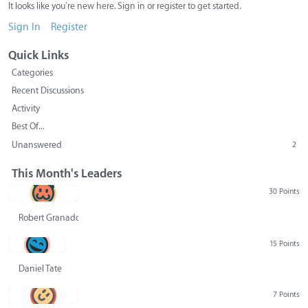
It looks like you're new here. Sign in or register to get started.
Sign In
Register
Quick Links
Categories
Recent Discussions
Activity
Best Of...
Unanswered
2
This Month's Leaders
30 Points
Robert Granado
15 Points
Daniel Tate
7 Points