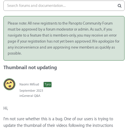
Please note: All new registrants to the Panopto Community Forum
must be approved by a forum moderator or admin. As such, if you
navigate to a feature that is members-only, you may receive an error
page if your registration has not yet been approved. We apologize for
any inconvenience and are approving new members as quickly as
possible.
Thumbnail not updating
Naomi Mifsud
Tyro
September 2023
in
General Q&A
Hi,
I'm not sure whether this is a bug. One of our users is trying to
update the thumbnail of their videos following the instructions