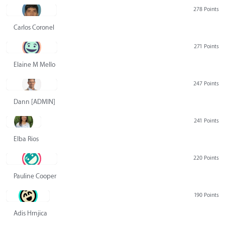
278 Points
Carlos Coronel
271 Points
Elaine M Mello
247 Points
Dann [ADMIN] Hurlbert
241 Points
Elba Rios
220 Points
Pauline Cooper
190 Points
Adis Hrnjica