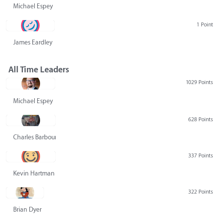
Michael Espey
1 Point
James Eardley
All Time Leaders
1029 Points
Michael Espey
628 Points
Charles Barbour
337 Points
Kevin Hartman
322 Points
Brian Dyer