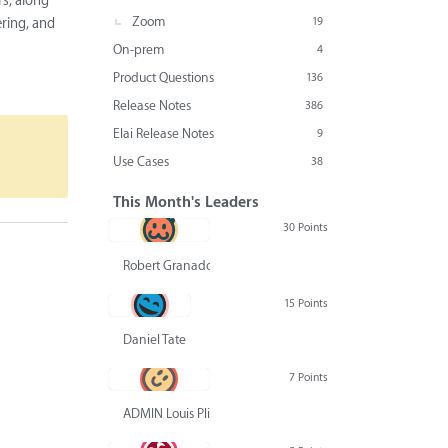
s, along
Zoom
19
ering, and
On-prem
4
Product Questions
136
Release Notes
386
Elai Release Notes
9
Use Cases
38
This Month's Leaders
30 Points
Robert Granado
15 Points
Daniel Tate
7 Points
ADMIN Louis Pliskin