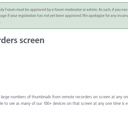
ity Forum must be approved by a forum moderator or admin. As such, if you nav
 page if your registration has not yet been approved. We apologize for any inco
.
ders screen
e large numbers of thumbnails from remote recorders on screen at any on
le to see as many of our 100+ devices on that screen at any one time is es