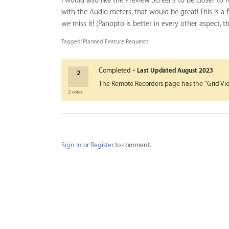
I would also like the Preview Screens to be closer to
with the Audio meters, that would be great! This is a 
we miss it! (Panopto is better in every other aspect, t
Tagged:
Planned Feature Requests
·
Completed
Last Updated
August 2023
2
The Remote Recorders page has the "Grid View"
2 votes
Sign In
or
Register
to comment.