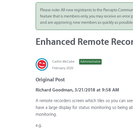
Integrate
Please note: All new registrants to the Panopto Commun
feature that is members-only, you may receive an error
Panopto Cloud
and are approving new members as quickly as possible
Subscription
Plans
Enhanced Remote Recor
Release Notes
Caitlin McCabe
Administrator
February 2020
Original Post
Richard Goodman, 3/21/2018 at 9:58 AM
A remote recorders screen which tiles so you can se
have a large display for status monitoring so being ab
monitoring.
e.g.