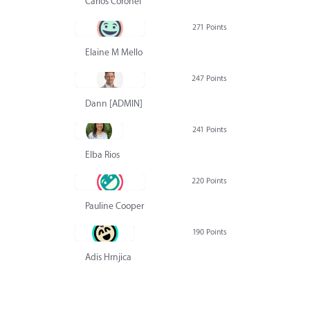
Carlos Coronel
271 Points
Elaine M Mello
247 Points
Dann [ADMIN] Hurlbert
241 Points
Elba Rios
220 Points
Pauline Cooper
190 Points
Adis Hrnjica