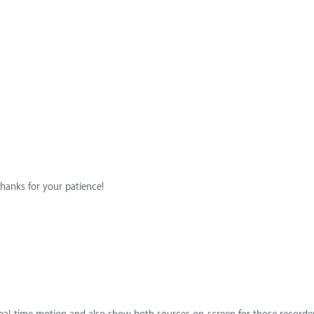
Thanks for your patience!