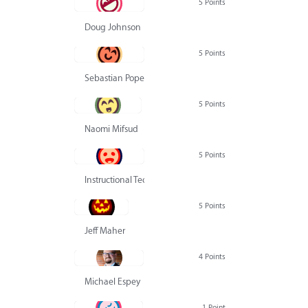
5 Points
Doug Johnson
5 Points
Sebastian Pope
5 Points
Naomi Mifsud
5 Points
Instructional Technology Group
5 Points
Jeff Maher
4 Points
Michael Espey
1 Point