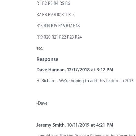
R1 R2 R3 R4 R5 R6
R7 R8 R9 R10 R11 R12
R13 R14 R15 R16 R17 R18
R19 R20 R21 R22 R23 R24
etc.
Response
Dave Hannan, 12/17/2018 at 3:12 PM
Hi Richard - We're hoping to add this feature in 2019. 
-Dave
Jeremy Smith, 10/11/2019 at 4:21 PM