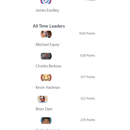
James Eardley
All Time Leaders
1030 Points
Michael Espey
628 Points
Charles Barbour
337 Points
Kevin Hartman
322 Points
Brian Dyer
278 Points