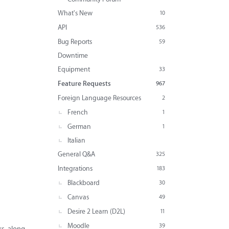
What's New
10
API
536
Bug Reports
59
Downtime
Equipment
33
Feature Requests
967
Foreign Language Resources
2
French
1
German
1
Italian
General Q&A
325
Integrations
183
Blackboard
30
Canvas
49
Desire 2 Learn (D2L)
11
Moodle
39