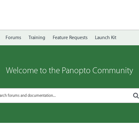
Forums
Training
Feature Requests
Launch Kit
Welcome to the Panopto Community