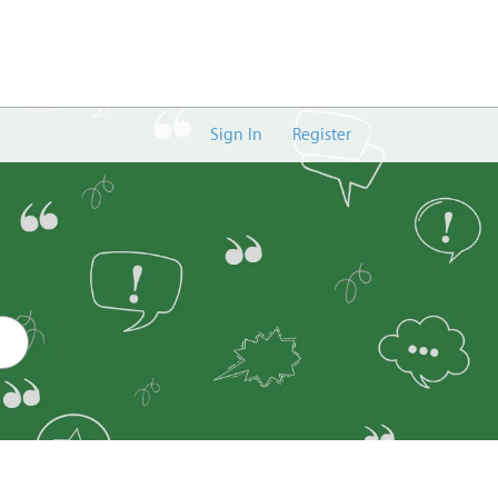
Sign In
Register