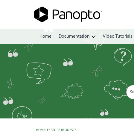
Home
Documentation
Video Tutorials
Getting Started
Create
Edit
Share
View
Manage
HOME
›
FEATURE REQUESTS