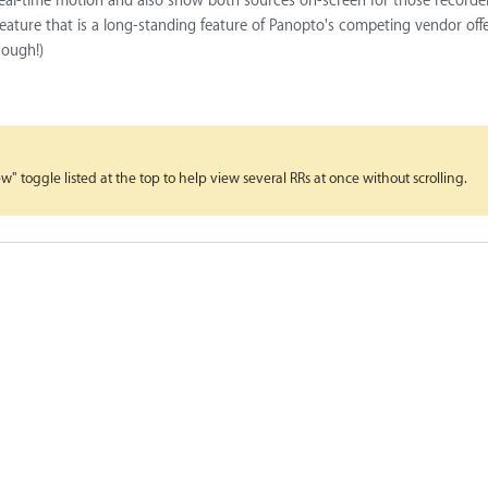
 real-time motion and also show both sources on-screen for those recorder
feature that is a long-standing feature of Panopto's competing vendor off
hough!)
 toggle listed at the top to help view several RRs at once without scrolling.