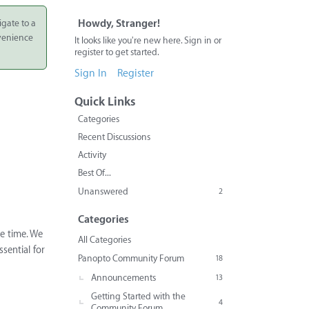
igate to a
Howdy, Stranger!
nvenience
It looks like you're new here. Sign in or
register to get started.
Sign In
Register
Quick Links
Categories
Recent Discussions
Activity
Best Of...
Unanswered
2
Categories
e time. We
All Categories
sential for
Panopto Community Forum
18
Announcements
13
Getting Started with the
4
Community Forum