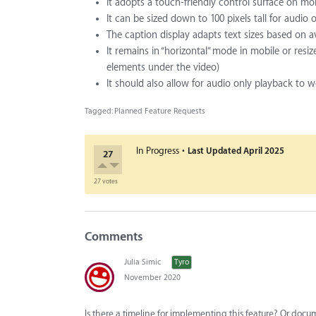
It adopts a touch-friendly control surface on mo
It can be sized down to 100 pixels tall for audio 
The caption display adapts text sizes based on a
It remains in “horizontal” mode in mobile or res
elements under the video)
It should also allow for audio only playback to 
Tagged:
Planned Feature Requests
·
In Progress
Last Updated
April 2025
27
27 votes
Comments
Julia Simic
Tyro
November 2020
Is there a timeline for implementing this feature? Or docum