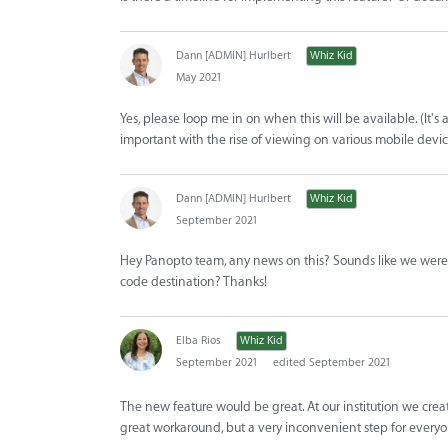
Dann [ADMIN] Hurlbert
Whiz Kid
May 2021
Yes, please loop me in on when this will be available. (It's 
important with the rise of viewing on various mobile devic
Dann [ADMIN] Hurlbert
Whiz Kid
September 2021
Hey Panopto team, any news on this? Sounds like we were
code destination? Thanks!
Elba Rios
Whiz Kid
September 2021
edited September 2021
The new feature would be great. At our institution we creat
great workaround, but a very inconvenient step for everyo