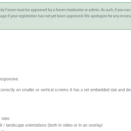
ity Forum must be approved by a forum moderator or admin. As such, if you nav
 page if your registration has not yet been approved. We apologize for any inco
.
responsive.
 correctly on smaller or vertical screens: it has a set embedded size and d
 sizes
 / landscape orientations (both in video or in an overlay)