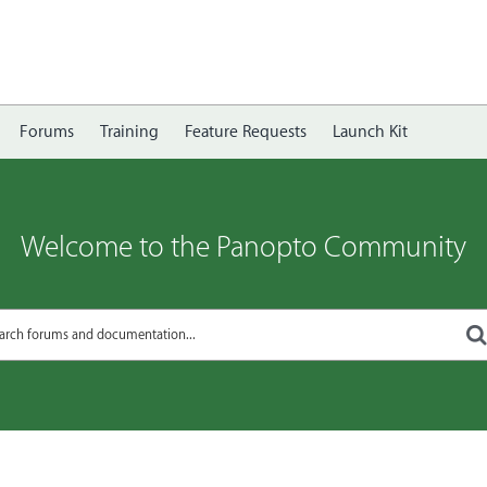
Forums
Training
Feature Requests
Launch Kit
Welcome to the Panopto Community