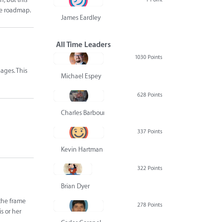
the roadmap.
James Eardley
All Time Leaders
1030 Points
ages. This
Michael Espey
628 Points
Charles Barbour
337 Points
Kevin Hartman
322 Points
Brian Dyer
the frame
278 Points
s or her