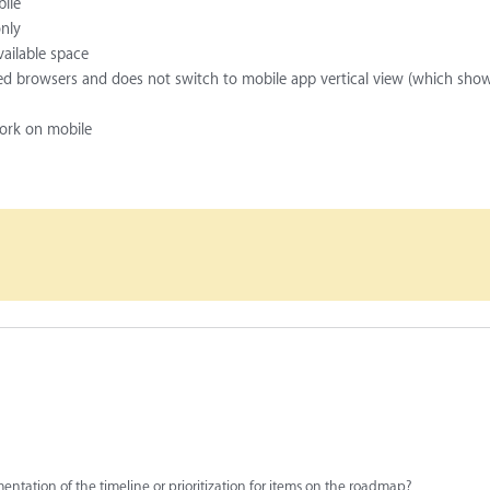
bile
only
vailable space
ized browsers and does not switch to mobile app vertical view (which sho
work on mobile
entation of the timeline or prioritization for items on the roadmap?