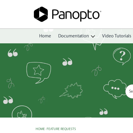
Home
Documentation
Video Tutorials
Getting Started
Create
Edit
Share
View
Manage
HOME
›
FEATURE REQUESTS