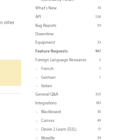
What's New
10
API
536
ws other
Bug Reports
59
Downtime
Equipment
33
Feature Requests
967
Foreign Language Resources
2
French
1
German
1
Italian
General Q&A
325
Integrations
183
Blackboard
30
Canvas
49
Desire 2 Learn (D2L)
11
Moodle
39