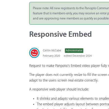
Integrate
Please note: All new registrants to the Panopto Commun
feature that is members-only, you may receive an error
Panopto Cloud
and are approving new members as quickly as possible
Subscription
Plans
Responsive Embed
Release Notes
Caitlin McCabe
Administrator
February 2020
edited December 2024
Request to make Panpoto's Embed video player fully 
The player does not currently resize to fill the screen
adapt to the users screen real estate correctly.
A responsive web player should include:
It shrinks and adapts various elements to smaller
The embed player adjusts layout between portrait