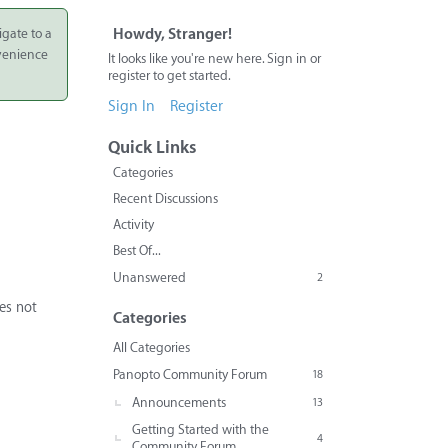
igate to a
Howdy, Stranger!
nvenience
It looks like you're new here. Sign in or
register to get started.
Sign In
Register
Quick Links
Categories
Recent Discussions
Activity
Best Of...
Unanswered
2
oes not
Categories
All Categories
Panopto Community Forum
18
Announcements
13
Getting Started with the
4
Community Forum