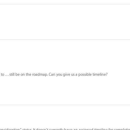
 . . . still be on the roadmap. Can you give us a possible timeline?
consideration" status. It doesn't currently have an assigned timeline for completio