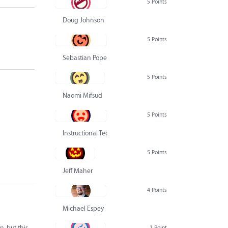
5 Points
Doug Johnson
5 Points
Sebastian Pope
5 Points
Naomi Mifsud
5 Points
Instructional Technology Group
5 Points
Jeff Maher
4 Points
Michael Espey
n, but this
1 Point