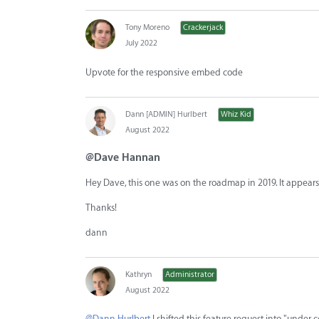
Tony Moreno
Crackerjack
July 2022
Upvote for the responsive embed code
Dann [ADMIN] Hurlbert
Whiz Kid
August 2022
@Dave Hannan
Hey Dave, this one was on the roadmap in 2019. It appears to
Thanks!
dann
Kathryn
Administrator
August 2022
@Dann Hurlbert
I shifted this feature request into "under 