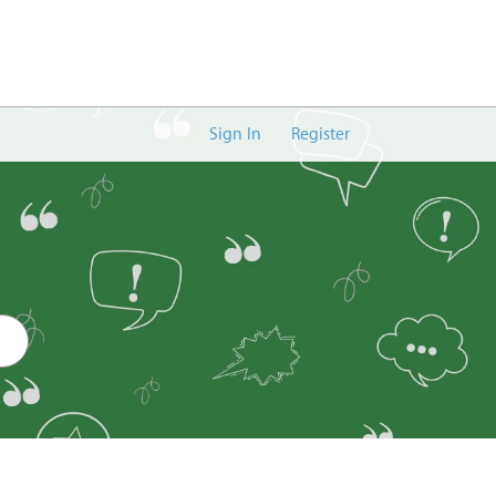
Sign In
Register