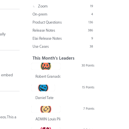
Zoom
19
On-prem
4
Product Questions
136
Release Notes
386
ally
Elai Release Notes
9
Use Cases
38
This Month's Leaders
30 Points
ve embed
Robert Granado
15 Points
Daniel Tate
7 Points
eos. This a
ADMIN Louis Pliskin