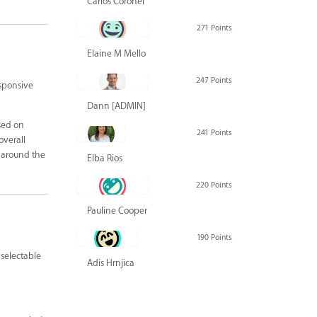
Carlos Coronel
271 Points
Elaine M Mello
247 Points
esponsive
Dann [ADMIN] Hurlbert
ased on
241 Points
overall
k around the
Elba Rios
220 Points
Pauline Cooper
190 Points
 selectable
Adis Hrnjica