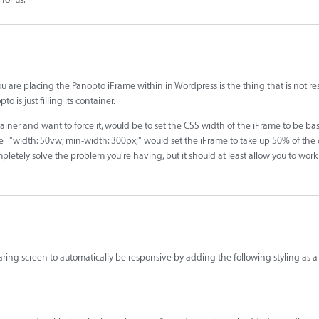
ou are placing the Panopto iFrame within in Wordpress is the thing that is not r
 is just filling its container.
tainer and want to force it, would be to set the CSS width of the iFrame to be b
le="width: 50vw; min-width: 300px;" would set the iFrame to take up 50% of the 
letely solve the problem you're having, but it should at least allow you to wor
ring screen to automatically be responsive by adding the following styling as a