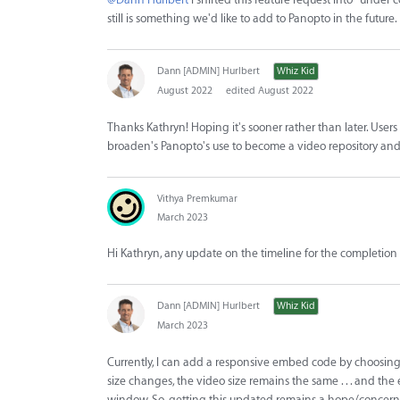
still is something we'd like to add to Panopto in the future
Dann [ADMIN] Hurlbert
Whiz Kid
August 2022
edited August 2022
Thanks Kathryn! Hoping it's sooner rather than later. Use
broaden's Panopto's use to become a video repository and
Vithya Premkumar
March 2023
Hi Kathryn, any update on the timeline for the completion 
Dann [ADMIN] Hurlbert
Whiz Kid
March 2023
Currently, I can add a responsive embed code by choosing
size changes, the video size remains the same . . . and the 
window. So, getting this updated remains a hope/concern 