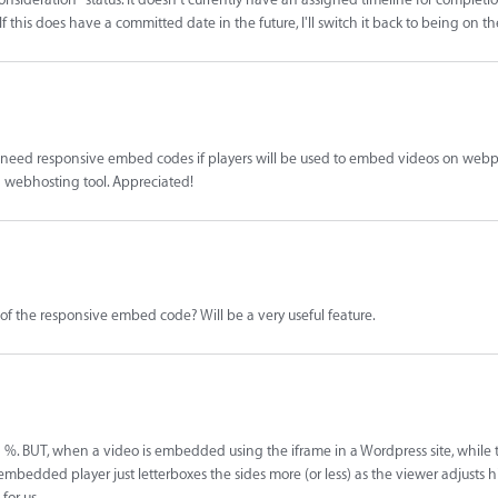
. If this does have a committed date in the future, I'll switch it back to being on 
rs need responsive embed codes if players will be used to embed videos on webp
 webhosting tool. Appreciated!
of the responsive embed code? Will be a very useful feature.
 %. BUT, when a video is embedded using the iframe in a Wordpress site, while 
embedded player just letterboxes the sides more (or less) as the viewer adjusts hi
for us.