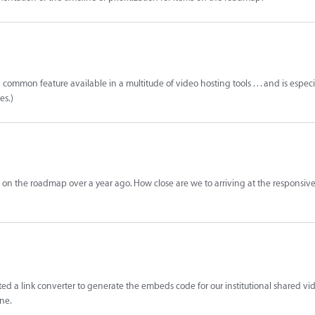
a common feature available in a multitude of video hosting tools . . . and is especi
es.)
 on the roadmap over a year ago. How close are we to arriving at the responsi
ed a link converter to generate the embeds code for our institutional shared vid
ne.