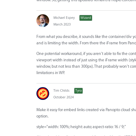
Michael Espey
Wizard
March 2023
From what you describe, it sounds like the container/div y
and is limiting the width. From there the iFrame from Panopto
One potential workaround, if you aren't able to fix the con
viewport width instead of just using the iFrame width (sty
window, but not less than 300px). That probably won't comp
limitations in WP.
Tim Childs
Tyro
October 2024
Make it easy for embed links created via Panopto cloud sha
option.
style="width: 100%; height: auto; aspect-ratio: 16 / 9;"