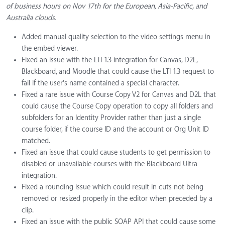
of business hours on Nov 17th for the European, Asia-Pacific, and
Australia clouds.
Added manual quality selection to the video settings menu in
the embed viewer.
Fixed an issue with the LTI 1.3 integration for Canvas, D2L,
Blackboard, and Moodle that could cause the LTI 1.3 request to
fail if the user's name contained a special character.
Fixed a rare issue with Course Copy V2 for Canvas and D2L that
could cause the Course Copy operation to copy all folders and
subfolders for an Identity Provider rather than just a single
course folder, if the course ID and the account or Org Unit ID
matched.
Fixed an issue that could cause students to get permission to
disabled or unavailable courses with the Blackboard Ultra
integration.
Fixed a rounding issue which could result in cuts not being
removed or resized properly in the editor when preceded by a
clip.
Fixed an issue with the public SOAP API that could cause some