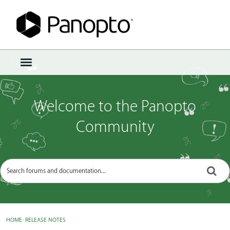
Sign In
·
Register
×
t
o
g
g
Welcome to the Panopto
l
e
Community
m
e
n
u
HOME
›
RELEASE NOTES