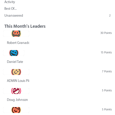
Activity
Best Of...
Unanswered
2
This Month's Leaders
30 Points
Robert Granado
15 Points
Daniel Tate
7 Points
ADMIN Louis Pliskin
5 Points
Doug Johnson
5 Points