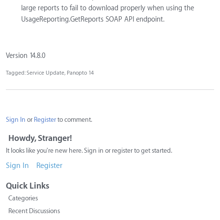
large reports to fail to download properly when using the
UsageReporting.GetReports SOAP API endpoint.
Version 14.8.0
Tagged:
Service Update
Panopto 14
Sign In
or
Register
to comment.
Howdy, Stranger!
It looks like you're new here. Sign in or register to get started.
Sign In
Register
Quick Links
Categories
Recent Discussions