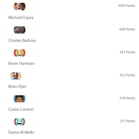
1030 Points
Michael Espey
628 Points
Charles Barbour
337 Points
Kevin Hartman
322 Points
Brian Dyer
278 Points
Carlos Coronel
271 Points
Elaine M Mello