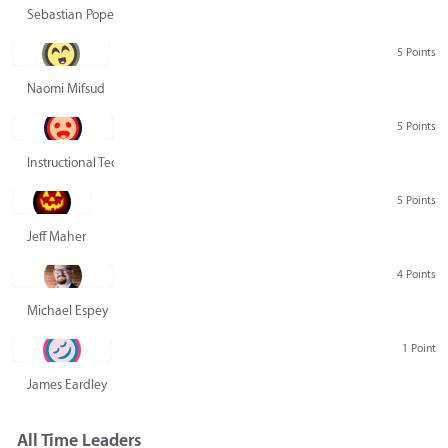
Sebastian Pope
5 Points
Naomi Mifsud
5 Points
Instructional Technology Group
5 Points
Jeff Maher
4 Points
Michael Espey
1 Point
James Eardley
All Time Leaders