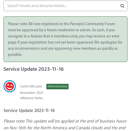
Please note: All new registrants to the Panopto Community Forum
must be approved by a forum moderator or admin. As such, if you
navigate to a feature that is members-only, you may receive an error
page if your registration has not yet been approved. We apologize for
any inconvenience and are approving new members as quickly as
possible.
Service Update 2023-11-16
Caitlin McCabe
Administrator
November 2023
in
Release Notes
Service Update 2023-11-16
Please note: This update will be applied at the end of business hours
on Nov 16th for the North America and Canada clouds and the end