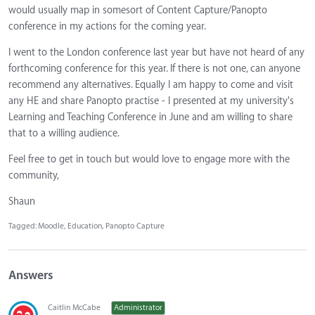
would usually map in somesort of Content Capture/Panopto
conference in my actions for the coming year.
I went to the London conference last year but have not heard of any
forthcoming conference for this year. If there is not one, can anyone
recommend any alternatives. Equally I am happy to come and visit
any HE and share Panopto practise - I presented at my university's
Learning and Teaching Conference in June and am willing to share
that to a willing audience.
Feel free to get in touch but would love to engage more with the
community,
Shaun
Tagged:
Moodle
Education
Panopto Capture
Answers
Caitlin McCabe
Administrator