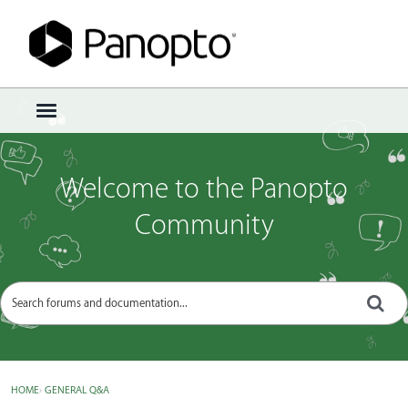
Sign In
·
Register
×
t
o
g
g
Welcome to the Panopto
l
e
Community
m
e
n
u
HOME
›
GENERAL Q&A