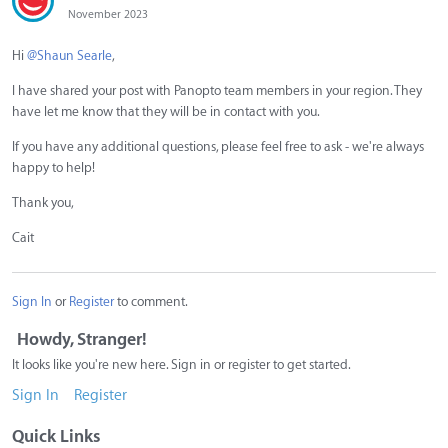
November 2023
Hi
@Shaun Searle
,
I have shared your post with Panopto team members in your region. They
have let me know that they will be in contact with you.
If you have any additional questions, please feel free to ask - we're always
happy to help!
Thank you,
Cait
Sign In
or
Register
to comment.
Howdy, Stranger!
It looks like you're new here. Sign in or register to get started.
Sign In
Register
Quick Links