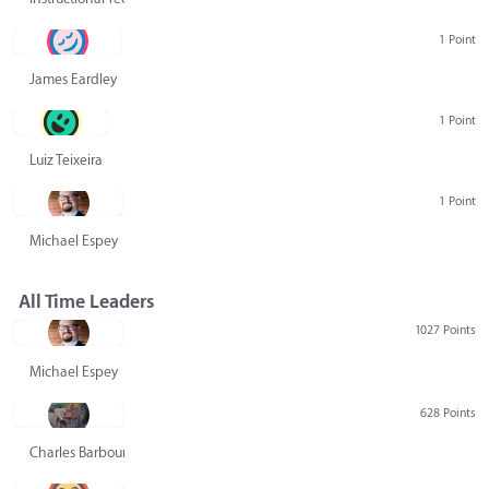
1 Point
James Eardley
1 Point
Luiz Teixeira
1 Point
Michael Espey
All Time Leaders
1027 Points
Michael Espey
628 Points
Charles Barbour