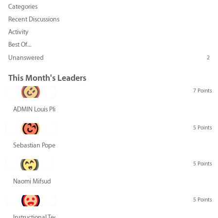
Categories
Recent Discussions
Activity
Best Of...
Unanswered
2
This Month's Leaders
7 Points
ADMIN Louis Pliskin
5 Points
Sebastian Pope
5 Points
Naomi Mifsud
5 Points
Instructional Technology Group