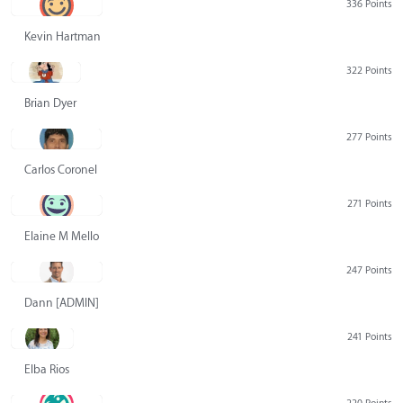
336 Points
Kevin Hartman
322 Points
Brian Dyer
277 Points
Carlos Coronel
271 Points
Elaine M Mello
247 Points
Dann [ADMIN] Hurlbert
241 Points
Elba Rios