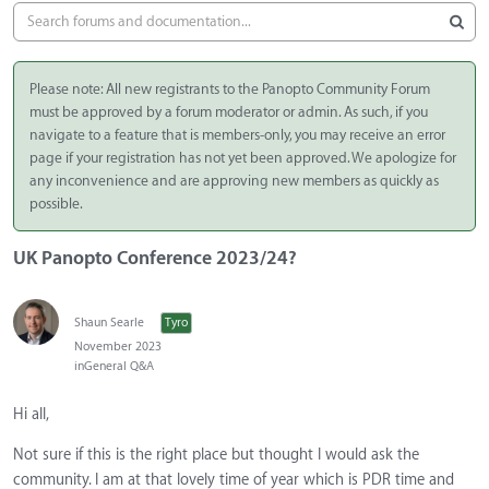
Please note: All new registrants to the Panopto Community Forum
must be approved by a forum moderator or admin. As such, if you
navigate to a feature that is members-only, you may receive an error
page if your registration has not yet been approved. We apologize for
any inconvenience and are approving new members as quickly as
possible.
UK Panopto Conference 2023/24?
Shaun Searle
Tyro
November 2023
in
General Q&A
Hi all,
Not sure if this is the right place but thought I would ask the
community. I am at that lovely time of year which is PDR time and