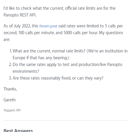
I'd like to check what the current, official rate limits are for the
Panopto REST API.
As of July 2022, this
said rates were limited to 5 calls per
forum post
second, 100 calls per minute, and 5000 calls per hour. My questions
are:
What are the current, normal rate limits? (We're an institution in
Europe if that has any bearing.)
Do the same rates apply to test and production/live Panopto
environments?
Are these rates reasonably fixed, or can they vary?
Thanks,
Gareth
Tagged:
API
Best Answers