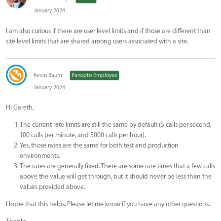
January 2024
I am also curious if there are user level limits and if those are different than
site level limits that are shared among users associated with a site.
Kevin Baum
Panopto Employee
January 2024
Hi Gareth,
The current rate limits are still the same by default (5 calls per second,
100 calls per minute, and 5000 calls per hour).
Yes, those rates are the same for both test and production
environments.
The rates are generally fixed. There are some rare times that a few calls
above the value will get through, but it should never be less than the
values provided above.
I hope that this helps. Please let me know if you have any other questions.