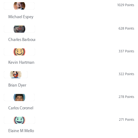
1029 Points
Michael Espey
628 Points
Charles Barbour
337 Points
Kevin Hartman
322 Points
Brian Dyer
278 Points
Carlos Coronel
271 Points
Elaine M Mello