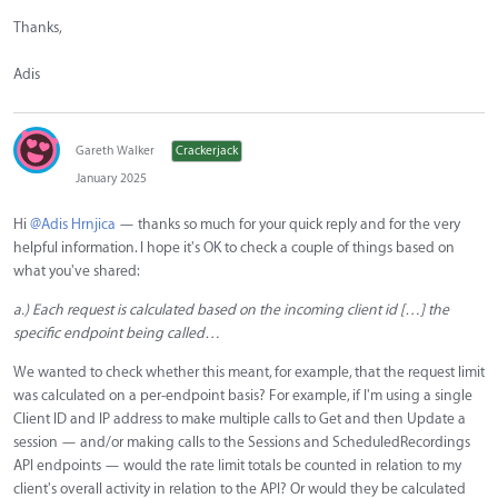
Thanks,
Adis
Gareth Walker
Crackerjack
January 2025
Hi
@Adis Hrnjica
— thanks so much for your quick reply and for the very
helpful information. I hope it's OK to check a couple of things based on
what you've shared:
a.) Each request is calculated based on the incoming client id […] the
specific endpoint being called…
We wanted to check whether this meant, for example, that the request limit
was calculated on a per-endpoint basis? For example, if I'm using a single
Client ID and IP address to make multiple calls to Get and then Update a
session — and/or making calls to the Sessions and ScheduledRecordings
API endpoints — would the rate limit totals be counted in relation to my
client's overall activity in relation to the API? Or would they be calculated