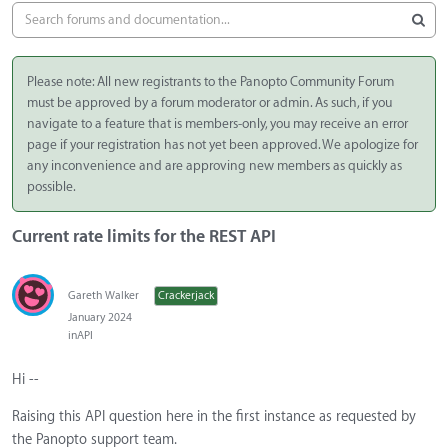
Please note: All new registrants to the Panopto Community Forum
must be approved by a forum moderator or admin. As such, if you
navigate to a feature that is members-only, you may receive an error
page if your registration has not yet been approved. We apologize for
any inconvenience and are approving new members as quickly as
possible.
Current rate limits for the REST API
Gareth Walker
Crackerjack
January 2024
in
API
Hi --
Raising this API question here in the first instance as requested by
the Panopto support team.