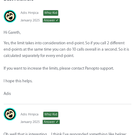
Adis Hrnjica
Whiz Kid
January 2025
Answer ✓
Hi Gareth,
Yes, the limit takes into consideration end-point. So if you call 2 different
end-points at the same time you can do 10 calls overall in a second. So it is
calculated separately for every end-point.
If you want to increase the limits, please contact Panopto support.
I hope this helps.
Adis
Adis Hrnjica
Whiz Kid
January 2025
Answer ✓
Oh well that is interesting…I think I've responded something like below: