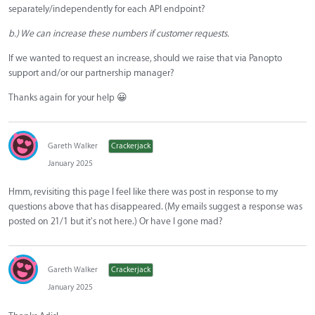
separately/independently for each API endpoint?
b.) We can increase these numbers if customer requests.
If we wanted to request an increase, should we raise that via Panopto
support and/or our partnership manager?
Thanks again for your help 😀
Gareth Walker
Crackerjack
January 2025
Hmm, revisiting this page I feel like there was post in response to my
questions above that has disappeared. (My emails suggest a response was
posted on 21/1 but it's not here.) Or have I gone mad?
Gareth Walker
Crackerjack
January 2025