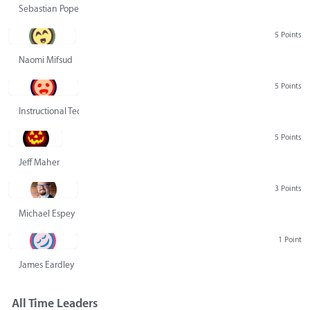
Sebastian Pope
5 Points
Naomi Mifsud
5 Points
Instructional Technology Group
5 Points
Jeff Maher
3 Points
Michael Espey
1 Point
James Eardley
All Time Leaders