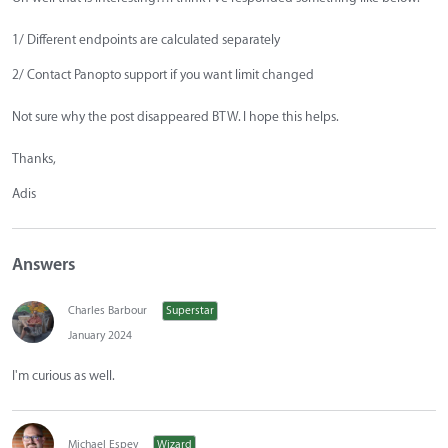
1/ Different endpoints are calculated separately
2/ Contact Panopto support if you want limit changed
Not sure why the post disappeared BTW. I hope this helps.
Thanks,
Adis
Answers
Charles Barbour
Superstar
January 2024
I'm curious as well.
Michael Espey
Wizard