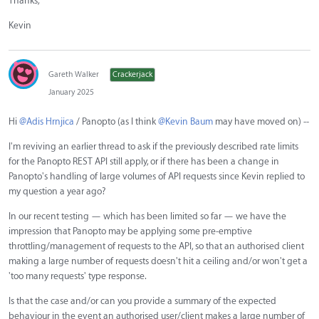
Thanks,
Kevin
Gareth Walker
Crackerjack
January 2025
Hi
@Adis Hrnjica
/ Panopto (as I think
@Kevin Baum
may have moved on) --
I'm reviving an earlier thread to ask if the previously described rate limits
for the Panopto REST API still apply, or if there has been a change in
Panopto's handling of large volumes of API requests since Kevin replied to
my question a year ago?
In our recent testing — which has been limited so far — we have the
impression that Panopto may be applying some pre-emptive
throttling/management of requests to the API, so that an authorised client
making a large number of requests doesn't hit a ceiling and/or won't get a
'too many requests' type response.
Is that the case and/or can you provide a summary of the expected
behaviour in the event an authorised user/client makes a large number of