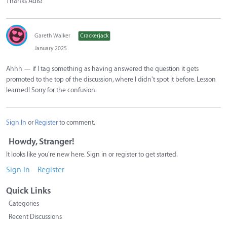
Thanks Adis!
Gareth Walker
Crackerjack
January 2025
Ahhh — if I tag something as having answered the question it gets
promoted to the top of the discussion, where I didn't spot it before. Lesson
learned! Sorry for the confusion.
Sign In
or
Register
to comment.
Howdy, Stranger!
It looks like you're new here. Sign in or register to get started.
Sign In
Register
Quick Links
Categories
Recent Discussions