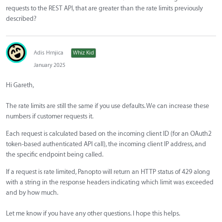
requests to the REST API, that are greater than the rate limits previously
described?
Adis Hrnjica
Whiz Kid
January 2025
Hi Gareth,
The rate limits are still the same if you use defaults. We can increase these
numbers if customer requests it.
Each request is calculated based on the incoming client ID (for an OAuth2
token-based authenticated API call), the incoming client IP address, and
the specific endpoint being called.
If a request is rate limited, Panopto will return an HTTP status of 429 along
with a string in the response headers indicating which limit was exceeded
and by how much.
Let me know if you have any other questions. I hope this helps.