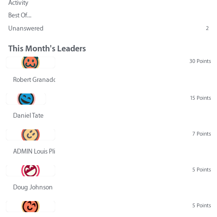
Activity
Best Of...
Unanswered
2
This Month's Leaders
30 Points
Robert Granado
15 Points
Daniel Tate
7 Points
ADMIN Louis Pliskin
5 Points
Doug Johnson
5 Points