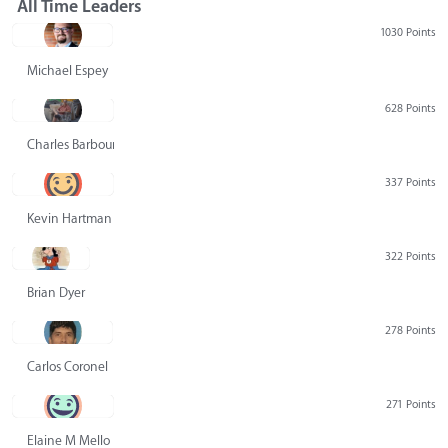
All Time Leaders
1030 Points
Michael Espey
628 Points
Charles Barbour
337 Points
Kevin Hartman
322 Points
Brian Dyer
278 Points
Carlos Coronel
271 Points
Elaine M Mello