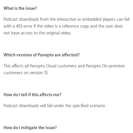
What is the issue?
Podcast downloads from the interactive or embedded players can fail
with a 403 error if the video is a reference copy and the user does
not have access to the original video.
Which versions of Panopto are affected?
This affects all Panopto Cloud customers and Panopto On-premises
customers on version 13.
How do I tell if this affects me?
Podcast downloads will fail under the specified scenario.
How do I mitigate the issue?