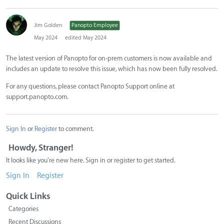
Jim Golden
Panopto Employee
May 2024
edited May 2024
The latest version of Panopto for on-prem customers is now available and
includes an update to resolve this issue, which has now been fully resolved.
For any questions, please contact Panopto Support online at
support.panopto.com.
Sign In
or
Register
to comment.
Howdy, Stranger!
It looks like you're new here. Sign in or register to get started.
Sign In
Register
Quick Links
Categories
Recent Discussions