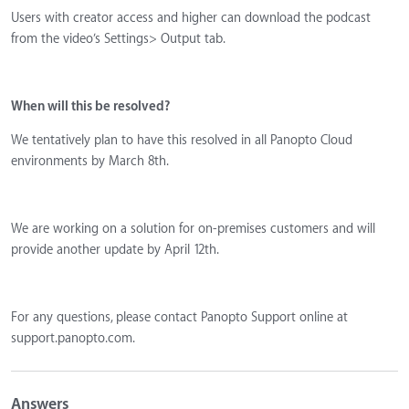
Users with creator access and higher can download the podcast
from the video’s Settings> Output tab.
When will this be resolved?
We tentatively plan to have this resolved in all Panopto Cloud
environments by March 8th.
We are working on a solution for on-premises customers and will
provide another update by April 12th.
For any questions, please contact Panopto Support online at
support.panopto.com.
Answers