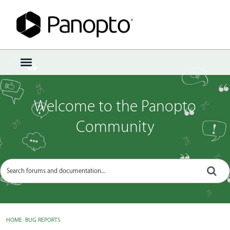
Sign In
·
Register
×
t
o
g
g
Welcome to the Panopto
l
e
Community
m
e
n
u
HOME
›
BUG REPORTS