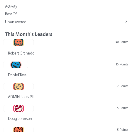
Activity
Best Of...
Unanswered
2
This Month's Leaders
30 Points
Robert Granado
15 Points
Daniel Tate
7 Points
ADMIN Louis Pliskin
5 Points
Doug Johnson
5 Points