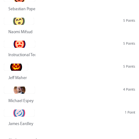
Sebastian Pope
5 Points
Naomi Mifsud
5 Points
Instructional Technology Group
5 Points
Jeff Maher
4 Points
Michael Espey
1 Point
James Eardley