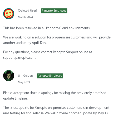
[Deleted User]
Panopto Employee
March 2024
This has been resolved in all Panopto Cloud environments.
We are working on a solution for on-premises customers and will provide
another update by April 12th.
For any questions, please contact Panopto Support online at
support.panopto.com.
Jim Golden
Panopto Employee
May 2024
Please accept our sincere apology for missing the previously promised
update timeline.
The latest update for Panopto on-premises customers is in development
and testing for final release. We will provide another update by May 13.