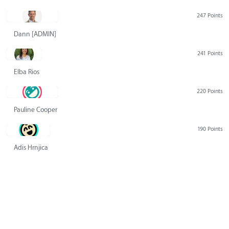
247 Points
Dann [ADMIN] Hurlbert
241 Points
Elba Rios
220 Points
Pauline Cooper
190 Points
Adis Hrnjica