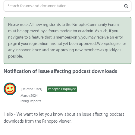
Please note: All new registrants to the Panopto Community Forum
must be approved by a forum moderator or admin. As such, if you
navigate to a feature that is members-only, you may receive an error
page if your registration has not yet been approved. We apologize for
any inconvenience and are approving new members as quickly as
possible.
Notification of issue affecting podcast downloads
[Deleted User]
Panopto Employee
March 2024
in
Bug Reports
Hello - We want to let you know about an issue affecting podcast
downloads from the Panopto viewer.