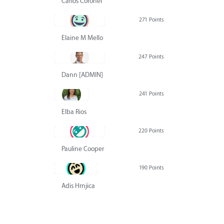
Carlos Coronel
271 Points
Elaine M Mello
247 Points
Dann [ADMIN] Hurlbert
241 Points
Elba Rios
220 Points
Pauline Cooper
190 Points
Adis Hrnjica