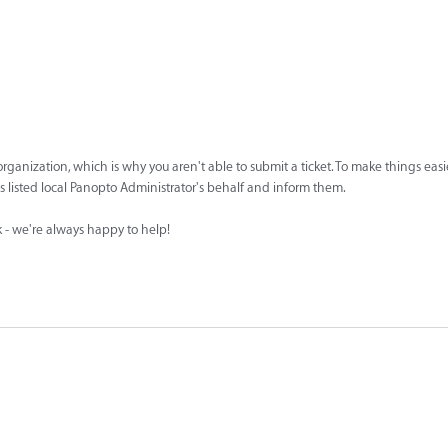
ur organization, which is why you aren't able to submit a ticket. To make things easi
n's listed local Panopto Administrator's behalf and inform them.
sk - we're always happy to help!