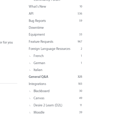
What's New
10
API
536
Bug Reports
59
Downtime
Equipment
33
Feature Requests
967
er for you
Foreign Language Resources
2
French
1
German
1
Italian
General Q&A
325
Integrations
183
Blackboard
30
Canvas
49
Desire 2 Learn (D2L)
11
Moodle
39