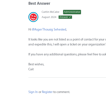
Best Answer
Caitlin McCabe
Administrator
August 2024
Answer ✓
Hi
@Asger Thousig Sehested
,
It looks like you are not listed as a point of contact for yo
and expedite this, I will open a ticket on your organizatio
If you have any additional questions, please feel free to a
Best wishes,
Cait
Sign In
or
Register
to comment.