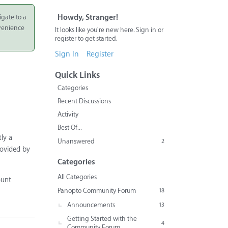
igate to a
Howdy, Stranger!
nvenience
It looks like you're new here. Sign in or
register to get started.
Sign In
Register
Quick Links
Categories
Recent Discussions
Activity
Best Of...
tly a
Unanswered
2
rovided by
Categories
All Categories
ount
Panopto Community Forum
18
Announcements
13
Getting Started with the
4
Community Forum