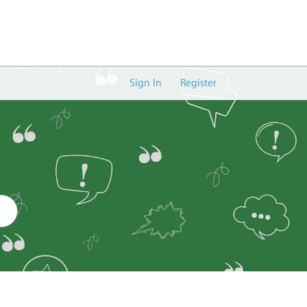
Sign In
Register