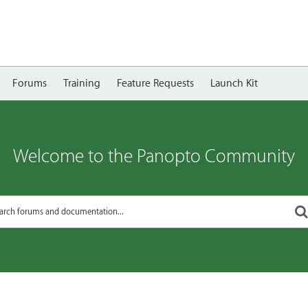
Forums
Training
Feature Requests
Launch Kit
Welcome to the Panopto Community