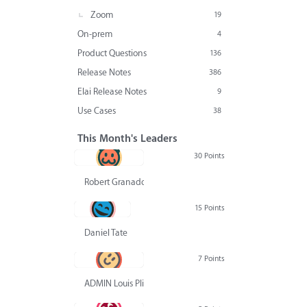
Zoom
19
On-prem
4
Product Questions
136
Release Notes
386
Elai Release Notes
9
Use Cases
38
This Month's Leaders
30 Points
Robert Granado
15 Points
Daniel Tate
7 Points
ADMIN Louis Pliskin