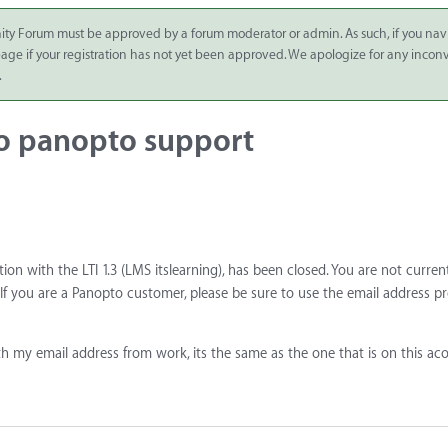
ity Forum must be approved by a forum moderator or admin. As such, if you nav
 page if your registration has not yet been approved. We apologize for any inco
.
to panopto support
tion with the LTI 1.3 (LMS itslearning), has been closed. You are not curren
f you are a Panopto customer, please be sure to use the email address p
h my email address from work, its the same as the one that is on this ac