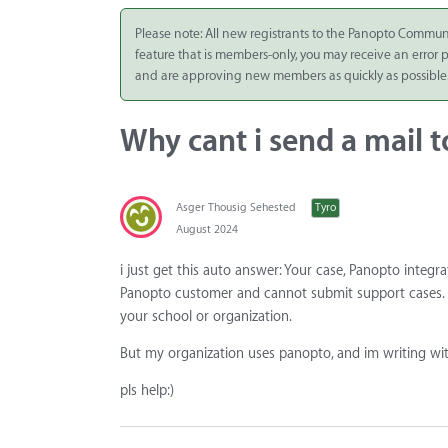
Integrate
Please note: All new registrants to the Panopto Commun
feature that is members-only, you may receive an error
Panopto Cloud
and are approving new members as quickly as possible
Subscription
Plans
Why cant i send a mail 
Release Notes
Asger Thousig Sehested
Tyro
August 2024
i just get this auto answer: Your case, Panopto integra
Panopto customer and cannot submit support cases. I
your school or organization.
But my organization uses panopto, and im writing wit
pls help:)