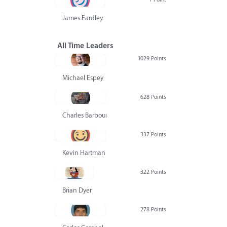
James Eardley
All Time Leaders
1029 Points
Michael Espey
628 Points
Charles Barbour
337 Points
Kevin Hartman
322 Points
Brian Dyer
278 Points