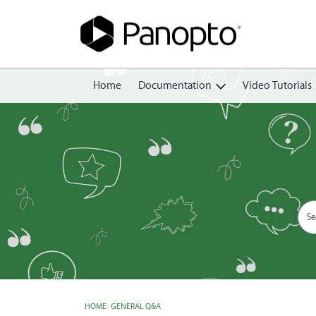
Home
Documentation
Video Tutorials
Getting Started
Create
Edit
Share
View
Manage
HOME
›
GENERAL Q&A