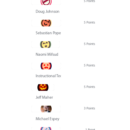
5 Points
Doug Johnson
5 Points
Sebastian Pope
5 Points
Naomi Mifsud
5 Points
Instructional Technology Group
5 Points
Jeff Maher
3 Points
Michael Espey
1 Point