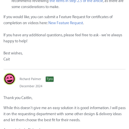
recommend reviewing
the items in step 2.5 of the article
, as there are
some considerations to make.
If you would like, you can submit a Feature Request for certificates of
completion on videos here:
New Feature Request
.
If you have any additional questions, please feel free to ask - we're always
happy to help!
Best wishes,
Cait
Richard Palmer
Tyro
December 2024
Thank you Caitlin,
While this doesn't give me an easy solution it is good information. I will pass
it on the requesting department with some other design & delivery ideas
and let them choose the best fit for their needs.