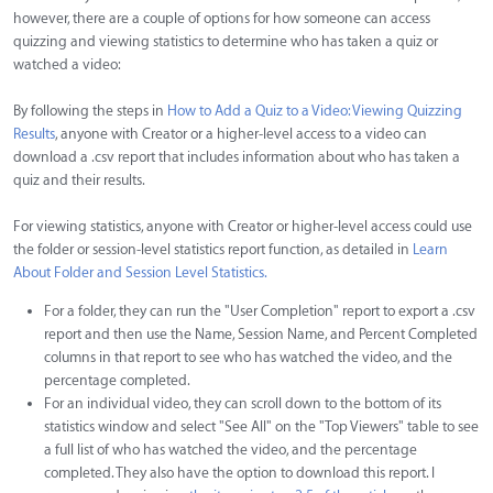
however, there are a couple of options for how someone can access
quizzing and viewing statistics to determine who has taken a quiz or
watched a video:
By following the steps in
How to Add a Quiz to a Video: Viewing Quizzing
Results
, anyone with Creator or a higher-level access to a video can
download a .csv report that includes information about who has taken a
quiz and their results.
For viewing statistics, anyone with Creator or higher-level access could use
the folder or session-level statistics report function, as detailed in
Learn
About Folder and Session Level Statistics.
For a folder, they can run the "User Completion" report to export a .csv
report and then use the Name, Session Name, and Percent Completed
columns in that report to see who has watched the video, and the
percentage completed.
For an individual video, they can scroll down to the bottom of its
statistics window and select "See All" on the "Top Viewers" table to see
a full list of who has watched the video, and the percentage
completed. They also have the option to download this report. I