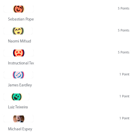
5 Points
Sebastian Pope
5 Points
Naomi Mifsud
5 Points
Instructional Technology Group
1 Point
James Eardley
1 Point
Luiz Teixeira
1 Point
Michael Espey