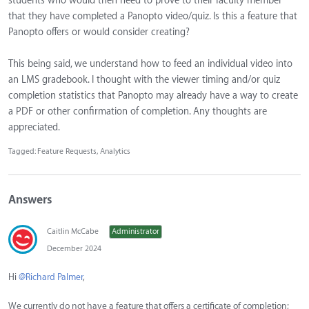
students who would then need to prove to their faculty member
that they have completed a Panopto video/quiz. Is this a feature that
Panopto offers or would consider creating?
This being said, we understand how to feed an individual video into
an LMS gradebook. I thought with the viewer timing and/or quiz
completion statistics that Panopto may already have a way to create
a PDF or other confirmation of completion. Any thoughts are
appreciated.
Tagged:
Feature Requests
Analytics
Answers
Caitlin McCabe
Administrator
December 2024
Hi
@Richard Palmer
,
We currently do not have a feature that offers a certificate of completion;