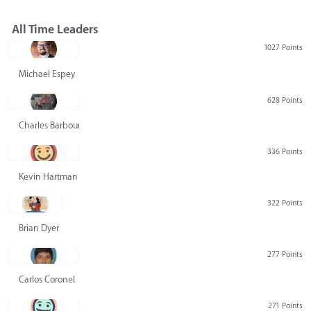
All Time Leaders
1027 Points
Michael Espey
628 Points
Charles Barbour
336 Points
Kevin Hartman
322 Points
Brian Dyer
277 Points
Carlos Coronel
271 Points