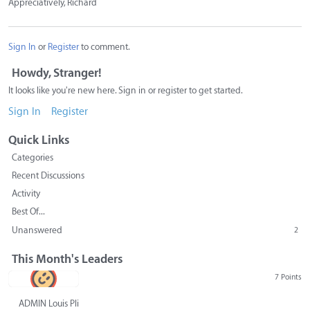
Appreciatively, Richard
Sign In
or
Register
to comment.
Howdy, Stranger!
It looks like you're new here. Sign in or register to get started.
Sign In
Register
Quick Links
Categories
Recent Discussions
Activity
Best Of...
Unanswered
2
This Month's Leaders
7 Points
ADMIN Louis Pliskin