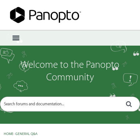
Sign In
·
Register
×
t
o
g
g
Welcome to the Panopto
l
e
Community
m
e
n
u
HOME
›
GENERAL Q&A