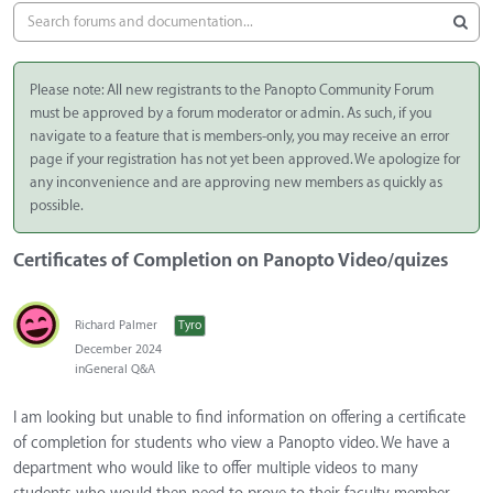
Please note: All new registrants to the Panopto Community Forum
must be approved by a forum moderator or admin. As such, if you
navigate to a feature that is members-only, you may receive an error
page if your registration has not yet been approved. We apologize for
any inconvenience and are approving new members as quickly as
possible.
Certificates of Completion on Panopto Video/quizes
Richard Palmer
Tyro
December 2024
in
General Q&A
I am looking but unable to find information on offering a certificate
of completion for students who view a Panopto video. We have a
department who would like to offer multiple videos to many