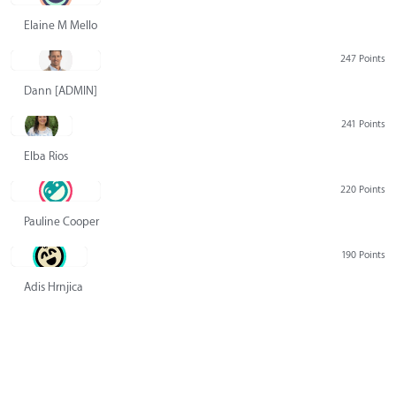
Elaine M Mello
247 Points
Dann [ADMIN] Hurlbert
241 Points
Elba Rios
220 Points
Pauline Cooper
190 Points
Adis Hrnjica