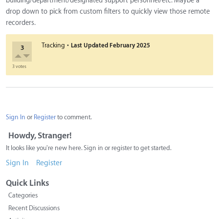
building/department/designated support personnel/etc. Maybe a
drop down to pick from custom filters to quickly view those remote
recorders.
·
Tracking
Last Updated
February 2025
3
3 votes
Sign In
or
Register
to comment.
Howdy, Stranger!
It looks like you're new here. Sign in or register to get started.
Sign In
Register
Quick Links
Categories
Recent Discussions