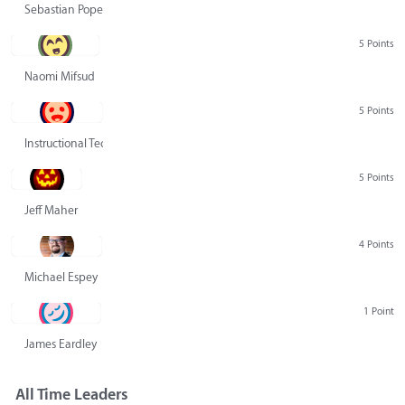
Sebastian Pope
5 Points
Naomi Mifsud
5 Points
Instructional Technology Group
5 Points
Jeff Maher
4 Points
Michael Espey
1 Point
James Eardley
All Time Leaders