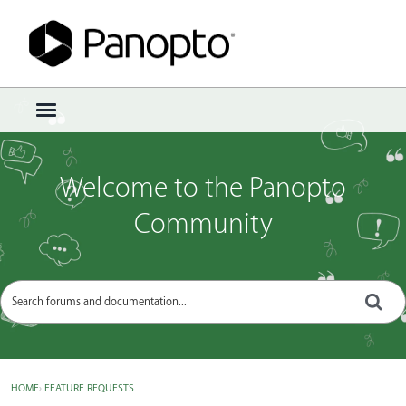
Sign In
·
Register
×
t
o
g
g
Welcome to the Panopto
l
e
Community
m
e
n
u
HOME
›
FEATURE REQUESTS