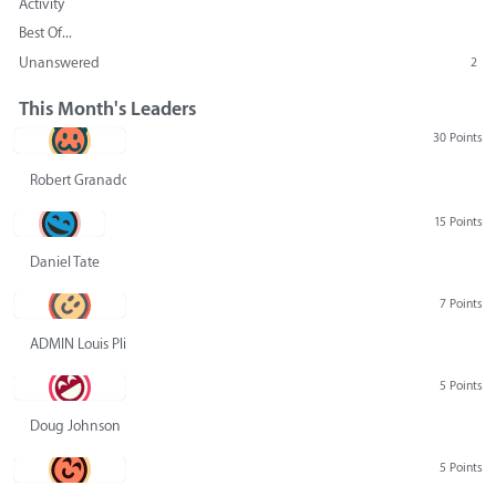
Activity
Best Of...
Unanswered
2
This Month's Leaders
30 Points
Robert Granado
15 Points
Daniel Tate
7 Points
ADMIN Louis Pliskin
5 Points
Doug Johnson
5 Points