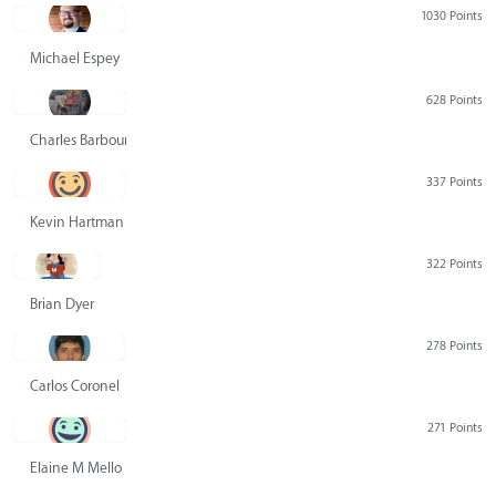
1030 Points
Michael Espey
628 Points
Charles Barbour
337 Points
Kevin Hartman
322 Points
Brian Dyer
278 Points
Carlos Coronel
271 Points
Elaine M Mello