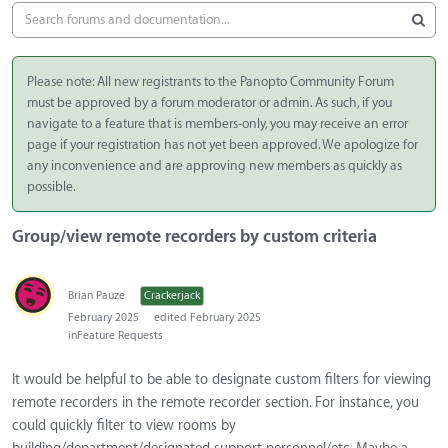
Please note: All new registrants to the Panopto Community Forum
must be approved by a forum moderator or admin. As such, if you
navigate to a feature that is members-only, you may receive an error
page if your registration has not yet been approved. We apologize for
any inconvenience and are approving new members as quickly as
possible.
Group/view remote recorders by custom criteria
Brian Pauze
Crackerjack
February 2025
edited February 2025
in
Feature Requests
It would be helpful to be able to designate custom filters for viewing
remote recorders in the remote recorder section. For instance, you
could quickly filter to view rooms by