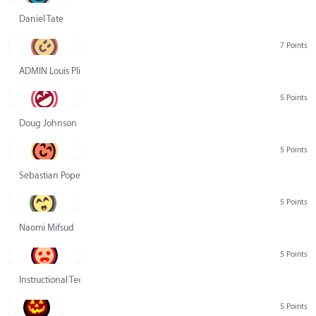
Daniel Tate
7 Points
ADMIN Louis Pliskin
5 Points
Doug Johnson
5 Points
Sebastian Pope
5 Points
Naomi Mifsud
5 Points
Instructional Technology Group
5 Points