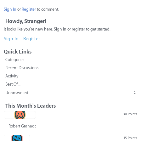
Sign In
or
Register
to comment.
Howdy, Stranger!
It looks like you're new here. Sign in or register to get started.
Sign In
Register
Quick Links
Categories
Recent Discussions
Activity
Best Of...
Unanswered
2
This Month's Leaders
30 Points
Robert Granado
15 Points