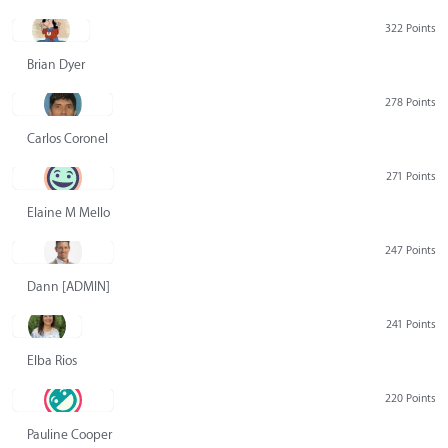
322 Points
Brian Dyer
278 Points
Carlos Coronel
271 Points
Elaine M Mello
247 Points
Dann [ADMIN] Hurlbert
241 Points
Elba Rios
220 Points
Pauline Cooper