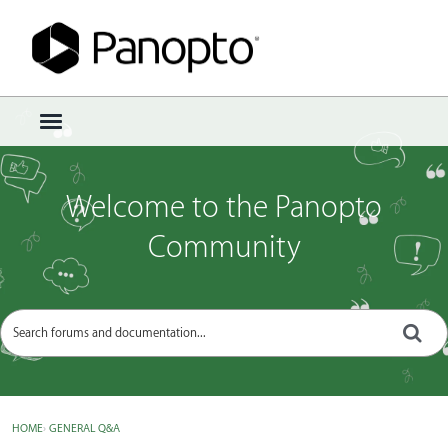
Sign In
·
Register
×
t
o
g
g
Welcome to the Panopto
l
e
Community
m
e
n
u
HOME
›
GENERAL Q&A