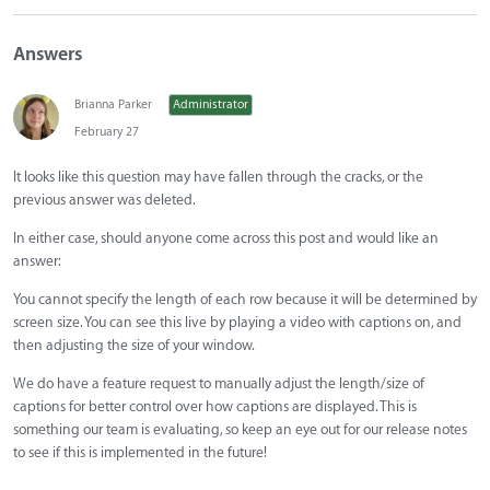
Answers
Brianna Parker
Administrator
February 27
It looks like this question may have fallen through the cracks, or the
previous answer was deleted.
In either case, should anyone come across this post and would like an
answer:
You cannot specify the length of each row because it will be determined by
screen size. You can see this live by playing a video with captions on, and
then adjusting the size of your window.
We do have a feature request to manually adjust the length/size of
captions for better control over how captions are displayed. This is
something our team is evaluating, so keep an eye out for our release notes
to see if this is implemented in the future!