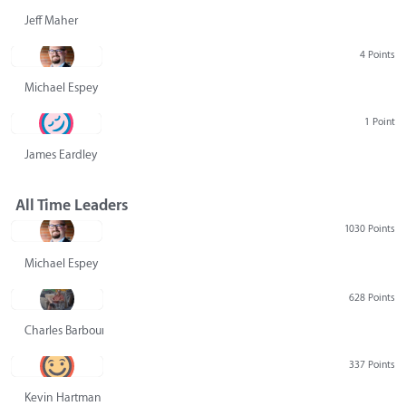
Jeff Maher
4 Points
Michael Espey
1 Point
James Eardley
All Time Leaders
1030 Points
Michael Espey
628 Points
Charles Barbour
337 Points
Kevin Hartman