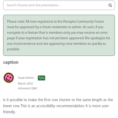
Please note: All new registrants to the Panopto Community Forum
must be approved by a forum moderator or admin. As such, if you
navigate to a feature that is members-only, you may receive an error
page if your registration has not yet been approved. We apologize for
any inconvenience and are approving new members as quickly as
possible.
caption
Tuula Kontio
Tyro
March 2025
in
General Q&A
Is it possible to make the first row shorter or the same length as the
lower row. This is an accessibility recommendation. It is more user-
friendly.