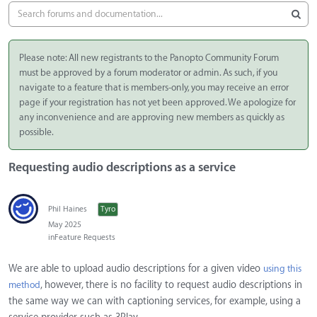
Please note: All new registrants to the Panopto Community Forum
must be approved by a forum moderator or admin. As such, if you
navigate to a feature that is members-only, you may receive an error
page if your registration has not yet been approved. We apologize for
any inconvenience and are approving new members as quickly as
possible.
Requesting audio descriptions as a service
Phil Haines
Tyro
May 2025
in
Feature Requests
We are able to upload audio descriptions for a given video
using this
, however, there is no facility to request audio descriptions in
method
the same way we can with captioning services, for example, using a