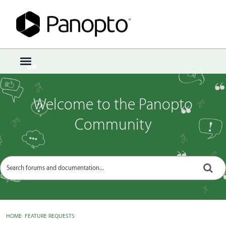
Sign In
·
Register
×
t
o
g
g
Welcome to the Panopto
l
e
Community
m
e
n
u
HOME
›
FEATURE REQUESTS