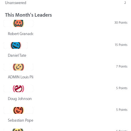
Unanswered
2
This Month's Leaders
30 Points
Robert Granado
15 Points
Daniel Tate
7 Points
ADMIN Louis Pliskin
5 Points
Doug Johnson
5 Points
Sebastian Pope