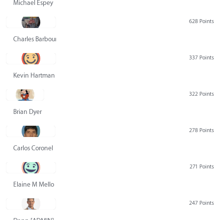
Michael Espey
628 Points
Charles Barbour
337 Points
Kevin Hartman
322 Points
Brian Dyer
278 Points
Carlos Coronel
271 Points
Elaine M Mello
247 Points