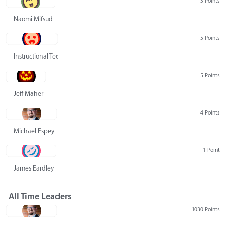
5 Points
Naomi Mifsud
5 Points
Instructional Technology Group
5 Points
Jeff Maher
4 Points
Michael Espey
1 Point
James Eardley
All Time Leaders
1030 Points