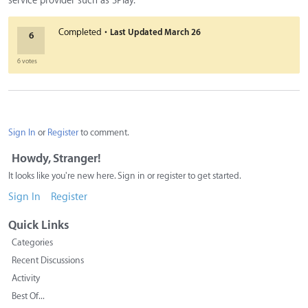
service provider such as 3Play.
·
Completed
Last Updated
March 26
6
6 votes
Sign In
or
Register
to comment.
Howdy, Stranger!
It looks like you're new here. Sign in or register to get started.
Sign In
Register
Quick Links
Categories
Recent Discussions
Activity
Best Of...