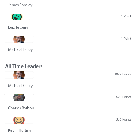
James Eardley
1 Point
Luiz Teixeira
1 Point
Michael Espey
All Time Leaders
1027 Points
Michael Espey
628 Points
Charles Barbour
336 Points
Kevin Hartman