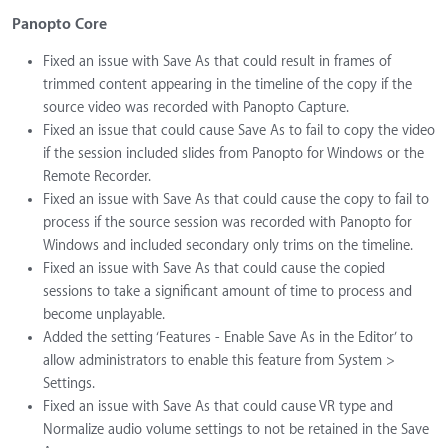
Panopto Core
Fixed an issue with Save As that could result in frames of
trimmed content appearing in the timeline of the copy if the
source video was recorded with Panopto Capture.
Fixed an issue that could cause Save As to fail to copy the video
if the session included slides from Panopto for Windows or the
Remote Recorder.
Fixed an issue with Save As that could cause the copy to fail to
process if the source session was recorded with Panopto for
Windows and included secondary only trims on the timeline.
Fixed an issue with Save As that could cause the copied
sessions to take a significant amount of time to process and
become unplayable.
Added the setting ‘Features - Enable Save As in the Editor’ to
allow administrators to enable this feature from System >
Settings.
Fixed an issue with Save As that could cause VR type and
Normalize audio volume settings to not be retained in the Save