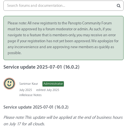
Please note: All new registrants to the Panopto Community Forum
must be approved by a forum moderator or admin. As such, if you
navigate to a feature that is members-only, you may receive an error
page if your registration has not yet been approved. We apologize for
any inconvenience and are approving new members as quickly as
possible.
Service update 2025-07-01 (16.0.2)
Sanimar Kaur
Administrator
July 2025
edited July 2025
in
Release Notes
Service update 2025-07-01 (16.0.2)
Please note: This update will be applied at the end of business hours
on July 17 for all clouds.