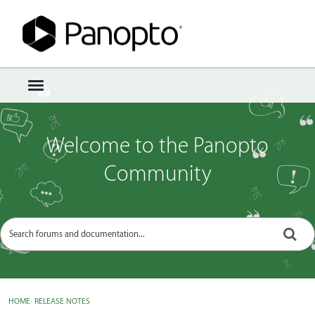
Sign In
·
Register
×
t
o
g
g
Welcome to the Panopto
l
e
Community
m
e
n
u
HOME
›
RELEASE NOTES