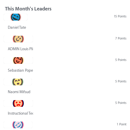
This Month's Leaders
15 Points
Daniel Tate
7 Points
ADMIN Louis Pliskin
5 Points
Sebastian Pope
5 Points
Naomi Mifsud
5 Points
Instructional Technology Group
1 Point