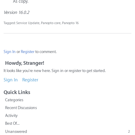
As copy.
Version 16.0.2
Tagged:
Service Update
Panopto core
Panopto 16
Sign In
or
Register
to comment.
Howdy, Stranger!
It looks like you're new here. Sign in or register to get started.
Sign In
Register
Quick Links
Categories
Recent Discussions
Activity
Best Of...
Unanswered
2