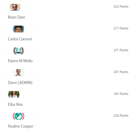
322 Points
Brian Dyer
277 Points
Carlos Coronel
271 Points
Elaine M Mello
247 Points
Dann [ADMIN] Hurlbert
241 Points
Elba Rios
220 Points
Pauline Cooper